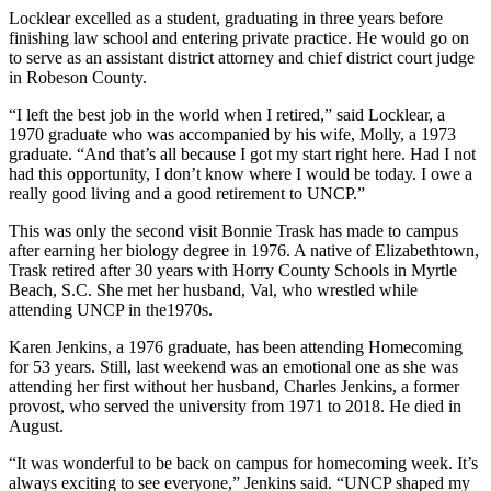
Locklear excelled as a student, graduating in three years before
finishing law school and entering private practice. He would go on
to serve as an assistant district attorney and chief district court judge
in Robeson County.
“I left the best job in the world when I retired,” said Locklear, a
1970 graduate who was accompanied by his wife, Molly, a 1973
graduate. “And that’s all because I got my start right here. Had I not
had this opportunity, I don’t know where I would be today. I owe a
really good living and a good retirement to UNCP.”
This was only the second visit Bonnie Trask has made to campus
after earning her biology degree in 1976. A native of Elizabethtown,
Trask retired after 30 years with Horry County Schools in Myrtle
Beach, S.C. She met her husband, Val, who wrestled while
attending UNCP in the1970s.
Karen Jenkins, a 1976 graduate, has been attending Homecoming
for 53 years. Still, last weekend was an emotional one as she was
attending her first without her husband, Charles Jenkins, a former
provost, who served the university from 1971 to 2018. He died in
August.
“It was wonderful to be back on campus for homecoming week. It’s
always exciting to see everyone,” Jenkins said. “UNCP shaped my