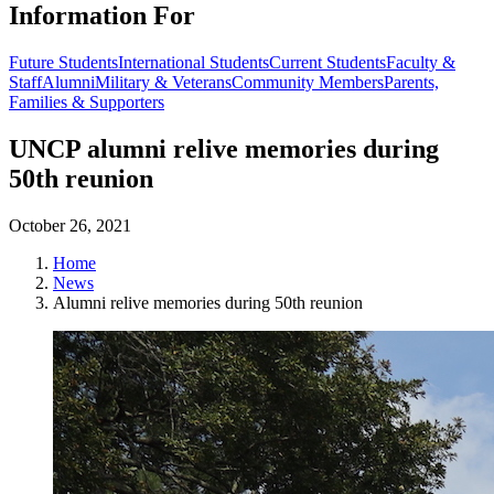
Information For
Future Students
International Students
Current Students
Faculty &
Staff
Alumni
Military & Veterans
Community Members
Parents,
Families & Supporters
UNCP alumni relive memories during
50th reunion
October 26, 2021
Home
News
Alumni relive memories during 50th reunion