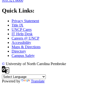
910.521.6000
Quick Links:
Privacy Statement
Title IX
UNCP Cares
IT Help Desk
Careers @ UNCP
Accessibility
Maps & Directions
Directory
Campus Safety
©
University of North Carolina Pembroke
Powered by
Translate