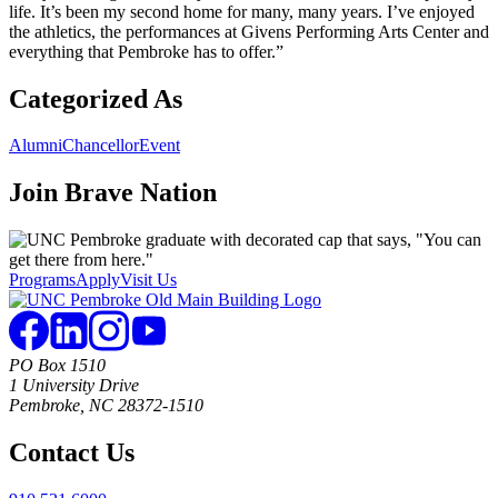
life. It’s been my second home for many, many years. I’ve enjoyed
the athletics, the performances at Givens Performing Arts Center and
everything that Pembroke has to offer.”
Categorized As
Alumni
Chancellor
Event
Join
Brave Nation
Programs
Apply
Visit Us
PO Box 1510
1 University Drive
Pembroke, NC 28372-1510
Contact Us