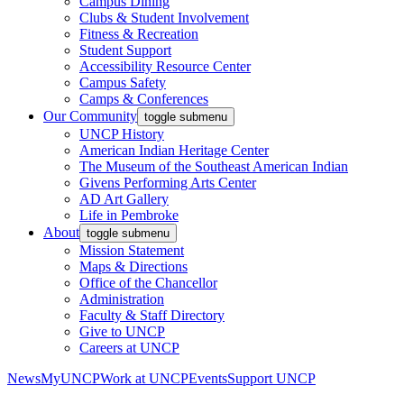
Campus Dining
Clubs & Student Involvement
Fitness & Recreation
Student Support
Accessibility Resource Center
Campus Safety
Camps & Conferences
Our Community
toggle submenu
UNCP History
American Indian Heritage Center
The Museum of the Southeast American Indian
Givens Performing Arts Center
AD Art Gallery
Life in Pembroke
About
toggle submenu
Mission Statement
Maps & Directions
Office of the Chancellor
Administration
Faculty & Staff Directory
Give to UNCP
Careers at UNCP
News
MyUNCP
Work at UNCP
Events
Support UNCP