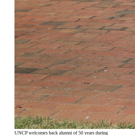
UNCP welcomes back alumni of 50 years during