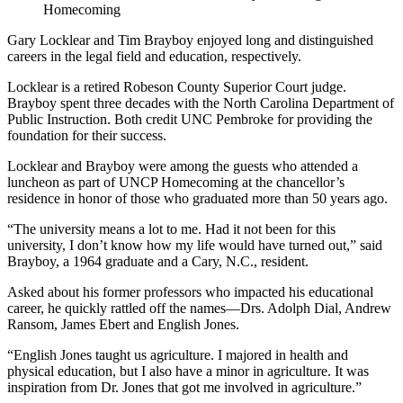
Homecoming
Gary Locklear and Tim Brayboy enjoyed long and distinguished
careers in the legal field and education, respectively.
Locklear is a retired Robeson County Superior Court judge.
Brayboy spent three decades with the North Carolina Department of
Public Instruction. Both credit UNC Pembroke for providing the
foundation for their success.
Locklear and Brayboy were among the guests who attended a
luncheon as part of UNCP Homecoming at the chancellor’s
residence in honor of those who graduated more than 50 years ago.
“The university means a lot to me. Had it not been for this
university, I don’t know how my life would have turned out,” said
Brayboy, a 1964 graduate and a Cary, N.C., resident.
Asked about his former professors who impacted his educational
career, he quickly rattled off the names—Drs. Adolph Dial, Andrew
Ransom, James Ebert and English Jones.
“English Jones taught us agriculture. I majored in health and
physical education, but I also have a minor in agriculture. It was
inspiration from Dr. Jones that got me involved in agriculture.”