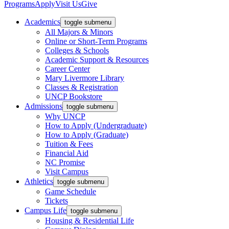
Programs
Apply
Visit Us
Give
Academics
toggle submenu
All Majors & Minors
Online or Short-Term Programs
Colleges & Schools
Academic Support & Resources
Career Center
Mary Livermore Library
Classes & Registration
UNCP Bookstore
Admissions
toggle submenu
Why UNCP
How to Apply (Undergraduate)
How to Apply (Graduate)
Tuition & Fees
Financial Aid
NC Promise
Visit Campus
Athletics
toggle submenu
Game Schedule
Tickets
Campus Life
toggle submenu
Housing & Residential Life