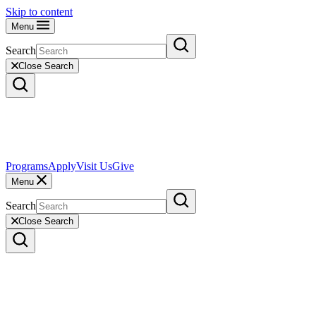
Skip to content
Menu
Search
Close Search
Programs
Apply
Visit Us
Give
Menu
Search
Close Search