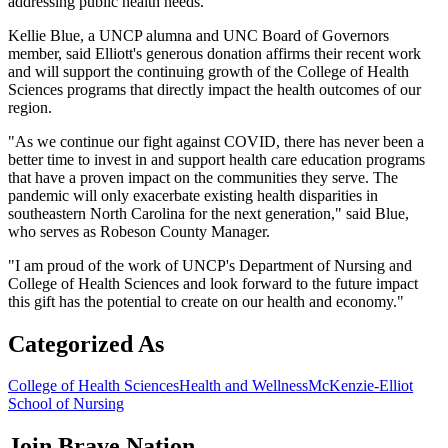
addressing public health needs.
Kellie Blue, a UNCP alumna and UNC Board of Governors
member, said Elliott's generous donation affirms their recent work
and will support the continuing growth of the College of Health
Sciences programs that directly impact the health outcomes of our
region.
"As we continue our fight against COVID, there has never been a
better time to invest in and support health care education programs
that have a proven impact on the communities they serve. The
pandemic will only exacerbate existing health disparities in
southeastern North Carolina for the next generation," said Blue,
who serves as Robeson County Manager.
"I am proud of the work of UNCP's Department of Nursing and
College of Health Sciences and look forward to the future impact
this gift has the potential to create on our health and economy."
Categorized As
College of Health Sciences
Health and Wellness
McKenzie-Elliot
School of Nursing
Join
Brave Nation