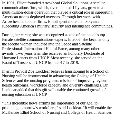
In 1991, Elliott founded Arrowhead Global Solutions, a satellite
communications firm, which, over the next 17 years, grew to a
multi-million-dollar operation that played a critical role in supporting
American troops deployed overseas. Through her work with
Arrowhead and other firms, Elliott spent more than 30 years
supporting America's military, security and intelligence communities.
During her career, she was recognized as one of the nation's top
female satellite communications experts. In 2007, she became only
the second woman inducted into the Space and Satellite
Professionals International Hall of Fame, among many other
awards. Two years later, she received an honorary Doctorate of
Humane Letters from UNCP. Most recently, she served on the
Board of Trustees at UNCP from 2017 to 2019.
Interim Provost Zoe Locklear believes transitioning to a School of
Nursing will be instrumental in advancing the College of Health
Sciences and the nursing program's mission of improving regional
health outcomes, workforce capacity and diversity challenges. Dr.
Locklear added that this gift will enable the continued growth of
nursing education at UNCP.
"This incredible news affirms the importance of our goal to
producing tomorrow's workforce," said Locklear. "It will enable the
McKenzie-Elliot School of Nursing and College of Health Sciences