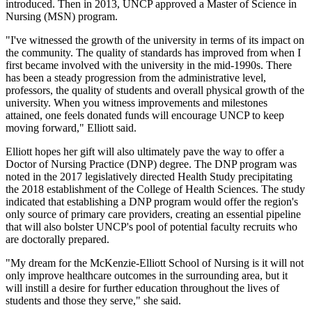
introduced. Then in 2013, UNCP approved a Master of Science in
Nursing (MSN) program.
"I've witnessed the growth of the university in terms of its impact on
the community. The quality of standards has improved from when I
first became involved with the university in the mid-1990s. There
has been a steady progression from the administrative level,
professors, the quality of students and overall physical growth of the
university. When you witness improvements and milestones
attained, one feels donated funds will encourage UNCP to keep
moving forward," Elliott said.
Elliott hopes her gift will also ultimately pave the way to offer a
Doctor of Nursing Practice (DNP) degree. The DNP program was
noted in the 2017 legislatively directed Health Study precipitating
the 2018 establishment of the College of Health Sciences. The study
indicated that establishing a DNP program would offer the region's
only source of primary care providers, creating an essential pipeline
that will also bolster UNCP's pool of potential faculty recruits who
are doctorally prepared.
"My dream for the McKenzie-Elliott School of Nursing is it will not
only improve healthcare outcomes in the surrounding area, but it
will instill a desire for further education throughout the lives of
students and those they serve," she said.