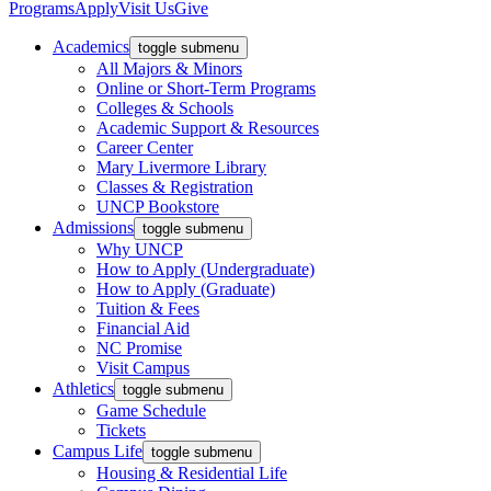
Programs
Apply
Visit Us
Give
Academics
toggle submenu
All Majors & Minors
Online or Short-Term Programs
Colleges & Schools
Academic Support & Resources
Career Center
Mary Livermore Library
Classes & Registration
UNCP Bookstore
Admissions
toggle submenu
Why UNCP
How to Apply (Undergraduate)
How to Apply (Graduate)
Tuition & Fees
Financial Aid
NC Promise
Visit Campus
Athletics
toggle submenu
Game Schedule
Tickets
Campus Life
toggle submenu
Housing & Residential Life