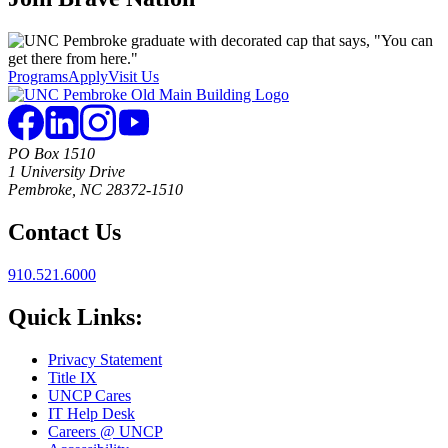
Programs
Apply
Visit Us
PO Box 1510
1 University Drive
Pembroke, NC 28372-1510
Contact Us
910.521.6000
Quick Links:
Privacy Statement
Title IX
UNCP Cares
IT Help Desk
Careers @ UNCP