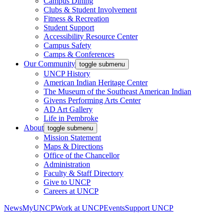
Campus Dining
Clubs & Student Involvement
Fitness & Recreation
Student Support
Accessibility Resource Center
Campus Safety
Camps & Conferences
Our Community
toggle submenu
UNCP History
American Indian Heritage Center
The Museum of the Southeast American Indian
Givens Performing Arts Center
AD Art Gallery
Life in Pembroke
About
toggle submenu
Mission Statement
Maps & Directions
Office of the Chancellor
Administration
Faculty & Staff Directory
Give to UNCP
Careers at UNCP
News
MyUNCP
Work at UNCP
Events
Support UNCP