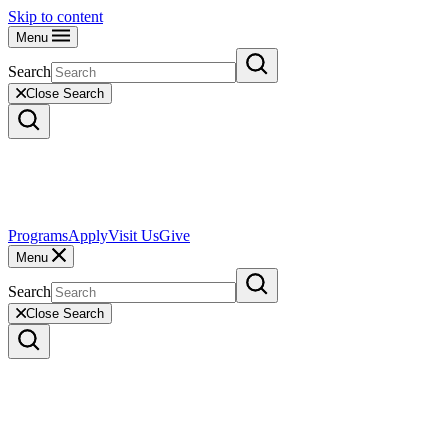
Skip to content
Menu
Search
Close Search
Programs
Apply
Visit Us
Give
Menu
Search
Close Search