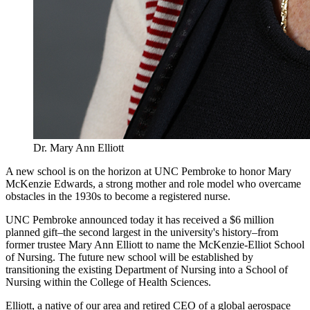
Dr. Mary Ann Elliott
A new school is on the horizon at UNC Pembroke to honor Mary
McKenzie Edwards, a strong mother and role model who overcame
obstacles in the 1930s to become a registered nurse.
UNC Pembroke announced today it has received a $6 million
planned gift–the second largest in the university's history–from
former trustee Mary Ann Elliott to name the McKenzie-Elliot School
of Nursing. The future new school will be established by
transitioning the existing Department of Nursing into a School of
Nursing within the College of Health Sciences.
Elliott, a native of our area and retired CEO of a global aerospace