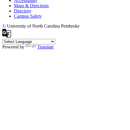
Accessibility
Maps & Directions
Directory
Campus Safety
©
University of North Carolina Pembroke
Powered by
Translate