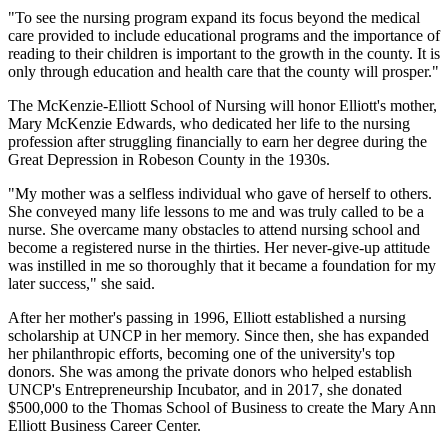
"To see the nursing program expand its focus beyond the medical
care provided to include educational programs and the importance of
reading to their children is important to the growth in the county. It is
only through education and health care that the county will prosper."
The McKenzie-Elliott School of Nursing will honor Elliott's mother,
Mary McKenzie Edwards, who dedicated her life to the nursing
profession after struggling financially to earn her degree during the
Great Depression in Robeson County in the 1930s.
"My mother was a selfless individual who gave of herself to others.
She conveyed many life lessons to me and was truly called to be a
nurse. She overcame many obstacles to attend nursing school and
become a registered nurse in the thirties. Her never-give-up attitude
was instilled in me so thoroughly that it became a foundation for my
later success," she said.
After her mother's passing in 1996, Elliott established a nursing
scholarship at UNCP in her memory. Since then, she has expanded
her philanthropic efforts, becoming one of the university's top
donors. She was among the private donors who helped establish
UNCP's Entrepreneurship Incubator, and in 2017, she donated
$500,000 to the Thomas School of Business to create the Mary Ann
Elliott Business Career Center.