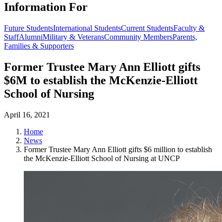
Information For
Future Students
International Students
Current Students
Faculty &
Staff
Alumni
Military & Veterans
Community Members
Parents,
Families & Supporters
Former Trustee Mary Ann Elliott gifts
$6M to establish the McKenzie-Elliott
School of Nursing
April 16, 2021
Home
News
Former Trustee Mary Ann Elliott gifts $6 million to establish
the McKenzie-Elliott School of Nursing at UNCP