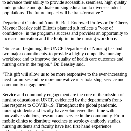
to advance their ability to provide accessible, seamless, high-quality
undergraduate and graduate nursing education to diverse student
populations. The future impact will be transformative."
Department Chair and Anne R. Belk Endowed Professor Dr. Cherry
Maynor Beasley said Elliott's planned gift reflects a "vote of
confidence" in the program's success and provides an opportunity to
increase innovation and the footprint in the nursing workforce.
"Since our beginning, the UNCP Department of Nursing has had
two major commitments–to provide a highly competitive nursing
workforce and to improve the quality of health care outcomes and
nursing care in the region," Dr. Beasley said.
"This gift will allow us to be more responsive to the ever-increasing
need for nurses and be more innovative in scholarship, service and
community engagement."
Service and community engagement are the core of the mission of
nursing education at UNCP, evidenced by the department's front-
line response to COVID-19. Throughout the global pandemic,
nursing students and faculty have volunteered their time with
innovative solutions, research and service in the community. From
mobile clinics to distribute vaccines to serology antibody studies,
nursing students and faculty have had first-hand experience