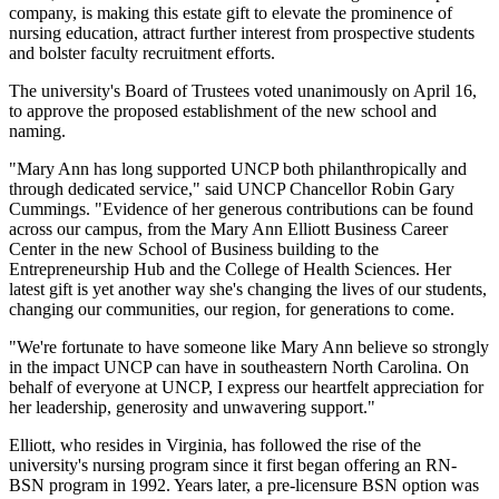
company, is making this estate gift to elevate the prominence of
nursing education, attract further interest from prospective students
and bolster faculty recruitment efforts.
The university's Board of Trustees voted unanimously on April 16,
to approve the proposed establishment of the new school and
naming.
"Mary Ann has long supported UNCP both philanthropically and
through dedicated service," said UNCP Chancellor Robin Gary
Cummings. "Evidence of her generous contributions can be found
across our campus, from the Mary Ann Elliott Business Career
Center in the new School of Business building to the
Entrepreneurship Hub and the College of Health Sciences. Her
latest gift is yet another way she's changing the lives of our students,
changing our communities, our region, for generations to come.
"We're fortunate to have someone like Mary Ann believe so strongly
in the impact UNCP can have in southeastern North Carolina. On
behalf of everyone at UNCP, I express our heartfelt appreciation for
her leadership, generosity and unwavering support."
Elliott, who resides in Virginia, has followed the rise of the
university's nursing program since it first began offering an RN-
BSN program in 1992. Years later, a pre-licensure BSN option was