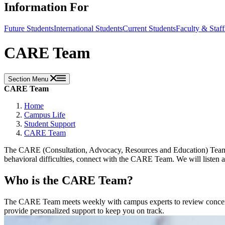
Information For
Future Students
International Students
Current Students
Faculty & Staff
CARE Team
Section Menu
CARE Team
Home
Campus Life
Student Support
CARE Team
The CARE (Consultation, Advocacy, Resources and Education) Team is
behavioral difficulties, connect with the CARE Team. We will listen an
Who is the CARE Team?
The CARE Team meets weekly with campus experts to review concerns an
provide personalized support to keep you on track.