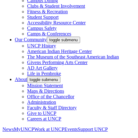
Campus Dining
Clubs & Student Involvement
Fitness & Recreation
Student Support
Accessibility Resource Center
Campus Safety
Camps & Conferences
Our Community
toggle submenu
UNCP History
American Indian Heritage Center
The Museum of the Southeast American Indian
Givens Performing Arts Center
AD Art Gallery
Life in Pembroke
About
toggle submenu
Mission Statement
Maps & Directions
Office of the Chancellor
Administration
Faculty & Staff Directory
Give to UNCP
Careers at UNCP
News
MyUNCP
Work at UNCP
Events
Support UNCP