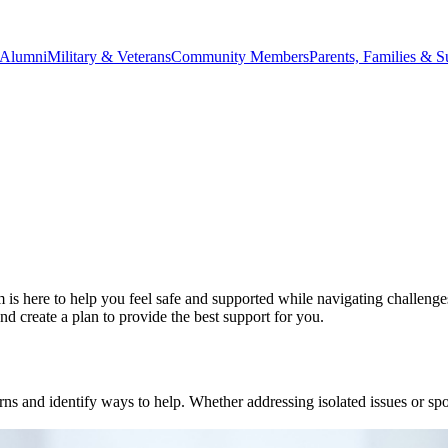
Alumni
Military & Veterans
Community Members
Parents, Families & S
 here to help you feel safe and supported while navigating challenge
d create a plan to provide the best support for you.
d identify ways to help. Whether addressing isolated issues or spottin