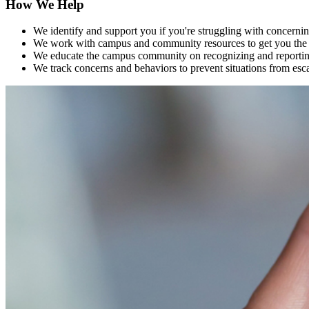
How We Help
We identify and support you if you're struggling with concernin
We work with campus and community resources to get you the 
We educate the campus community on recognizing and reporting 
We track concerns and behaviors to prevent situations from esc