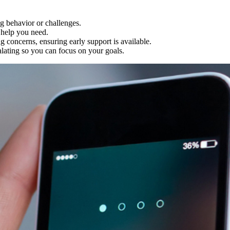
g behavior or challenges.
help you need.
concerns, ensuring early support is available.
alating so you can focus on your goals.