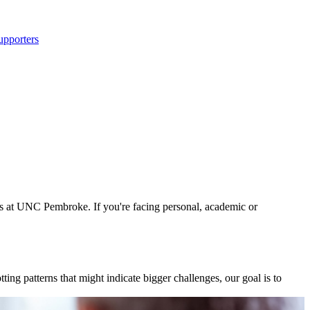
upporters
s at UNC Pembroke. If you're facing personal, academic or
g patterns that might indicate bigger challenges, our goal is to