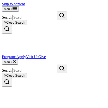
Skip to content
Menu
Search
Close Search
Programs
Apply
Visit Us
Give
Menu
Search
Close Search