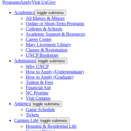
Programs
Apply
Visit Us
Give
Academics
toggle submenu
All Majors & Minors
Online or Short-Term Programs
Colleges & Schools
Academic Support & Resources
Career Center
Mary Livermore Library
Classes & Registration
UNCP Bookstore
Admissions
toggle submenu
Why UNCP
How to Apply (Undergraduate)
How to Apply (Graduate)
Tuition & Fees
Financial Aid
NC Promise
Visit Campus
Athletics
toggle submenu
Game Schedule
Tickets
Campus Life
toggle submenu
Housing & Residential Life