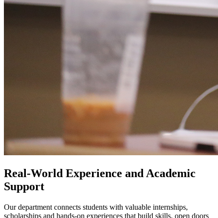
Real-World Experience and Academic
Support
Our department connects students with valuable internships,
scholarships and hands-on experiences that build skills, open doors