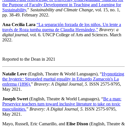
the Purpose of Faculty Development in Teaching and Learning for
Sustainability
,"
Sustainability and Climate Change
, vol. 15, no. 1,
pp. 38-49. February 2022.
Ana Cecilia Lara
“La separación forzada de los niños. Un lente a
través de Roza tumba quema de Claudia Hernández,”
Bravery: a
digital journal
, vol. 6. UNCP College of Arts and Sciences. March
2022.
Reported to the Dean in 2021
Natalie Love
(English, Theatre & World Languages), “
Hypnotizing
the hysteric: Struggled marital equality in Eduardo Zamacois's La
enferma (1896).
”
Bravery: A Digital Journal, 5.
ISSN 2575-9795,
May 2021.
Joseph Sweet
(English, Theatre & World Languages), “
Be a man:
Preservice teachers turn toward inclusive literature to take on toxic
masculinities.
”
Bravery: A Digital Journal, 5.
ISSN 2575-9795,
May 2021.
Mayo, Russell, Eric Camarillo, and
Elise Dixon
(English, Theatre &