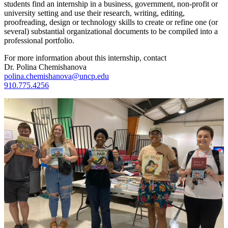
students find an internship in a business, government, non-profit or
university setting and use their research, writing, editing,
proofreading, design or technology skills to create or refine one (or
several) substantial organizational documents to be compiled into a
professional portfolio.
For more information about this internship, contact
Dr. Polina Chemishanova
polina.chemishanova@uncp.edu
910.775.4256