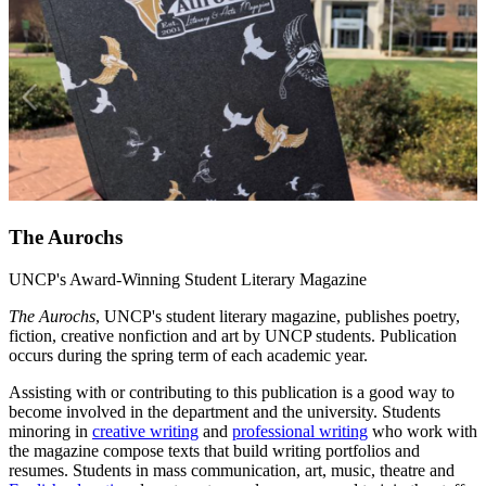
The Aurochs
UNCP's Award-Winning Student Literary Magazine
The Aurochs
, UNCP's student literary magazine, publishes poetry,
fiction, creative nonfiction and art by UNCP students. Publication
occurs during the spring term of each academic year.
Assisting with or contributing to this publication is a good way to
become involved in the department and the university. Students
minoring in
creative writing
and
professional writing
who work with
the magazine compose texts that build writing portfolios and
resumes. Students in mass communication, art, music, theatre and