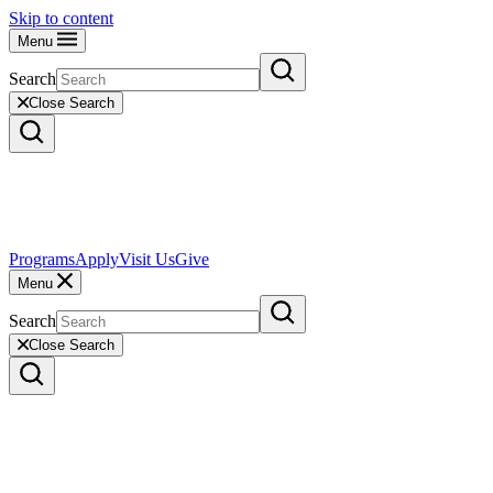
Skip to content
Menu
Search
Close Search
Programs
Apply
Visit Us
Give
Menu
Search
Close Search