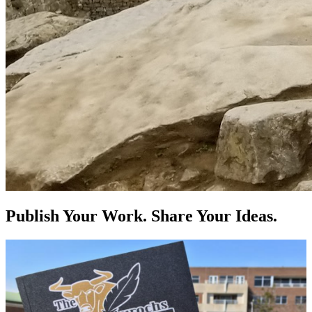
Publish Your Work. Share Your Ideas.