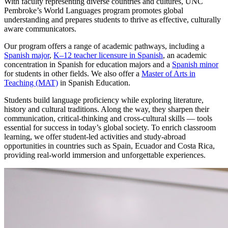
With faculty representing diverse countries and cultures, UNC
Pembroke’s World Languages program promotes global
understanding and prepares students to thrive as effective, culturally
aware communicators.
Our program offers a range of academic pathways, including a
Spanish major
,
K–12 teacher licensure in Spanish
, an academic
concentration in Spanish for education majors and a
Spanish minor
for students in other fields. We also offer a
Master of Arts in
Teaching (MAT)
in Spanish Education.
Students build language proficiency while exploring literature,
history and cultural traditions. Along the way, they sharpen their
communication, critical-thinking and cross-cultural skills — tools
essential for success in today’s global society. To enrich classroom
learning, we offer student-led activities and study-abroad
opportunities in countries such as Spain, Ecuador and Costa Rica,
providing real-world immersion and unforgettable experiences.