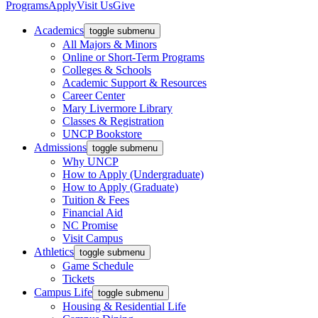
Programs
Apply
Visit Us
Give
Academics
toggle submenu
All Majors & Minors
Online or Short-Term Programs
Colleges & Schools
Academic Support & Resources
Career Center
Mary Livermore Library
Classes & Registration
UNCP Bookstore
Admissions
toggle submenu
Why UNCP
How to Apply (Undergraduate)
How to Apply (Graduate)
Tuition & Fees
Financial Aid
NC Promise
Visit Campus
Athletics
toggle submenu
Game Schedule
Tickets
Campus Life
toggle submenu
Housing & Residential Life