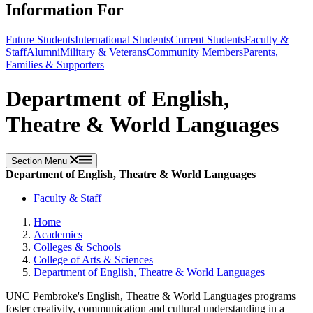
Information For
Future Students
International Students
Current Students
Faculty &
Staff
Alumni
Military & Veterans
Community Members
Parents,
Families & Supporters
Department of English,
Theatre & World Languages
Section Menu
Department of English, Theatre & World Languages
Faculty & Staff
Home
Academics
Colleges & Schools
College of Arts & Sciences
Department of English, Theatre & World Languages
UNC Pembroke's English, Theatre & World Languages programs
foster creativity, communication and cultural understanding in a