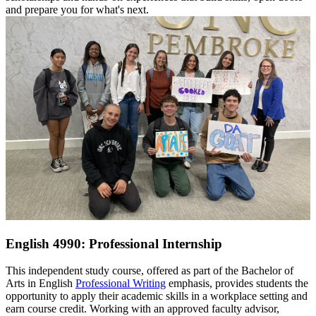
and prepare you for what's next.
English 4990: Professional Internship
This independent study course, offered as part of the Bachelor of
Arts in English
Professional Writing
emphasis, provides students the
opportunity to apply their academic skills in a workplace setting and
earn course credit. Working with an approved faculty advisor,