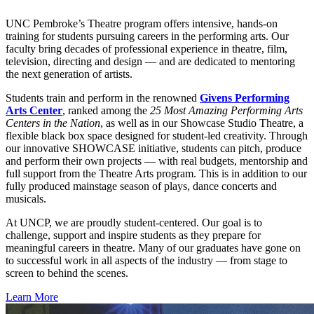
UNC Pembroke’s Theatre program offers intensive, hands-on
training for students pursuing careers in the performing arts. Our
faculty bring decades of professional experience in theatre, film,
television, directing and design — and are dedicated to mentoring
the next generation of artists.
Students train and perform in the renowned
Givens Performing
Arts Center
, ranked among the
25 Most Amazing Performing Arts
Centers in the Nation
, as well as in our Showcase Studio Theatre, a
flexible black box space designed for student-led creativity. Through
our innovative SHOWCASE initiative, students can pitch, produce
and perform their own projects — with real budgets, mentorship and
full support from the Theatre Arts program. This is in addition to our
fully produced mainstage season of plays, dance concerts and
musicals.
At UNCP, we are proudly student-centered. Our goal is to
challenge, support and inspire students as they prepare for
meaningful careers in theatre. Many of our graduates have gone on
to successful work in all aspects of the industry — from stage to
screen to behind the scenes.
Learn More