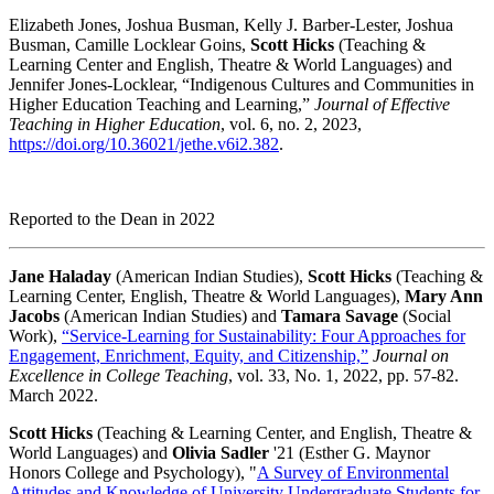
Elizabeth Jones, Joshua Busman, Kelly J. Barber-Lester, Joshua
Busman, Camille Locklear Goins,
Scott Hicks
(Teaching &
Learning Center and English, Theatre & World Languages) and
Jennifer Jones-Locklear, “Indigenous Cultures and Communities in
Higher Education Teaching and Learning,”
Journal of Effective
Teaching in Higher Education
, vol. 6, no. 2, 2023,
https://doi.org/10.36021/jethe.v6i2.382
.
Reported to the Dean in 2022
Jane Haladay
(American Indian Studies),
Scott Hicks
(Teaching &
Learning Center, English, Theatre & World Languages),
Mary Ann
Jacobs
(American Indian Studies) and
Tamara Savage
(Social
Work),
“Service-Learning for Sustainability: Four Approaches for
Engagement, Enrichment, Equity, and Citizenship,”
Journal on
Excellence in College Teaching
, vol. 33, No. 1, 2022, pp. 57-82.
March 2022.
Scott Hicks
(Teaching & Learning Center, and English, Theatre &
World Languages) and
Olivia Sadler
'21 (Esther G. Maynor
Honors College and Psychology), "
A Survey of Environmental
Attitudes and Knowledge of University Undergraduate Students for