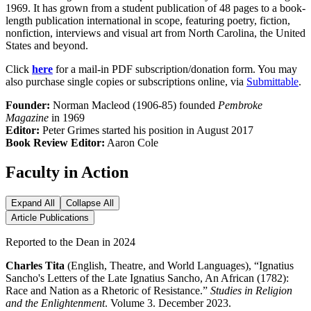
1969. It has grown from a student publication of 48 pages to a book-
length publication international in scope, featuring poetry, fiction,
nonfiction, interviews and visual art from North Carolina, the United
States and beyond.
Click
here
for a mail-in PDF subscription/donation form. You may
also purchase single copies or subscriptions online, via
Submittable
.
Founder:
Norman Macleod (1906-85) founded
Pembroke
Magazine
in 1969
Editor:
Peter Grimes started his position in August 2017
Book Review Editor:
Aaron Cole
Faculty in Action
Expand All
Collapse All
Article Publications
Reported to the Dean in 2024
Charles Tita
(English, Theatre, and World Languages), “Ignatius
Sancho's Letters of the Late Ignatius Sancho, An African (1782):
Race and Nation as a Rhetoric of Resistance.”
Studies in Religion
and the Enlightenment
. Volume 3. December 2023.