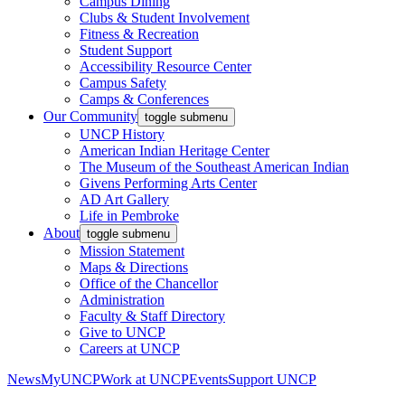
Campus Dining
Clubs & Student Involvement
Fitness & Recreation
Student Support
Accessibility Resource Center
Campus Safety
Camps & Conferences
Our Community
toggle submenu
UNCP History
American Indian Heritage Center
The Museum of the Southeast American Indian
Givens Performing Arts Center
AD Art Gallery
Life in Pembroke
About
toggle submenu
Mission Statement
Maps & Directions
Office of the Chancellor
Administration
Faculty & Staff Directory
Give to UNCP
Careers at UNCP
News
MyUNCP
Work at UNCP
Events
Support UNCP