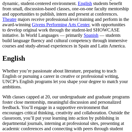
dynamic, student-centered environment.
English
students benefit
from small, discussion-based classes, one-on-one faculty mentorship
and opportunities to publish, intern and present at conferences.
Theatre
majors receive professional-level training and perform in the
award-winning
Givens Performing Arts Center
, with opportunities
to develop original work through the student-led SHOWCASE
initiative. In World Languages — primarily
Spanish
— students
build language fluency and cultural competency through immersive
courses and study-abroad experiences in Spain and Latin America.
English
Whether you’re passionate about literature, preparing to teach
English or pursuing a career in creative or professional writing,
UNCP’s English programs let you shape your degree to match your
ambitions.
With classes capped at 20, our undergraduate and graduate programs
foster close mentorship, meaningful discussion and personalized
feedback. You’ll engage in a supportive environment that
encourages critical thinking, creativity and collaboration. Outside the
classroom, you’ll put your learning into action by publishing in
departmental journals, interning at professional sites, presenting at
academic conferences and connecting with peers through student