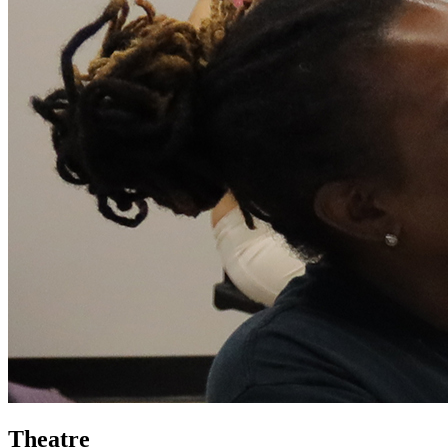
Theatre