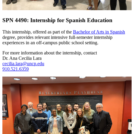
SPN 4490: Internship for Spanish Education
This internship, offered as part of the
Bachelor of Arts in Spanish
degree, provides relevant intensive full-semester internship
experiences in an off-campus public school setting.
For more information about the internship, contact
Dr. Ana Cecilia Lara
cecilia.lara@uncp.edu
910.521.6359