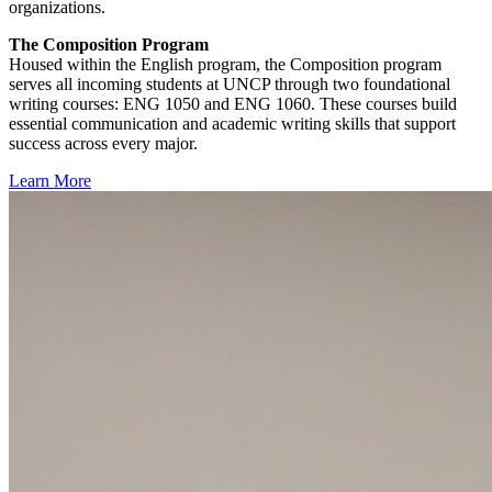
organizations.
The Composition Program
Housed within the English program, the Composition program
serves all incoming students at UNCP through two foundational
writing courses: ENG 1050 and ENG 1060. These courses build
essential communication and academic writing skills that support
success across every major.
Learn More