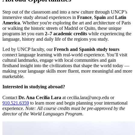
Step out of the classroom and into a new culture through UNCP’s
immersive study abroad experiences in
France
,
Spain
and
Latin
America
. Whether you're exploring the art and architecture of Paris
or walking the historic streets of Madrid or Quito, these unique
programs let you earn
2–7 academic credits
while experiencing the
language, history and daily life of the regions you study.
Led by UNCP faculty, our
French and Spanish study tours
connect language learning with real-world experience. You’ll visit
cultural landmarks, engage with local communities and gain
firsthand insight into the civilizations that shape the world today —
making your language skills more fluent, more meaningful and more
marketable.
Interested in studying abroad?
Contact
Dr. Ana Cecilia Lara
at
cecilia.lara@uncp.edu
or
910.521.6359
to learn more and begin planning your international
experience.
Note: All course credits must be pre-approved by the
director of the World Languages Program.