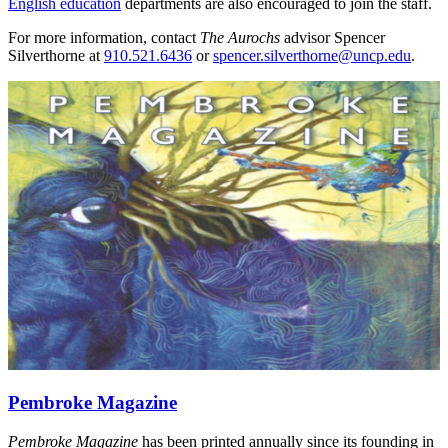
English education
departments are also encouraged to join the staff.
For more information, contact
The Aurochs
advisor Spencer
Silverthorne at
910.521.6436
or
spencer.silverthorne@uncp.edu
.
Pembroke Magazine
Pembroke Magazine
has been printed annually since its founding in