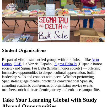
Student Organizations
Be part of vibrant student-led groups with our clubs — like
Acto
Latino
,
OLÉ
, La Voz del Español,
Sigma Delta Pi
(Hispanic honor
society) and Sigma Tau Delta (English honor society) — offering
immersive opportunities to deepen cultural appreciation, build
leadership skills and connect with peers. Whether performing
Spanish-language theatre, practicing conversational Spanish,
attending academic conferences or organizing service events,
members enrich their academic journey and enhance campus life.
Take Your Learning Global with Study
Abroad Opportunities