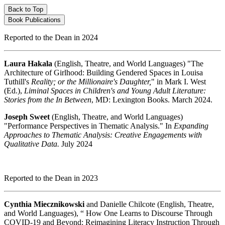
Back to Top
Book Publications
Reported to the Dean in 2024
Laura Hakala
(English, Theatre, and World Languages) "The
Architecture of Girlhood: Building Gendered Spaces in Louisa
Tuthill's
Reality; or the Millionaire's Daughter,
" in Mark I. West
(Ed.),
Liminal Spaces in Children's and Young Adult Literature:
Stories from the In Between
, MD: Lexington Books. March 2024.
Joseph Sweet
(English, Theatre, and World Languages)
"Performance Perspectives in Thematic Analysis." In
Expanding
Approaches to Thematic Analysis: Creative Engagements with
Qualitative Data.
July 2024
Reported to the Dean in 2023
Cynthia Miecznikowski
and Danielle Chilcote (English, Theatre,
and World Languages), “ How One Learns to Discourse Through
COVID-19 and Beyond: Reimagining Literacy Instruction Through