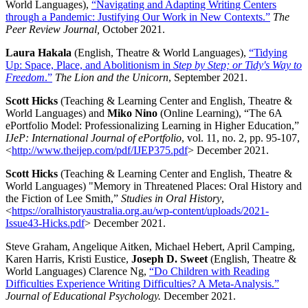
World Languages),
“Navigating and Adapting Writing Centers
through a Pandemic: Justifying Our Work in New Contexts.”
The
Peer Review Journal,
October 2021.
Laura Hakala
(English, Theatre & World Languages),
“Tidying
Up: Space, Place, and Abolitionism in
Step by Step; or Tidy's Way to
Freedom
.”
The Lion and the Unicorn
, September 2021.
Scott Hicks
(Teaching & Learning Center and English, Theatre &
World Languages) and
Miko Nino
(Online Learning), “The 6A
ePortfolio Model: Professionalizing Learning in Higher Education,”
IJeP: International Journal of ePortfolio
, vol. 11, no. 2, pp. 95-107,
<
http://www.theijep.com/pdf/IJEP375.pdf
> December 2021.
Scott Hicks
(Teaching & Learning Center and English, Theatre &
World Languages) "Memory in Threatened Places: Oral History and
the Fiction of Lee Smith,”
Studies in Oral History
,
<
https://oralhistoryaustralia.org.au/wp-content/uploads/2021-
Issue43-Hicks.pdf
> December 2021.
Steve Graham, Angelique Aitken, Michael Hebert, April Camping,
Karen Harris, Kristi Eustice,
Joseph D. Sweet
(English, Theatre &
World Languages) Clarence Ng,
“Do Children with Reading
Difficulties Experience Writing Difficulties? A Meta-Analysis.”
Journal of Educational Psychology.
December 2021.