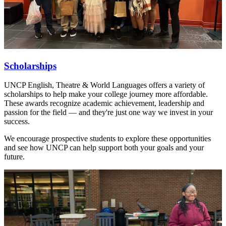
Scholarships
UNCP English, Theatre & World Languages offers a variety of
scholarships to help make your college journey more affordable.
These awards recognize academic achievement, leadership and
passion for the field — and they're just one way we invest in your
success.
We encourage prospective students to explore these opportunities
and see how UNCP can help support both your goals and your
future.