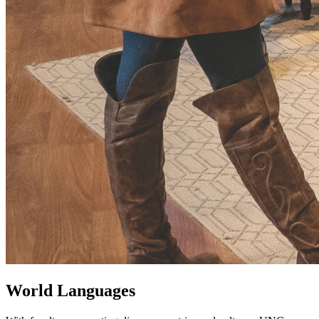
World Languages