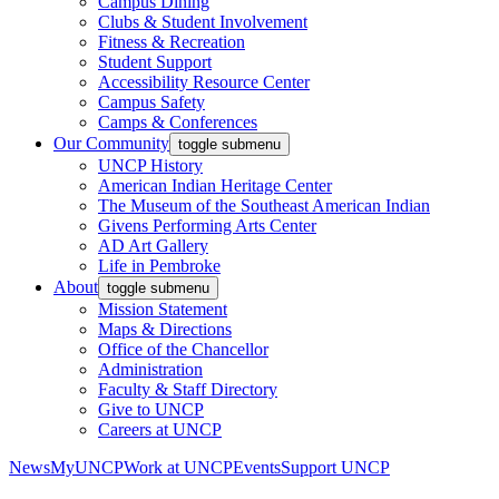
Campus Dining
Clubs & Student Involvement
Fitness & Recreation
Student Support
Accessibility Resource Center
Campus Safety
Camps & Conferences
Our Community
toggle submenu
UNCP History
American Indian Heritage Center
The Museum of the Southeast American Indian
Givens Performing Arts Center
AD Art Gallery
Life in Pembroke
About
toggle submenu
Mission Statement
Maps & Directions
Office of the Chancellor
Administration
Faculty & Staff Directory
Give to UNCP
Careers at UNCP
News
MyUNCP
Work at UNCP
Events
Support UNCP