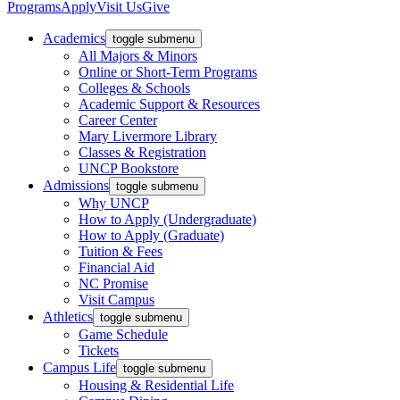
Programs
Apply
Visit Us
Give
Academics
toggle submenu
All Majors & Minors
Online or Short-Term Programs
Colleges & Schools
Academic Support & Resources
Career Center
Mary Livermore Library
Classes & Registration
UNCP Bookstore
Admissions
toggle submenu
Why UNCP
How to Apply (Undergraduate)
How to Apply (Graduate)
Tuition & Fees
Financial Aid
NC Promise
Visit Campus
Athletics
toggle submenu
Game Schedule
Tickets
Campus Life
toggle submenu
Housing & Residential Life