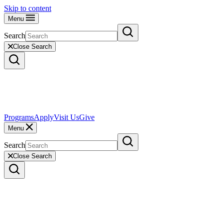
Skip to content
Menu
Search
Close Search
Programs
Apply
Visit Us
Give
Menu
Search
Close Search