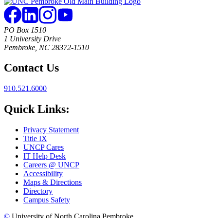
PO Box 1510
1 University Drive
Pembroke, NC 28372-1510
Contact Us
910.521.6000
Quick Links:
Privacy Statement
Title IX
UNCP Cares
IT Help Desk
Careers @ UNCP
Accessibility
Maps & Directions
Directory
Campus Safety
©
University of North Carolina Pembroke