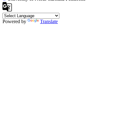
Powered by
Translate