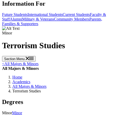
Information For
Future Students
International Students
Current Students
Faculty &
Staff
Alumni
Military & Veterans
Community Members
Parents,
Families & Supporters
Minor
Terrorism Studies
Section Menu
<
All Majors & Minors
All Majors & Minors
Home
Academics
All Majors & Minors
Terrorism Studies
Degrees
Minor
Minor