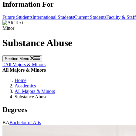
Information For
Future Students
International Students
Current Students
Faculty & Staff
Minor
Substance Abuse
Section Menu
<
All Majors & Minors
All Majors & Minors
Home
Academics
All Majors & Minors
Substance Abuse
Degrees
BA
Bachelor of Arts