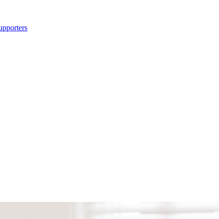
upporters