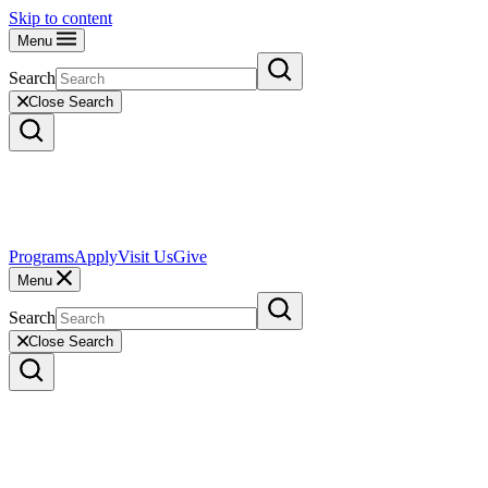
Skip to content
Menu
Search
Close Search
Programs
Apply
Visit Us
Give
Menu
Search
Close Search