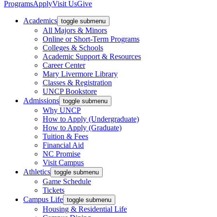
Programs
Apply
Visit Us
Give
Academics
toggle submenu
All Majors & Minors
Online or Short-Term Programs
Colleges & Schools
Academic Support & Resources
Career Center
Mary Livermore Library
Classes & Registration
UNCP Bookstore
Admissions
toggle submenu
Why UNCP
How to Apply (Undergraduate)
How to Apply (Graduate)
Tuition & Fees
Financial Aid
NC Promise
Visit Campus
Athletics
toggle submenu
Game Schedule
Tickets
Campus Life
toggle submenu
Housing & Residential Life