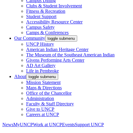
Campus Dining
Clubs & Student Involvement
Fitness & Recreation
Student Support
Accessibility Resource Center
Campus Safety
Camps & Conferences
Our Community
toggle submenu
UNCP History
American Indian Heritage Center
The Museum of the Southeast American Indian
Givens Performing Arts Center
AD Art Gallery
Life in Pembroke
About
toggle submenu
Mission Statement
Maps & Directions
Office of the Chancellor
Administration
Faculty & Staff Directory
Give to UNCP
Careers at UNCP
News
MyUNCP
Work at UNCP
Events
Support UNCP