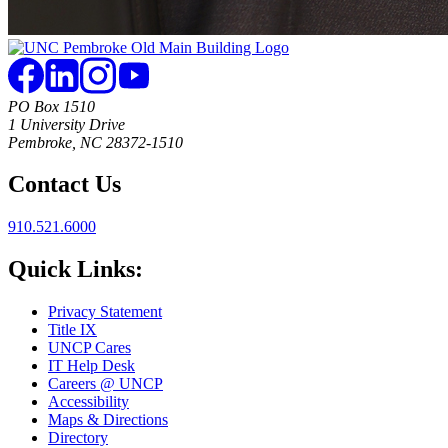
PO Box 1510
1 University Drive
Pembroke, NC 28372-1510
Contact Us
910.521.6000
Quick Links:
Privacy Statement
Title IX
UNCP Cares
IT Help Desk
Careers @ UNCP
Accessibility
Maps & Directions
Directory