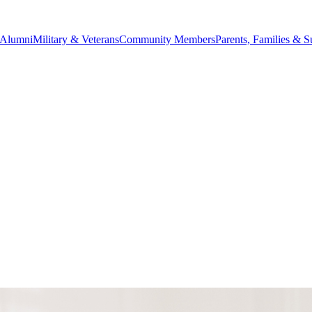
Alumni
Military & Veterans
Community Members
Parents, Families & S