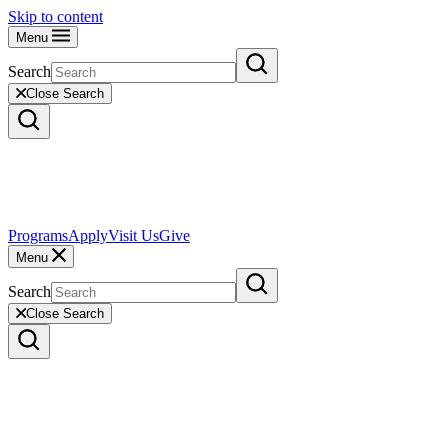
Skip to content
Menu
Search
Close Search
Programs
Apply
Visit Us
Give
Menu
Search
Close Search