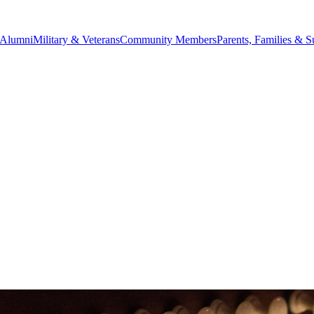
Alumni
Military & Veterans
Community Members
Parents, Families & S