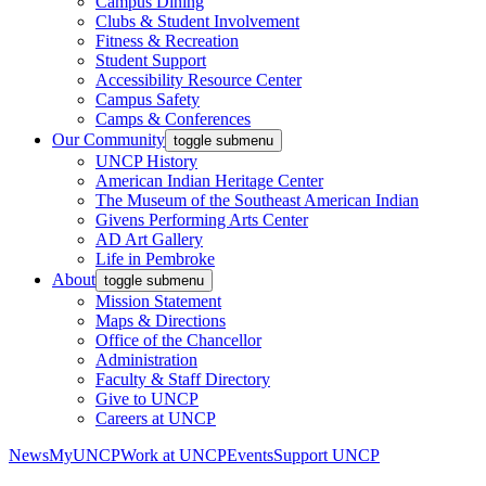
Campus Dining
Clubs & Student Involvement
Fitness & Recreation
Student Support
Accessibility Resource Center
Campus Safety
Camps & Conferences
Our Community
toggle submenu
UNCP History
American Indian Heritage Center
The Museum of the Southeast American Indian
Givens Performing Arts Center
AD Art Gallery
Life in Pembroke
About
toggle submenu
Mission Statement
Maps & Directions
Office of the Chancellor
Administration
Faculty & Staff Directory
Give to UNCP
Careers at UNCP
News
MyUNCP
Work at UNCP
Events
Support UNCP