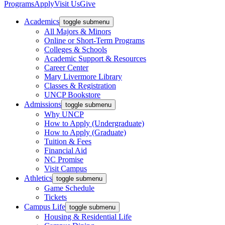
Programs
Apply
Visit Us
Give
Academics
toggle submenu
All Majors & Minors
Online or Short-Term Programs
Colleges & Schools
Academic Support & Resources
Career Center
Mary Livermore Library
Classes & Registration
UNCP Bookstore
Admissions
toggle submenu
Why UNCP
How to Apply (Undergraduate)
How to Apply (Graduate)
Tuition & Fees
Financial Aid
NC Promise
Visit Campus
Athletics
toggle submenu
Game Schedule
Tickets
Campus Life
toggle submenu
Housing & Residential Life