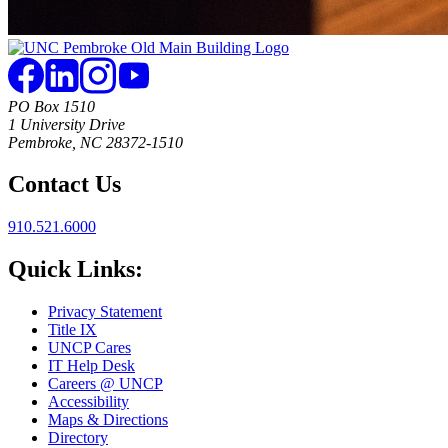
PO Box 1510
1 University Drive
Pembroke, NC 28372-1510
Contact Us
910.521.6000
Quick Links:
Privacy Statement
Title IX
UNCP Cares
IT Help Desk
Careers @ UNCP
Accessibility
Maps & Directions
Directory