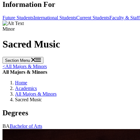
Information For
Future Students
International Students
Current Students
Faculty & Staff
Minor
Sacred Music
Section Menu
<
All Majors & Minors
All Majors & Minors
Home
Academics
All Majors & Minors
Sacred Music
Degrees
BA
Bachelor of Arts