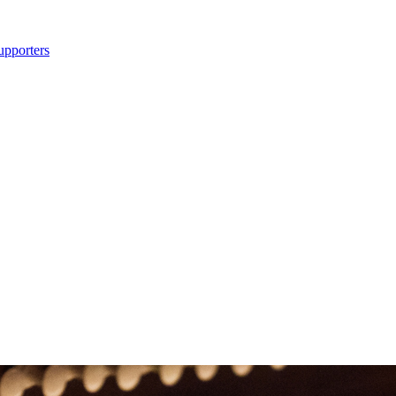
upporters