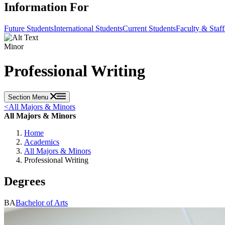
Information For
Future Students
International Students
Current Students
Faculty & Staff
Minor
Professional Writing
Section Menu
<
All Majors & Minors
All Majors & Minors
Home
Academics
All Majors & Minors
Professional Writing
Degrees
BA
Bachelor of Arts