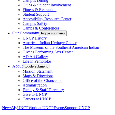
Campus Dining
Clubs & Student Involvement
Fitness & Recreation
Student Support
Accessibility Resource Center
Campus Safety
Camps & Conferences
Our Community
toggle submenu
UNCP History
American Indian Heritage Center
The Museum of the Southeast American Indian
Givens Performing Arts Center
AD Art Gallery
Life in Pembroke
About
toggle submenu
Mission Statement
Maps & Directions
Office of the Chancellor
Administration
Faculty & Staff Directory
Give to UNCP
Careers at UNCP
News
MyUNCP
Work at UNCP
Events
Support UNCP