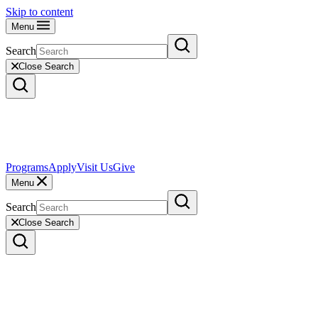
Skip to content
Menu
Search
Close Search
Programs
Apply
Visit Us
Give
Menu
Search
Close Search