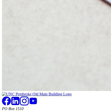
PO Box 1510