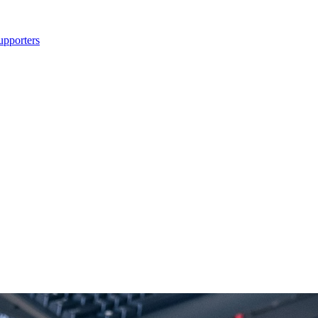
upporters