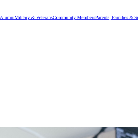
Alumni
Military & Veterans
Community Members
Parents, Families & S