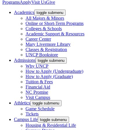
Programs
Apply
Visit Us
Give
Academics
toggle submenu
All Majors & Minors
Online or Short-Term Programs
Colleges & Schools
Academic Support & Resources
Career Center
Mary Livermore Library
Classes & Registration
UNCP Bookstore
Admissions
toggle submenu
Why UNCP
How to Apply (Undergraduate)
How to Apply (Graduate)
Tuition & Fees
Financial Aid
NC Promise
Visit Campus
Athletics
toggle submenu
Game Schedule
Tickets
Campus Life
toggle submenu
Housing & Residential Life