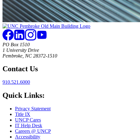
PO Box 1510
1 University Drive
Pembroke, NC 28372-1510
Contact Us
910.521.6000
Quick Links:
Privacy Statement
Title IX
UNCP Cares
IT Help Desk
Careers @ UNCP
Accessibility