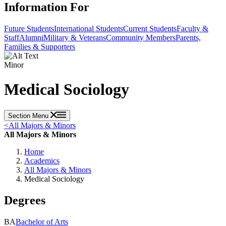
Information For
Future Students
International Students
Current Students
Faculty &
Staff
Alumni
Military & Veterans
Community Members
Parents,
Families & Supporters
Minor
Medical Sociology
Section Menu
<
All Majors & Minors
All Majors & Minors
Home
Academics
All Majors & Minors
Medical Sociology
Degrees
BA
Bachelor of Arts