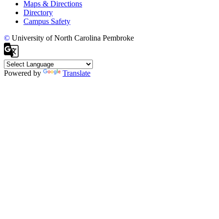
Maps & Directions
Directory
Campus Safety
©
University of North Carolina Pembroke
Powered by
Translate