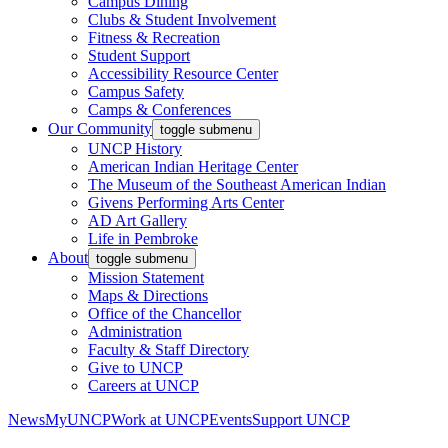
Campus Dining
Clubs & Student Involvement
Fitness & Recreation
Student Support
Accessibility Resource Center
Campus Safety
Camps & Conferences
Our Community
toggle submenu
UNCP History
American Indian Heritage Center
The Museum of the Southeast American Indian
Givens Performing Arts Center
AD Art Gallery
Life in Pembroke
About
toggle submenu
Mission Statement
Maps & Directions
Office of the Chancellor
Administration
Faculty & Staff Directory
Give to UNCP
Careers at UNCP
News
MyUNCP
Work at UNCP
Events
Support UNCP