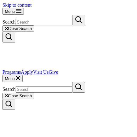
Skip to content
Menu
Search
Close Search
Programs
Apply
Visit Us
Give
Menu
Search
Close Search