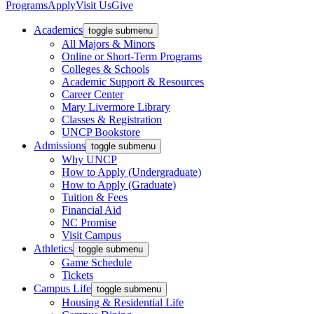
Programs
Apply
Visit Us
Give
Academics
toggle submenu
All Majors & Minors
Online or Short-Term Programs
Colleges & Schools
Academic Support & Resources
Career Center
Mary Livermore Library
Classes & Registration
UNCP Bookstore
Admissions
toggle submenu
Why UNCP
How to Apply (Undergraduate)
How to Apply (Graduate)
Tuition & Fees
Financial Aid
NC Promise
Visit Campus
Athletics
toggle submenu
Game Schedule
Tickets
Campus Life
toggle submenu
Housing & Residential Life