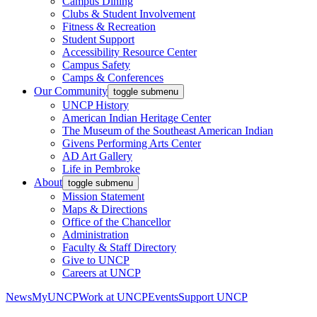
Campus Dining
Clubs & Student Involvement
Fitness & Recreation
Student Support
Accessibility Resource Center
Campus Safety
Camps & Conferences
Our Community
toggle submenu
UNCP History
American Indian Heritage Center
The Museum of the Southeast American Indian
Givens Performing Arts Center
AD Art Gallery
Life in Pembroke
About
toggle submenu
Mission Statement
Maps & Directions
Office of the Chancellor
Administration
Faculty & Staff Directory
Give to UNCP
Careers at UNCP
News
MyUNCP
Work at UNCP
Events
Support UNCP