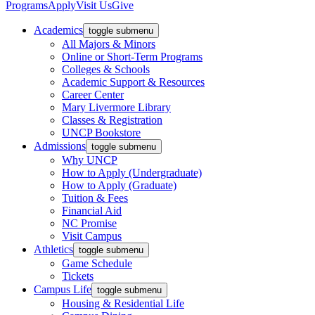
Programs
Apply
Visit Us
Give
Academics
toggle submenu
All Majors & Minors
Online or Short-Term Programs
Colleges & Schools
Academic Support & Resources
Career Center
Mary Livermore Library
Classes & Registration
UNCP Bookstore
Admissions
toggle submenu
Why UNCP
How to Apply (Undergraduate)
How to Apply (Graduate)
Tuition & Fees
Financial Aid
NC Promise
Visit Campus
Athletics
toggle submenu
Game Schedule
Tickets
Campus Life
toggle submenu
Housing & Residential Life