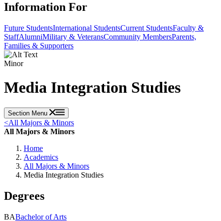
Information For
Future Students
International Students
Current Students
Faculty &
Staff
Alumni
Military & Veterans
Community Members
Parents,
Families & Supporters
Minor
Media Integration Studies
Section Menu
<
All Majors & Minors
All Majors & Minors
Home
Academics
All Majors & Minors
Media Integration Studies
Degrees
BA
Bachelor of Arts