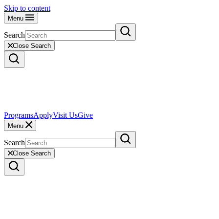
Skip to content
Menu
Search
Close Search
Programs
Apply
Visit Us
Give
Menu
Search
Close Search