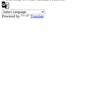
Powered by
Translate