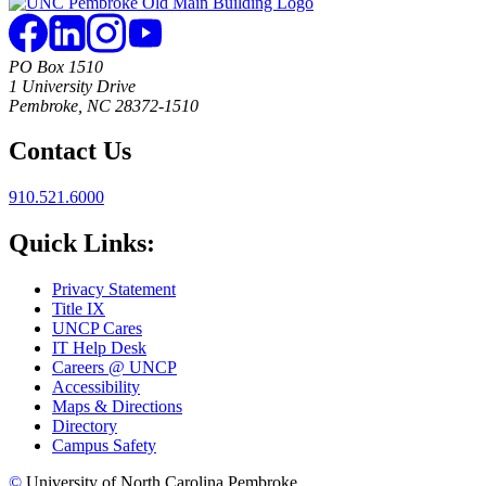
PO Box 1510
1 University Drive
Pembroke, NC 28372-1510
Contact Us
910.521.6000
Quick Links:
Privacy Statement
Title IX
UNCP Cares
IT Help Desk
Careers @ UNCP
Accessibility
Maps & Directions
Directory
Campus Safety
©
University of North Carolina Pembroke