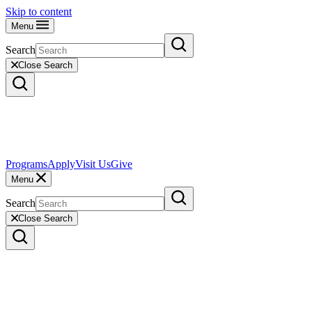
Skip to content
Menu
Search
Close Search
Programs
Apply
Visit Us
Give
Menu
Search
Close Search