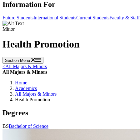
Information For
Future Students
International Students
Current Students
Faculty & Staff
Minor
Health Promotion
Section Menu
<
All Majors & Minors
All Majors & Minors
Home
Academics
All Majors & Minors
Health Promotion
Degrees
BS
Bachelor of Science