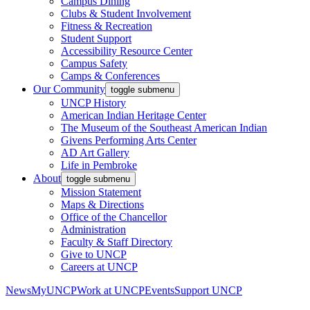
Campus Dining
Clubs & Student Involvement
Fitness & Recreation
Student Support
Accessibility Resource Center
Campus Safety
Camps & Conferences
Our Community
toggle submenu
UNCP History
American Indian Heritage Center
The Museum of the Southeast American Indian
Givens Performing Arts Center
AD Art Gallery
Life in Pembroke
About
toggle submenu
Mission Statement
Maps & Directions
Office of the Chancellor
Administration
Faculty & Staff Directory
Give to UNCP
Careers at UNCP
News
MyUNCP
Work at UNCP
Events
Support UNCP