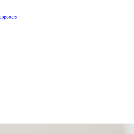
upporters