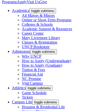
Programs
Apply
Visit Us
Give
Academics
toggle submenu
All Majors & Minors
Online or Short-Term Programs
Colleges & Schools
Academic Support & Resources
Career Center
Mary Livermore Library
Classes & Registration
UNCP Bookstore
Admissions
toggle submenu
Why UNCP
How to Apply (Undergraduate)
How to Apply (Graduate)
Tuition & Fees
Financial Aid
NC Promise
Visit Campus
Athletics
toggle submenu
Game Schedule
Tickets
Campus Life
toggle submenu
Housing & Residential Life