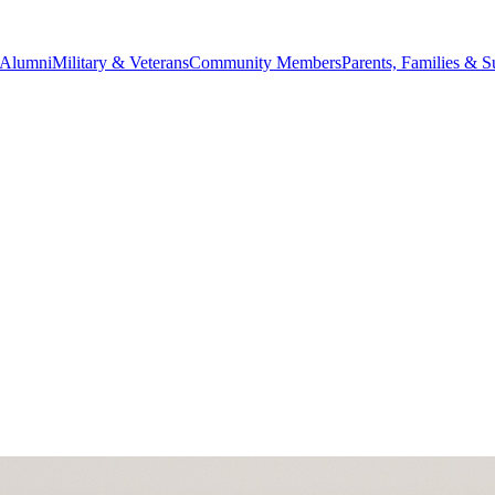
Alumni
Military & Veterans
Community Members
Parents, Families & S