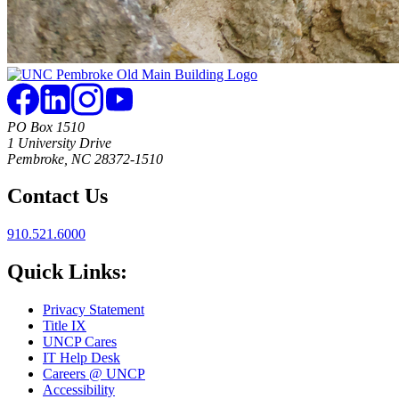
PO Box 1510
1 University Drive
Pembroke, NC 28372-1510
Contact Us
910.521.6000
Quick Links:
Privacy Statement
Title IX
UNCP Cares
IT Help Desk
Careers @ UNCP
Accessibility