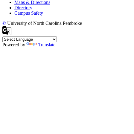
Maps & Directions
Directory
Campus Safety
©
University of North Carolina Pembroke
Powered by
Translate