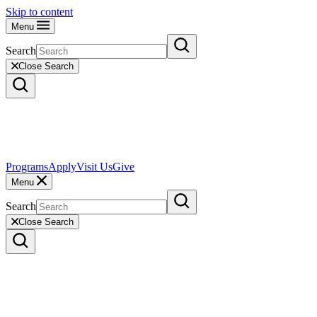
Skip to content
Menu
Search
Close Search
Programs
Apply
Visit Us
Give
Menu
Search
Close Search