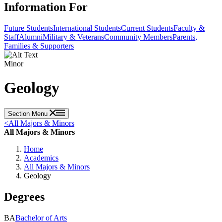
Information For
Future Students
International Students
Current Students
Faculty &
Staff
Alumni
Military & Veterans
Community Members
Parents,
Families & Supporters
Minor
Geology
Section Menu
<
All Majors & Minors
All Majors & Minors
Home
Academics
All Majors & Minors
Geology
Degrees
BA
Bachelor of Arts