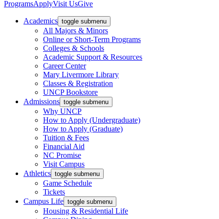
Programs
Apply
Visit Us
Give
Academics
toggle submenu
All Majors & Minors
Online or Short-Term Programs
Colleges & Schools
Academic Support & Resources
Career Center
Mary Livermore Library
Classes & Registration
UNCP Bookstore
Admissions
toggle submenu
Why UNCP
How to Apply (Undergraduate)
How to Apply (Graduate)
Tuition & Fees
Financial Aid
NC Promise
Visit Campus
Athletics
toggle submenu
Game Schedule
Tickets
Campus Life
toggle submenu
Housing & Residential Life