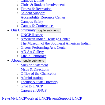
Campus Dining
Clubs & Student Involvement
Fitness & Recreation
Student Support
Accessibility Resource Center
Campus Safety
Camps & Conferences
Our Community
toggle submenu
UNCP History
American Indian Heritage Center
The Museum of the Southeast American Indian
Givens Performing Arts Center
AD Art Gallery
Life in Pembroke
About
toggle submenu
Mission Statement
Maps & Directions
Office of the Chancellor
Administration
Faculty & Staff Directory
Give to UNCP
Careers at UNCP
News
MyUNCP
Work at UNCP
Events
Support UNCP