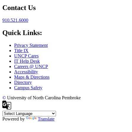
Contact Us
910.521.6000
Quick Links:
Privacy Statement
Title IX
UNCP Cares
IT Help Desk
Careers @ UNCP
Accessibility
Maps & Directions
Directory
Campus Safety
©
University of North Carolina Pembroke
Powered by
Translate