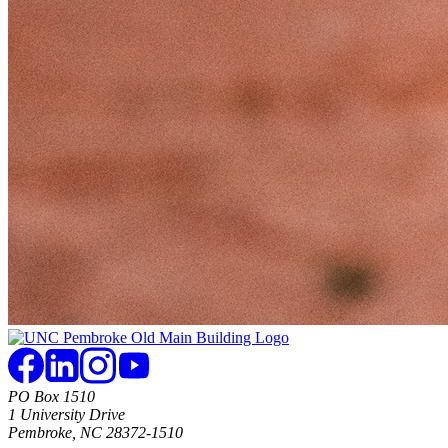
PO Box 1510
1 University Drive
Pembroke, NC 28372-1510