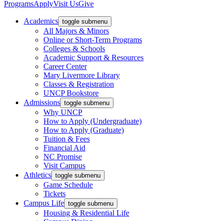
Programs
Apply
Visit Us
Give
Academics
toggle submenu
All Majors & Minors
Online or Short-Term Programs
Colleges & Schools
Academic Support & Resources
Career Center
Mary Livermore Library
Classes & Registration
UNCP Bookstore
Admissions
toggle submenu
Why UNCP
How to Apply (Undergraduate)
How to Apply (Graduate)
Tuition & Fees
Financial Aid
NC Promise
Visit Campus
Athletics
toggle submenu
Game Schedule
Tickets
Campus Life
toggle submenu
Housing & Residential Life