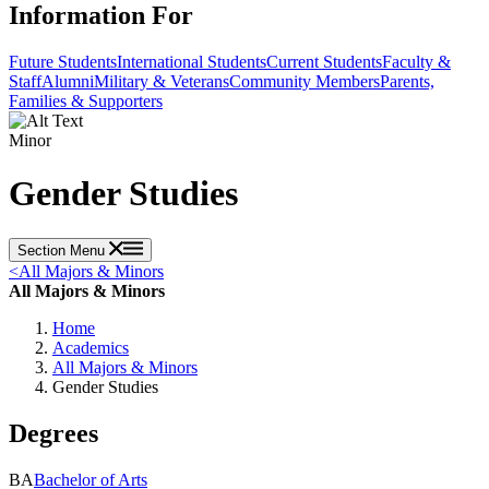
Information For
Future Students
International Students
Current Students
Faculty &
Staff
Alumni
Military & Veterans
Community Members
Parents,
Families & Supporters
Minor
Gender Studies
Section Menu
<
All Majors & Minors
All Majors & Minors
Home
Academics
All Majors & Minors
Gender Studies
Degrees
BA
Bachelor of Arts