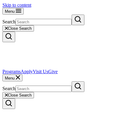
Skip to content
Menu
Search
Close Search
Programs
Apply
Visit Us
Give
Menu
Search
Close Search