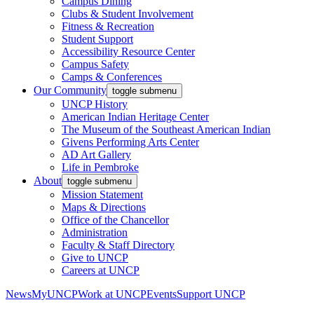
Campus Dining
Clubs & Student Involvement
Fitness & Recreation
Student Support
Accessibility Resource Center
Campus Safety
Camps & Conferences
Our Community
toggle submenu
UNCP History
American Indian Heritage Center
The Museum of the Southeast American Indian
Givens Performing Arts Center
AD Art Gallery
Life in Pembroke
About
toggle submenu
Mission Statement
Maps & Directions
Office of the Chancellor
Administration
Faculty & Staff Directory
Give to UNCP
Careers at UNCP
News
MyUNCP
Work at UNCP
Events
Support UNCP