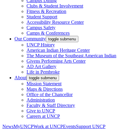
Campus Dining
Clubs & Student Involvement
Fitness & Recreation
Student Support
Accessibility Resource Center
Campus Safety
Camps & Conferences
Our Community
toggle submenu
UNCP History
American Indian Heritage Center
The Museum of the Southeast American Indian
Givens Performing Arts Center
AD Art Gallery
Life in Pembroke
About
toggle submenu
Mission Statement
Maps & Directions
Office of the Chancellor
Administration
Faculty & Staff Directory
Give to UNCP
Careers at UNCP
News
MyUNCP
Work at UNCP
Events
Support UNCP