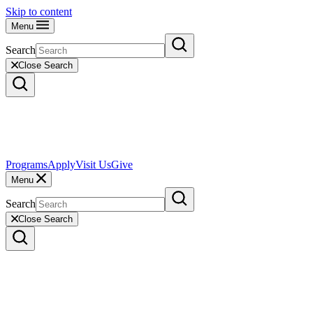
Skip to content
Menu
Search
Close Search
Programs
Apply
Visit Us
Give
Menu
Search
Close Search