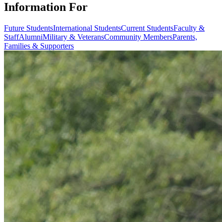
Information For
Future Students
International Students
Current Students
Faculty &
Staff
Alumni
Military & Veterans
Community Members
Parents,
Families & Supporters