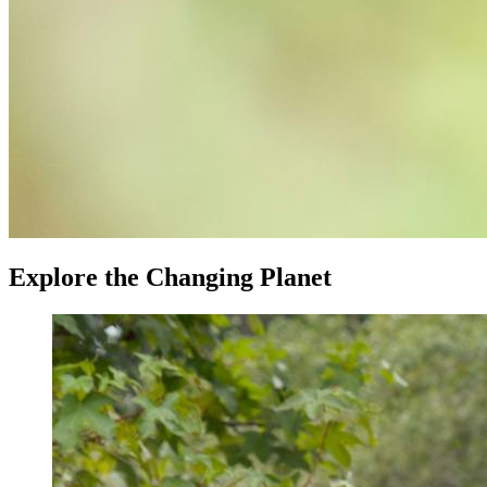
Explore the Changing Planet