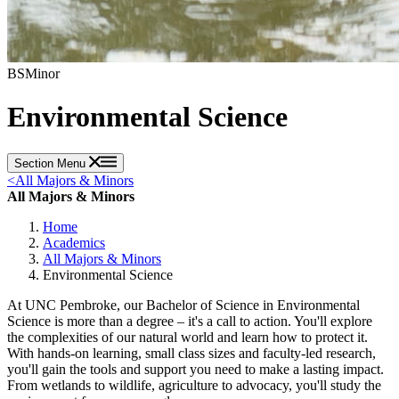
BS
Minor
Environmental Science
Section Menu
<
All Majors & Minors
All Majors & Minors
Home
Academics
All Majors & Minors
Environmental Science
At UNC Pembroke, our Bachelor of Science in Environmental
Science is more than a degree – it's a call to action. You'll explore
the complexities of our natural world and learn how to protect it.
With hands-on learning, small class sizes and faculty-led research,
you'll gain the tools and support you need to make a lasting impact.
From wetlands to wildlife, agriculture to advocacy, you'll study the