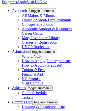
Programs
Apply
Visit Us
Give
Academics
toggle submenu
All Majors & Minors
Online or Short-Term Programs
Colleges & Schools
Academic Support & Resources
Career Center
Mary Livermore Library
Classes & Registration
UNCP Bookstore
Admissions
toggle submenu
Why UNCP
How to Apply (Undergraduate)
How to Apply (Graduate)
Tuition & Fees
Financial Aid
NC Promise
Visit Campus
Athletics
toggle submenu
Game Schedule
Tickets
Campus Life
toggle submenu
Housing & Residential Life