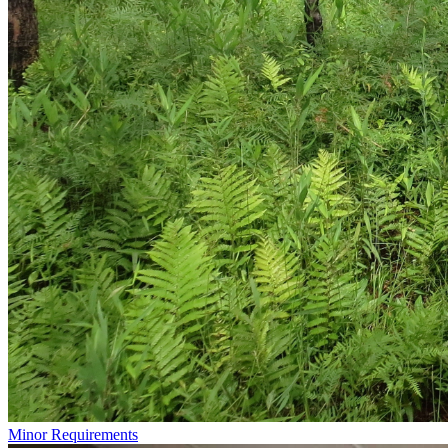
Minor Requirements