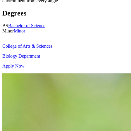
environment from every angle.
Degrees
BS
Bachelor of Science
Minor
Minor
College of Arts & Sciences
Biology Department
Apply Now