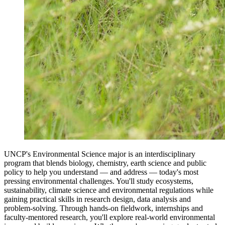
UNCP's Environmental Science major is an interdisciplinary
program that blends biology, chemistry, earth science and public
policy to help you understand — and address — today's most
pressing environmental challenges. You'll study ecosystems,
sustainability, climate science and environmental regulations while
gaining practical skills in research design, data analysis and
problem-solving. Through hands-on fieldwork, internships and
faculty-mentored research, you'll explore real-world environmental