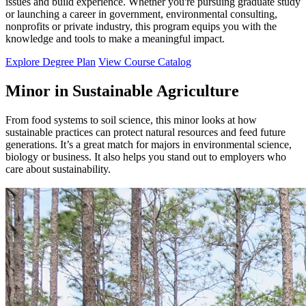
issues and build experience. Whether you're pursuing graduate study
or launching a career in government, environmental consulting,
nonprofits or private industry, this program equips you with the
knowledge and tools to make a meaningful impact.
Explore Degree Plan
View Course Catalog
Minor in Sustainable Agriculture
From food systems to soil science, this minor looks at how
sustainable practices can protect natural resources and feed future
generations. It’s a great match for majors in environmental science,
biology or business. It also helps you stand out to employers who
care about sustainability.