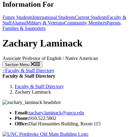
Information For
Future Students
International Students
Current Students
Faculty &
Staff
Alumni
Military & Veterans
Community Members
Parents,
Families & Supporters
Zachary Laminack
Associate Professor of English / Native American
Section Menu
<
Faculty & Staff Directory
Faculty & Staff Directory
Faculty & Staff Directory
Zachary Laminack
Email:
zachary.laminack@uncp.edu
Phone:
910.522.5802
Office:
Dial Humanities Building, Room 115