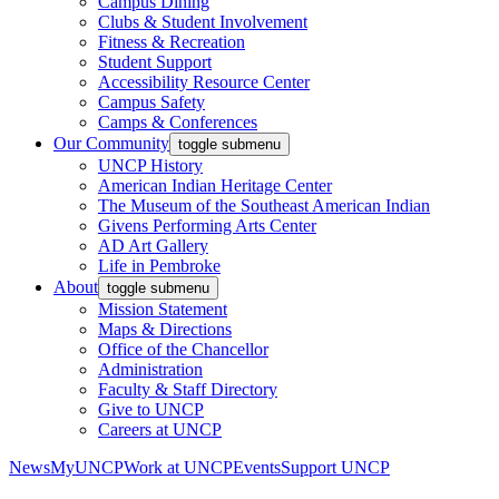
Campus Dining
Clubs & Student Involvement
Fitness & Recreation
Student Support
Accessibility Resource Center
Campus Safety
Camps & Conferences
Our Community
toggle submenu
UNCP History
American Indian Heritage Center
The Museum of the Southeast American Indian
Givens Performing Arts Center
AD Art Gallery
Life in Pembroke
About
toggle submenu
Mission Statement
Maps & Directions
Office of the Chancellor
Administration
Faculty & Staff Directory
Give to UNCP
Careers at UNCP
News
MyUNCP
Work at UNCP
Events
Support UNCP