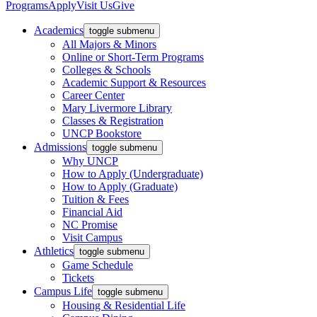
Programs
Apply
Visit Us
Give
Academics
toggle submenu
All Majors & Minors
Online or Short-Term Programs
Colleges & Schools
Academic Support & Resources
Career Center
Mary Livermore Library
Classes & Registration
UNCP Bookstore
Admissions
toggle submenu
Why UNCP
How to Apply (Undergraduate)
How to Apply (Graduate)
Tuition & Fees
Financial Aid
NC Promise
Visit Campus
Athletics
toggle submenu
Game Schedule
Tickets
Campus Life
toggle submenu
Housing & Residential Life