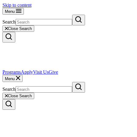
Skip to content
Menu
Search
Close Search
Programs
Apply
Visit Us
Give
Menu
Search
Close Search