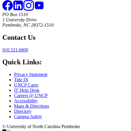
PO Box 1510
1 University Drive
Pembroke, NC 28372-1510
Contact Us
910.521.6000
Quick Links:
Privacy Statement
Title IX
UNCP Cares
IT Help Desk
Careers @ UNCP
Accessibility
Maps & Directions
Directory
Campus Safety
©
University of North Carolina Pembroke