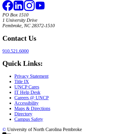
PO Box 1510
1 University Drive
Pembroke, NC 28372-1510
Contact Us
910.521.6000
Quick Links:
Privacy Statement
Title IX
UNCP Cares
IT Help Desk
Careers @ UNCP
Accessibility
Maps & Directions
Directory
Campus Safety
©
University of North Carolina Pembroke