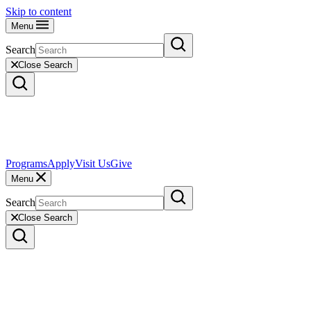
Skip to content
Menu
Search
Close Search
Programs
Apply
Visit Us
Give
Menu
Search
Close Search