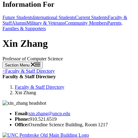
Information For
Future Students
International Students
Current Students
Faculty &
Staff
Alumni
Military & Veterans
Community Members
Parents,
Families & Supporters
Xin Zhang
Professor of Computer Science
Section Menu
<
Faculty & Staff Directory
Faculty & Staff Directory
Faculty & Staff Directory
Xin Zhang
Email:
xin.zhang@uncp.edu
Phone:
910.521.6519
Office:
Oxendine Science Building, Room 1217