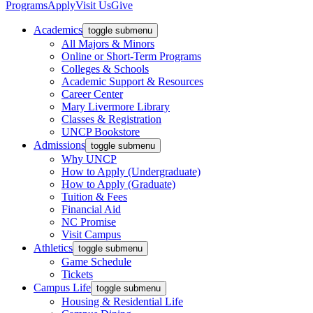
Programs
Apply
Visit Us
Give
Academics
toggle submenu
All Majors & Minors
Online or Short-Term Programs
Colleges & Schools
Academic Support & Resources
Career Center
Mary Livermore Library
Classes & Registration
UNCP Bookstore
Admissions
toggle submenu
Why UNCP
How to Apply (Undergraduate)
How to Apply (Graduate)
Tuition & Fees
Financial Aid
NC Promise
Visit Campus
Athletics
toggle submenu
Game Schedule
Tickets
Campus Life
toggle submenu
Housing & Residential Life