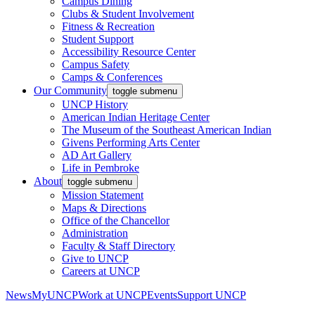
Campus Dining
Clubs & Student Involvement
Fitness & Recreation
Student Support
Accessibility Resource Center
Campus Safety
Camps & Conferences
Our Community
toggle submenu
UNCP History
American Indian Heritage Center
The Museum of the Southeast American Indian
Givens Performing Arts Center
AD Art Gallery
Life in Pembroke
About
toggle submenu
Mission Statement
Maps & Directions
Office of the Chancellor
Administration
Faculty & Staff Directory
Give to UNCP
Careers at UNCP
News
MyUNCP
Work at UNCP
Events
Support UNCP