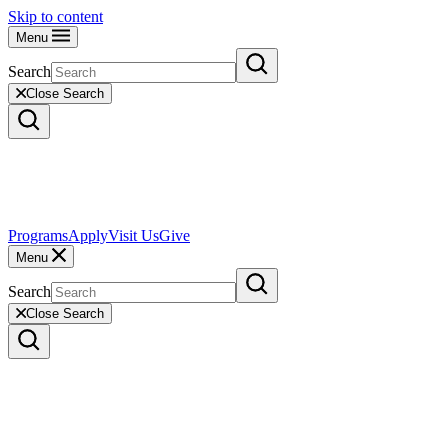
Skip to content
Menu
Search
Close Search
Programs
Apply
Visit Us
Give
Menu
Search
Close Search