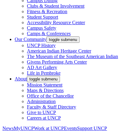
Campus Dining
Clubs & Student Involvement
Fitness & Recreation
Student Support
Accessibility Resource Center
Campus Safety
Camps & Conferences
Our Community
toggle submenu
UNCP History
American Indian Heritage Center
The Museum of the Southeast American Indian
Givens Performing Arts Center
AD Art Gallery
Life in Pembroke
About
toggle submenu
Mission Statement
Maps & Directions
Office of the Chancellor
Administration
Faculty & Staff Directory
Give to UNCP
Careers at UNCP
News
MyUNCP
Work at UNCP
Events
Support UNCP