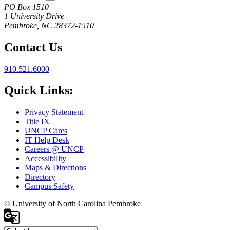
PO Box 1510
1 University Drive
Pembroke, NC 28372-1510
Contact Us
910.521.6000
Quick Links:
Privacy Statement
Title IX
UNCP Cares
IT Help Desk
Careers @ UNCP
Accessibility
Maps & Directions
Directory
Campus Safety
©
University of North Carolina Pembroke