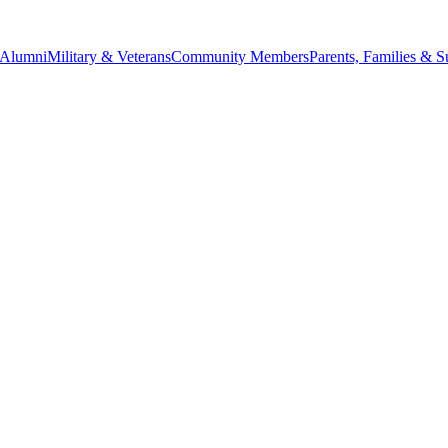
Alumni
Military & Veterans
Community Members
Parents, Families & S