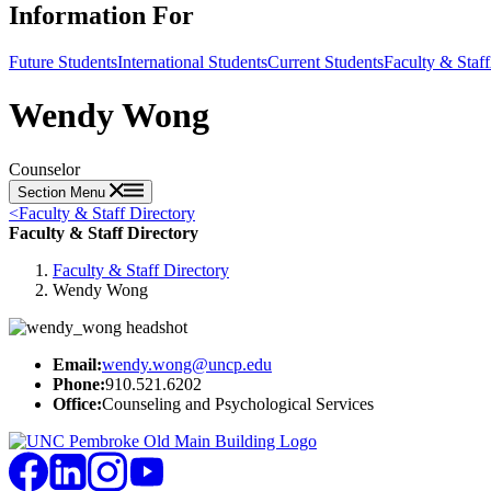
Information For
Future Students
International Students
Current Students
Faculty & Staff
Wendy Wong
Counselor
Section Menu
<
Faculty & Staff Directory
Faculty & Staff Directory
Faculty & Staff Directory
Wendy Wong
Email:
wendy.wong@uncp.edu
Phone:
910.521.6202
Office:
Counseling and Psychological Services