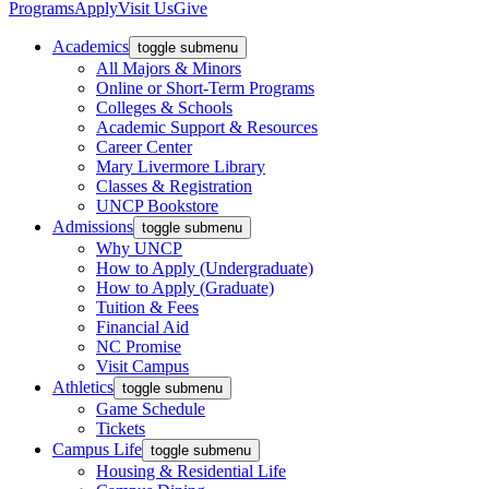
Programs
Apply
Visit Us
Give
Academics
toggle submenu
All Majors & Minors
Online or Short-Term Programs
Colleges & Schools
Academic Support & Resources
Career Center
Mary Livermore Library
Classes & Registration
UNCP Bookstore
Admissions
toggle submenu
Why UNCP
How to Apply (Undergraduate)
How to Apply (Graduate)
Tuition & Fees
Financial Aid
NC Promise
Visit Campus
Athletics
toggle submenu
Game Schedule
Tickets
Campus Life
toggle submenu
Housing & Residential Life