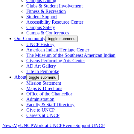
Campus Dining
Clubs & Student Involvement
Fitness & Recreation
Student Support
Accessibility Resource Center
Campus Safety
Camps & Conferences
Our Community
toggle submenu
UNCP History
American Indian Heritage Center
The Museum of the Southeast American Indian
Givens Performing Arts Center
AD Art Gallery
Life in Pembroke
About
toggle submenu
Mission Statement
Maps & Directions
Office of the Chancellor
Administration
Faculty & Staff Directory
Give to UNCP
Careers at UNCP
News
MyUNCP
Work at UNCP
Events
Support UNCP