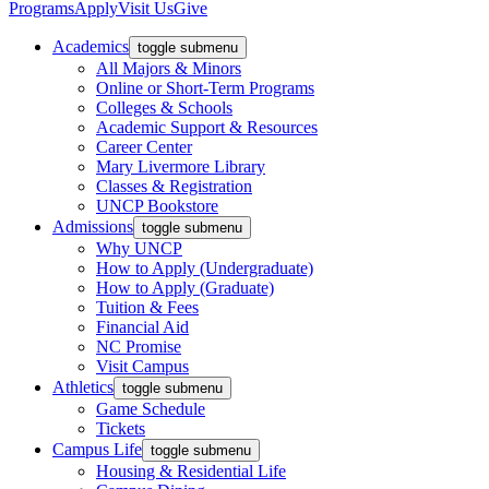
Programs
Apply
Visit Us
Give
Academics
toggle submenu
All Majors & Minors
Online or Short-Term Programs
Colleges & Schools
Academic Support & Resources
Career Center
Mary Livermore Library
Classes & Registration
UNCP Bookstore
Admissions
toggle submenu
Why UNCP
How to Apply (Undergraduate)
How to Apply (Graduate)
Tuition & Fees
Financial Aid
NC Promise
Visit Campus
Athletics
toggle submenu
Game Schedule
Tickets
Campus Life
toggle submenu
Housing & Residential Life