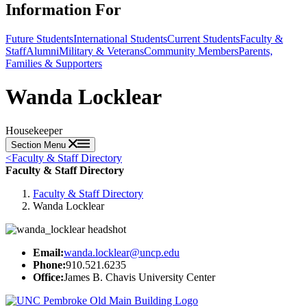
Information For
Future Students
International Students
Current Students
Faculty &
Staff
Alumni
Military & Veterans
Community Members
Parents,
Families & Supporters
Wanda Locklear
Housekeeper
Section Menu
<
Faculty & Staff Directory
Faculty & Staff Directory
Faculty & Staff Directory
Wanda Locklear
Email:
wanda.locklear@uncp.edu
Phone:
910.521.6235
Office:
James B. Chavis University Center