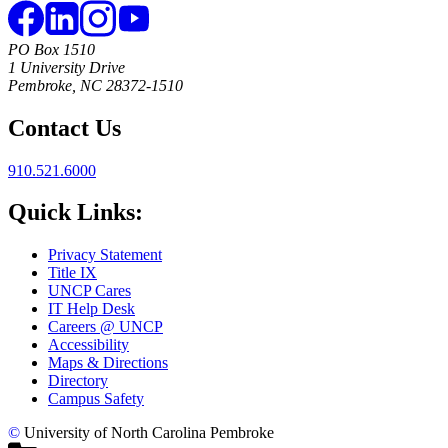
PO Box 1510
1 University Drive
Pembroke, NC 28372-1510
Contact Us
910.521.6000
Quick Links:
Privacy Statement
Title IX
UNCP Cares
IT Help Desk
Careers @ UNCP
Accessibility
Maps & Directions
Directory
Campus Safety
©
University of North Carolina Pembroke