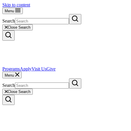
Skip to content
Menu
Search
Close Search
Programs
Apply
Visit Us
Give
Menu
Search
Close Search