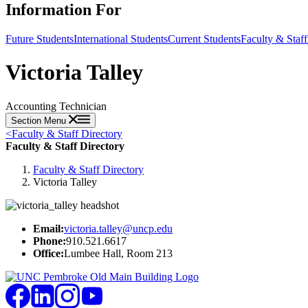
Information For
Future Students
International Students
Current Students
Faculty & Staff
Victoria Talley
Accounting Technician
Section Menu
<
Faculty & Staff Directory
Faculty & Staff Directory
Faculty & Staff Directory
Victoria Talley
Email:
victoria.talley@uncp.edu
Phone:
910.521.6617
Office:
Lumbee Hall, Room 213