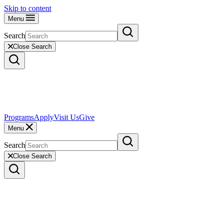
Skip to content
Menu
Search
Close Search
Programs
Apply
Visit Us
Give
Menu
Search
Close Search