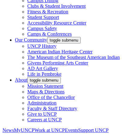
Campus Dining
Clubs & Student Involvement
Fitness & Recreation
Student Support
Accessibility Resource Center
Campus Safety
Camps & Conferences
Our Community
toggle submenu
UNCP History
American Indian Heritage Center
The Museum of the Southeast American Indian
Givens Performing Arts Center
AD Art Gallery
Life in Pembroke
About
toggle submenu
Mission Statement
Maps & Directions
Office of the Chancellor
Administration
Faculty & Staff Directory
Give to UNCP
Careers at UNCP
News
MyUNCP
Work at UNCP
Events
Support UNCP