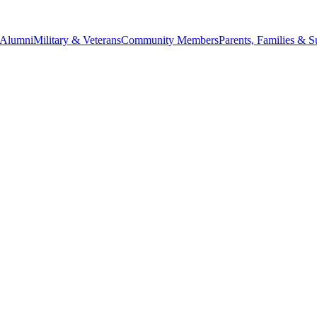
Alumni
Military & Veterans
Community Members
Parents, Families & S