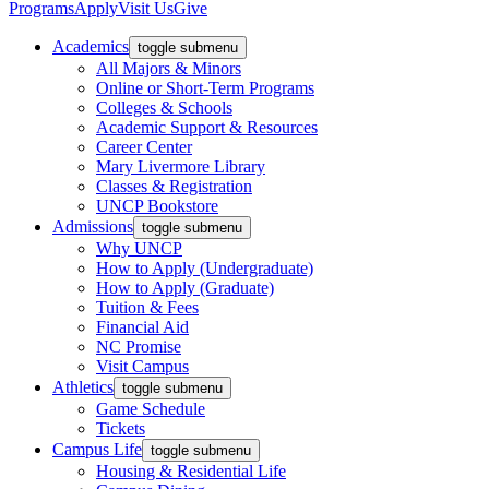
Programs
Apply
Visit Us
Give
Academics
toggle submenu
All Majors & Minors
Online or Short-Term Programs
Colleges & Schools
Academic Support & Resources
Career Center
Mary Livermore Library
Classes & Registration
UNCP Bookstore
Admissions
toggle submenu
Why UNCP
How to Apply (Undergraduate)
How to Apply (Graduate)
Tuition & Fees
Financial Aid
NC Promise
Visit Campus
Athletics
toggle submenu
Game Schedule
Tickets
Campus Life
toggle submenu
Housing & Residential Life