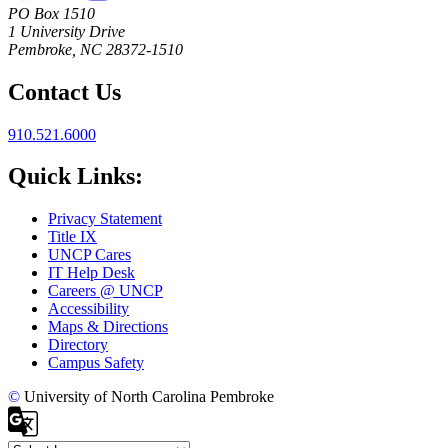
PO Box 1510
1 University Drive
Pembroke, NC 28372-1510
Contact Us
910.521.6000
Quick Links:
Privacy Statement
Title IX
UNCP Cares
IT Help Desk
Careers @ UNCP
Accessibility
Maps & Directions
Directory
Campus Safety
©
University of North Carolina Pembroke