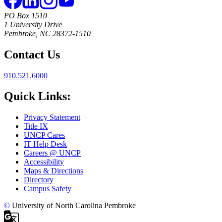
PO Box 1510
1 University Drive
Pembroke, NC 28372-1510
Contact Us
910.521.6000
Quick Links:
Privacy Statement
Title IX
UNCP Cares
IT Help Desk
Careers @ UNCP
Accessibility
Maps & Directions
Directory
Campus Safety
©
University of North Carolina Pembroke