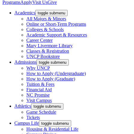
Programs
Apply
Visit Us
Give
Academics
toggle submenu
All Majors & Minors
Online or Short-Term Programs
Colleges & Schools
Academic Support & Resources
Career Center
Mary Livermore Library
Classes & Registration
UNCP Bookstore
Admissions
toggle submenu
Why UNCP
How to Apply (Undergraduate)
How to Apply (Graduate)
Tuition & Fees
Financial Aid
NC Promise
Visit Campus
Athletics
toggle submenu
Game Schedule
Tickets
Campus Life
toggle submenu
Housing & Residential Life