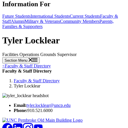
Information For
Future Students
International Students
Current Students
Faculty &
Staff
Alumni
Military & Veterans
Community Members
Parents,
Families & Supporters
Tyler Locklear
Facilities Operations Grounds Supervisor
Section Menu
<
Faculty & Staff Directory
Faculty & Staff Directory
Faculty & Staff Directory
Tyler Locklear
Email:
tyler.locklear@uncp.edu
Phone:
910.521.6000