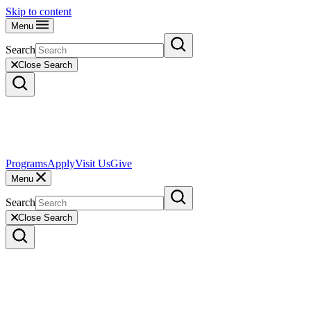
Skip to content
Menu
Search
Close Search
Programs
Apply
Visit Us
Give
Menu
Search
Close Search