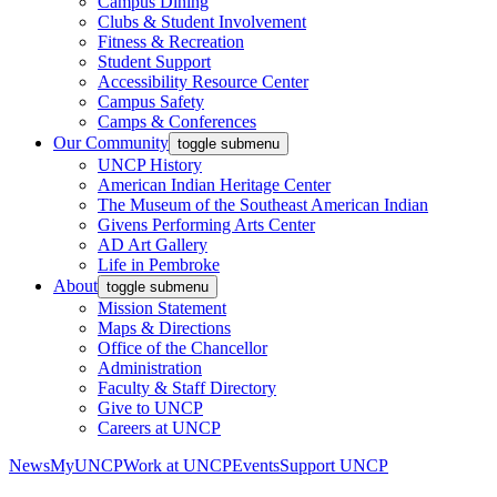
Campus Dining
Clubs & Student Involvement
Fitness & Recreation
Student Support
Accessibility Resource Center
Campus Safety
Camps & Conferences
Our Community
toggle submenu
UNCP History
American Indian Heritage Center
The Museum of the Southeast American Indian
Givens Performing Arts Center
AD Art Gallery
Life in Pembroke
About
toggle submenu
Mission Statement
Maps & Directions
Office of the Chancellor
Administration
Faculty & Staff Directory
Give to UNCP
Careers at UNCP
News
MyUNCP
Work at UNCP
Events
Support UNCP