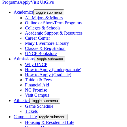
Programs
Apply
Visit Us
Give
Academics
toggle submenu
All Majors & Minors
Online or Short-Term Programs
Colleges & Schools
Academic Support & Resources
Career Center
Mary Livermore Library
Classes & Registration
UNCP Bookstore
Admissions
toggle submenu
Why UNCP
How to Apply (Undergraduate)
How to Apply (Graduate)
Tuition & Fees
Financial Aid
NC Promise
Visit Campus
Athletics
toggle submenu
Game Schedule
Tickets
Campus Life
toggle submenu
Housing & Residential Life