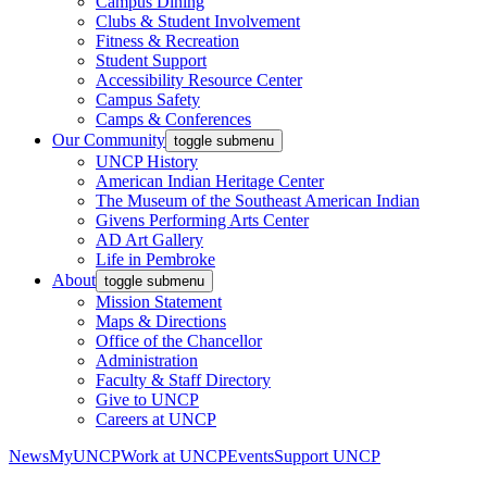
Campus Dining
Clubs & Student Involvement
Fitness & Recreation
Student Support
Accessibility Resource Center
Campus Safety
Camps & Conferences
Our Community
toggle submenu
UNCP History
American Indian Heritage Center
The Museum of the Southeast American Indian
Givens Performing Arts Center
AD Art Gallery
Life in Pembroke
About
toggle submenu
Mission Statement
Maps & Directions
Office of the Chancellor
Administration
Faculty & Staff Directory
Give to UNCP
Careers at UNCP
News
MyUNCP
Work at UNCP
Events
Support UNCP