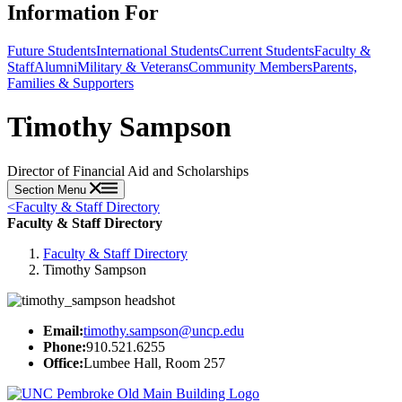
Information For
Future Students
International Students
Current Students
Faculty &
Staff
Alumni
Military & Veterans
Community Members
Parents,
Families & Supporters
Timothy Sampson
Director of Financial Aid and Scholarships
Section Menu
<
Faculty & Staff Directory
Faculty & Staff Directory
Faculty & Staff Directory
Timothy Sampson
Email:
timothy.sampson@uncp.edu
Phone:
910.521.6255
Office:
Lumbee Hall, Room 257