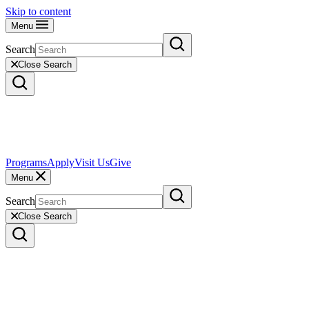
Skip to content
Menu
Search
Close Search
Programs
Apply
Visit Us
Give
Menu
Search
Close Search