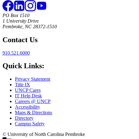
PO Box 1510
1 University Drive
Pembroke, NC 28372-1510
Contact Us
910.521.6000
Quick Links:
Privacy Statement
Title IX
UNCP Cares
IT Help Desk
Careers @ UNCP
Accessibility
Maps & Directions
Directory
Campus Safety
©
University of North Carolina Pembroke