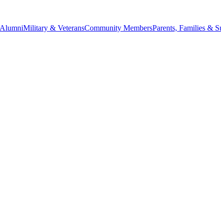
Alumni
Military & Veterans
Community Members
Parents, Families & S