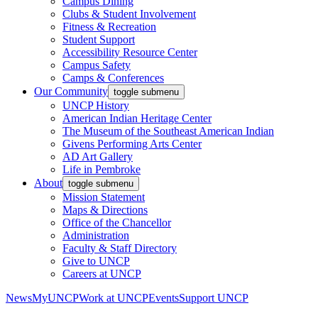
Campus Dining
Clubs & Student Involvement
Fitness & Recreation
Student Support
Accessibility Resource Center
Campus Safety
Camps & Conferences
Our Community
toggle submenu
UNCP History
American Indian Heritage Center
The Museum of the Southeast American Indian
Givens Performing Arts Center
AD Art Gallery
Life in Pembroke
About
toggle submenu
Mission Statement
Maps & Directions
Office of the Chancellor
Administration
Faculty & Staff Directory
Give to UNCP
Careers at UNCP
News
MyUNCP
Work at UNCP
Events
Support UNCP