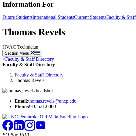
Information For
Future Students
International Students
Current Students
Faculty & Staff
Thomas Revels
HVAC Technician
Section Menu
<
Faculty & Staff Directory
Faculty & Staff Directory
Faculty & Staff Directory
Thomas Revels
Email:
thomas.revels@uncp.edu
Phone:
910.521.6000
PO Box 1510