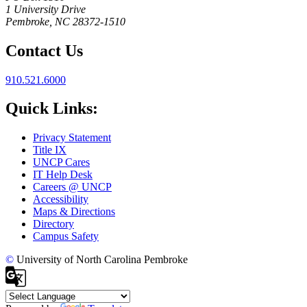
1 University Drive
Pembroke, NC 28372-1510
Contact Us
910.521.6000
Quick Links:
Privacy Statement
Title IX
UNCP Cares
IT Help Desk
Careers @ UNCP
Accessibility
Maps & Directions
Directory
Campus Safety
©
University of North Carolina Pembroke