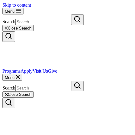
Skip to content
Menu
Search
Close Search
Programs
Apply
Visit Us
Give
Menu
Search
Close Search