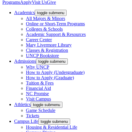
Programs
Apply
Visit Us
Give
Academics
toggle submenu
All Majors & Minors
Online or Short-Term Programs
Colleges & Schools
Academic Support & Resources
Career Center
Mary Livermore Library
Classes & Registration
UNCP Bookstore
Admissions
toggle submenu
Why UNCP
How to Apply (Undergraduate)
How to Apply (Graduate)
Tuition & Fees
Financial Aid
NC Promise
Visit Campus
Athletics
toggle submenu
Game Schedule
Tickets
Campus Life
toggle submenu
Housing & Residential Life