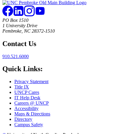
PO Box 1510
1 University Drive
Pembroke, NC 28372-1510
Contact Us
910.521.6000
Quick Links:
Privacy Statement
Title IX
UNCP Cares
IT Help Desk
Careers @ UNCP
Accessibility
Maps & Directions
Directory
Campus Safety