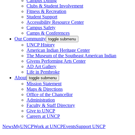
Campus Dining
Clubs & Student Involvement
Fitness & Recreation
Student Support
Accessibility Resource Center
Campus Safety
Camps & Conferences
Our Community
toggle submenu
UNCP History
American Indian Heritage Center
The Museum of the Southeast American Indian
Givens Performing Arts Center
AD Art Gallery
Life in Pembroke
About
toggle submenu
Mission Statement
Maps & Directions
Office of the Chancellor
Administration
Faculty & Staff Directory
Give to UNCP
Careers at UNCP
News
MyUNCP
Work at UNCP
Events
Support UNCP