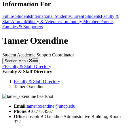
Information For
Future Students
International Students
Current Students
Faculty &
Staff
Alumni
Military & Veterans
Community Members
Parents,
Families & Supporters
Tamer Oxendine
Student Academic Support Coordinator
Section Menu
<
Faculty & Staff Directory
Faculty & Staff Directory
Faculty & Staff Directory
Tamer Oxendine
Email:
tamer.oxendine@uncp.edu
Phone:
910.775.4567
Office:
Joseph B Oxendine Administrative Building, Room
322