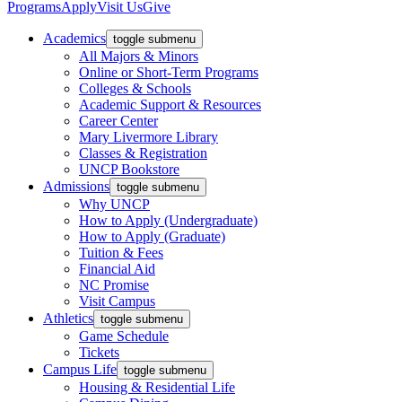
Programs
Apply
Visit Us
Give
Academics
toggle submenu
All Majors & Minors
Online or Short-Term Programs
Colleges & Schools
Academic Support & Resources
Career Center
Mary Livermore Library
Classes & Registration
UNCP Bookstore
Admissions
toggle submenu
Why UNCP
How to Apply (Undergraduate)
How to Apply (Graduate)
Tuition & Fees
Financial Aid
NC Promise
Visit Campus
Athletics
toggle submenu
Game Schedule
Tickets
Campus Life
toggle submenu
Housing & Residential Life