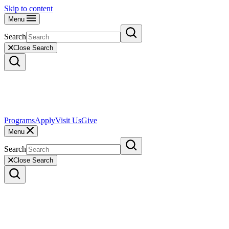
Skip to content
Menu
Search
Close Search
Programs
Apply
Visit Us
Give
Menu
Search
Close Search