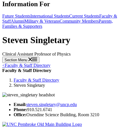
Information For
Future Students
International Students
Current Students
Faculty &
Staff
Alumni
Military & Veterans
Community Members
Parents,
Families & Supporters
Steven Singletary
Clinical Assistant Professor of Physics
Section Menu
<
Faculty & Staff Directory
Faculty & Staff Directory
Faculty & Staff Directory
Steven Singletary
Email:
steven.singletary@uncp.edu
Phone:
910.521.6741
Office:
Oxendine Science Building, Room 3210