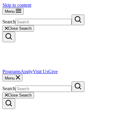
Skip to content
Menu
Search
Close Search
Programs
Apply
Visit Us
Give
Menu
Search
Close Search