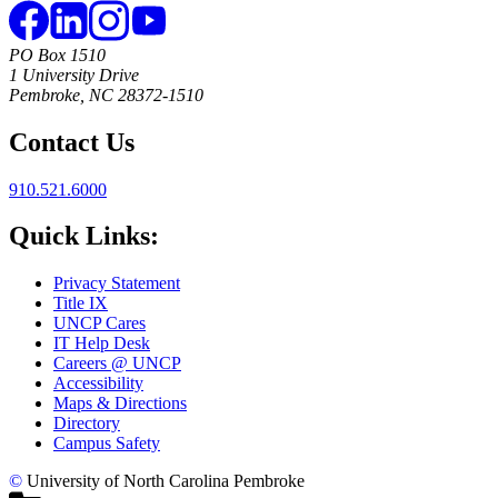
PO Box 1510
1 University Drive
Pembroke, NC 28372-1510
Contact Us
910.521.6000
Quick Links:
Privacy Statement
Title IX
UNCP Cares
IT Help Desk
Careers @ UNCP
Accessibility
Maps & Directions
Directory
Campus Safety
©
University of North Carolina Pembroke