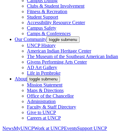
Campus Dining
Clubs & Student Involvement
Fitness & Recreation
Student Support
Accessibility Resource Center
Campus Safety
Camps & Conferences
Our Community
toggle submenu
UNCP History
American Indian Heritage Center
The Museum of the Southeast American Indian
Givens Performing Arts Center
AD Art Gallery
Life in Pembroke
About
toggle submenu
Mission Statement
Maps & Directions
Office of the Chancellor
Administration
Faculty & Staff Directory
Give to UNCP
Careers at UNCP
News
MyUNCP
Work at UNCP
Events
Support UNCP