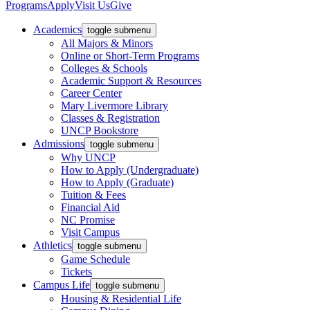
Programs
Apply
Visit Us
Give
Academics
toggle submenu
All Majors & Minors
Online or Short-Term Programs
Colleges & Schools
Academic Support & Resources
Career Center
Mary Livermore Library
Classes & Registration
UNCP Bookstore
Admissions
toggle submenu
Why UNCP
How to Apply (Undergraduate)
How to Apply (Graduate)
Tuition & Fees
Financial Aid
NC Promise
Visit Campus
Athletics
toggle submenu
Game Schedule
Tickets
Campus Life
toggle submenu
Housing & Residential Life