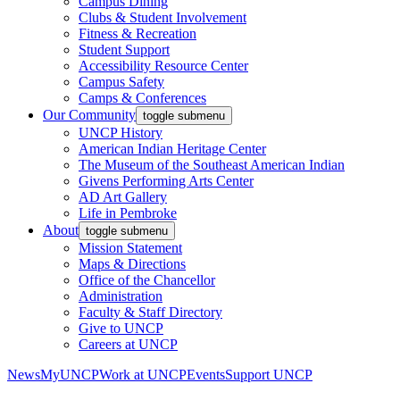
Campus Dining
Clubs & Student Involvement
Fitness & Recreation
Student Support
Accessibility Resource Center
Campus Safety
Camps & Conferences
Our Community
toggle submenu
UNCP History
American Indian Heritage Center
The Museum of the Southeast American Indian
Givens Performing Arts Center
AD Art Gallery
Life in Pembroke
About
toggle submenu
Mission Statement
Maps & Directions
Office of the Chancellor
Administration
Faculty & Staff Directory
Give to UNCP
Careers at UNCP
News
MyUNCP
Work at UNCP
Events
Support UNCP