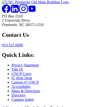
PO Box 1510
1 University Drive
Pembroke, NC 28372-1510
Contact Us
910.521.6000
Quick Links:
Privacy Statement
Title IX
UNCP Cares
IT Help Desk
Careers @ UNCP
Accessibility
Maps & Directions
Directory
Campus Safety