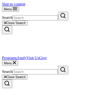
Skip to content
Menu
Search
Close Search
Programs
Apply
Visit Us
Give
Menu
Search
Close Search