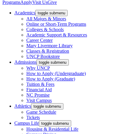
Programs
Apply
Visit Us
Give
Academics
toggle submenu
All Majors & Minors
Online or Short-Term Programs
Colleges & Schools
Academic Support & Resources
Career Center
Mary Livermore Library
Classes & Registration
UNCP Bookstore
Admissions
toggle submenu
Why UNCP
How to Apply (Undergraduate)
How to Apply (Graduate)
Tuition & Fees
Financial Aid
NC Promise
Visit Campus
Athletics
toggle submenu
Game Schedule
Tickets
Campus Life
toggle submenu
Housing & Residential Life