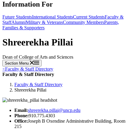
Information For
Future Students
International Students
Current Students
Faculty &
Staff
Alumni
Military & Veterans
Community Members
Parents,
Families & Supporters
Shreerekha Pillai
Dean of College of Arts and Sciences
Section Menu
<
Faculty & Staff Directory
Faculty & Staff Directory
Faculty & Staff Directory
Shreerekha Pillai
Email:
shreerekha.pillai@uncp.edu
Phone:
910.775.4303
Office:
Joseph B Oxendine Administrative Building, Room
215