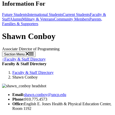
Information For
Future Students
International Students
Current Students
Faculty &
Staff
Alumni
Military & Veterans
Community Members
Parents,
Families & Supporters
Shawn Conboy
Associate Director of Programming
Section Menu
<
Faculty & Staff Directory
Faculty & Staff Directory
Faculty & Staff Directory
Shawn Conboy
Email:
shawn.conboy@uncp.edu
Phone:
910.775.4573
Office:
English E. Jones Health & Physical Education Center,
Room 1192