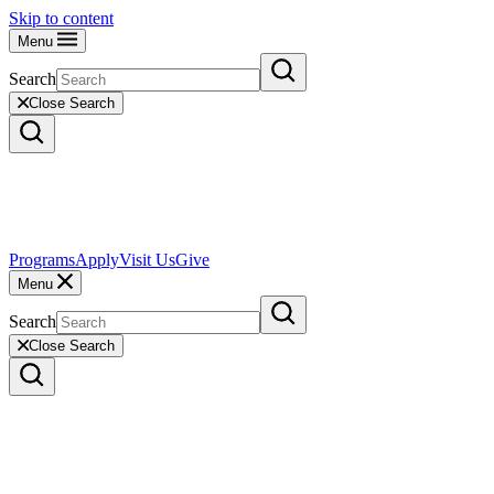
Skip to content
Menu
Search
Close Search
Programs
Apply
Visit Us
Give
Menu
Search
Close Search