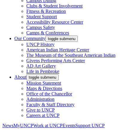
Campus Dining
Clubs & Student Involvement
Fitness & Recreation
Student Support
Accessibility Resource Center
Campus Safety
Camps & Conferences
Our Community
toggle submenu
UNCP History
American Indian Heritage Center
The Museum of the Southeast American Indian
Givens Performing Arts Center
AD Art Gallery
Life in Pembroke
About
toggle submenu
Mission Statement
Maps & Directions
Office of the Chancellor
Administration
Faculty & Staff Directory
Give to UNCP
Careers at UNCP
News
MyUNCP
Work at UNCP
Events
Support UNCP