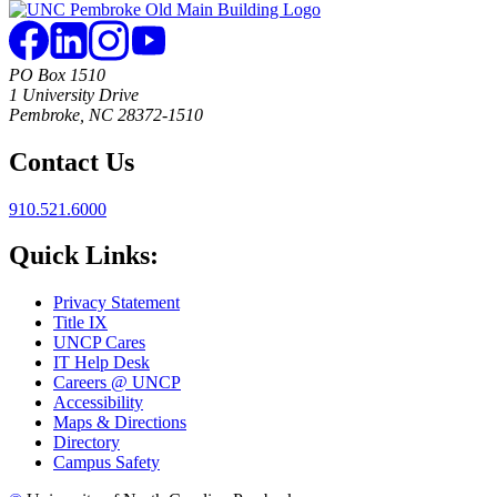
PO Box 1510
1 University Drive
Pembroke, NC 28372-1510
Contact Us
910.521.6000
Quick Links:
Privacy Statement
Title IX
UNCP Cares
IT Help Desk
Careers @ UNCP
Accessibility
Maps & Directions
Directory
Campus Safety