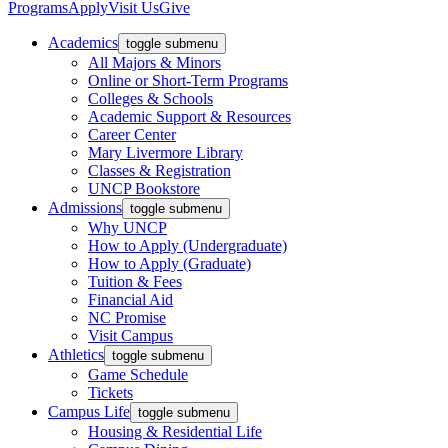
Programs
Apply
Visit Us
Give
Academics
toggle submenu
All Majors & Minors
Online or Short-Term Programs
Colleges & Schools
Academic Support & Resources
Career Center
Mary Livermore Library
Classes & Registration
UNCP Bookstore
Admissions
toggle submenu
Why UNCP
How to Apply (Undergraduate)
How to Apply (Graduate)
Tuition & Fees
Financial Aid
NC Promise
Visit Campus
Athletics
toggle submenu
Game Schedule
Tickets
Campus Life
toggle submenu
Housing & Residential Life