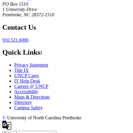
PO Box 1510
1 University Drive
Pembroke, NC 28372-1510
Contact Us
910.521.6000
Quick Links:
Privacy Statement
Title IX
UNCP Cares
IT Help Desk
Careers @ UNCP
Accessibility
Maps & Directions
Directory
Campus Safety
©
University of North Carolina Pembroke