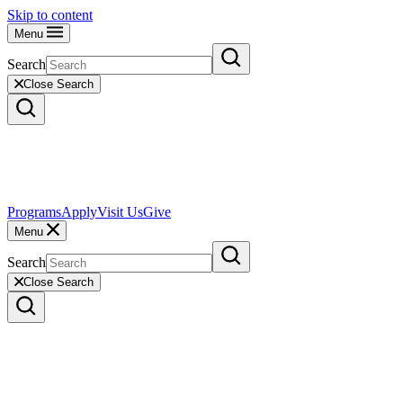
Skip to content
Menu
Search
Close Search
Programs
Apply
Visit Us
Give
Menu
Search
Close Search