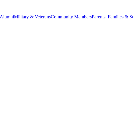
Alumni
Military & Veterans
Community Members
Parents, Families & S