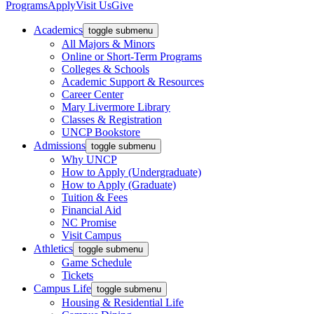
Programs
Apply
Visit Us
Give
Academics
toggle submenu
All Majors & Minors
Online or Short-Term Programs
Colleges & Schools
Academic Support & Resources
Career Center
Mary Livermore Library
Classes & Registration
UNCP Bookstore
Admissions
toggle submenu
Why UNCP
How to Apply (Undergraduate)
How to Apply (Graduate)
Tuition & Fees
Financial Aid
NC Promise
Visit Campus
Athletics
toggle submenu
Game Schedule
Tickets
Campus Life
toggle submenu
Housing & Residential Life