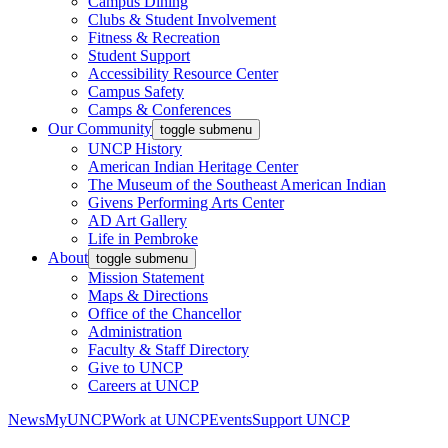
Campus Dining
Clubs & Student Involvement
Fitness & Recreation
Student Support
Accessibility Resource Center
Campus Safety
Camps & Conferences
Our Community
toggle submenu
UNCP History
American Indian Heritage Center
The Museum of the Southeast American Indian
Givens Performing Arts Center
AD Art Gallery
Life in Pembroke
About
toggle submenu
Mission Statement
Maps & Directions
Office of the Chancellor
Administration
Faculty & Staff Directory
Give to UNCP
Careers at UNCP
News
MyUNCP
Work at UNCP
Events
Support UNCP