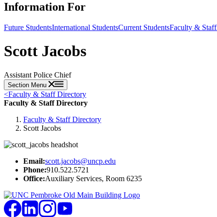
Information For
Future Students
International Students
Current Students
Faculty & Staff
Scott Jacobs
Assistant Police Chief
Section Menu
<
Faculty & Staff Directory
Faculty & Staff Directory
Faculty & Staff Directory
Scott Jacobs
Email:
scott.jacobs@uncp.edu
Phone:
910.522.5721
Office:
Auxiliary Services, Room 6235