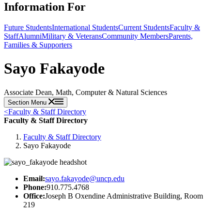
Information For
Future Students
International Students
Current Students
Faculty &
Staff
Alumni
Military & Veterans
Community Members
Parents,
Families & Supporters
Sayo Fakayode
Associate Dean, Math, Computer & Natural Sciences
Section Menu
<
Faculty & Staff Directory
Faculty & Staff Directory
Faculty & Staff Directory
Sayo Fakayode
Email:
sayo.fakayode@uncp.edu
Phone:
910.775.4768
Office:
Joseph B Oxendine Administrative Building, Room
219