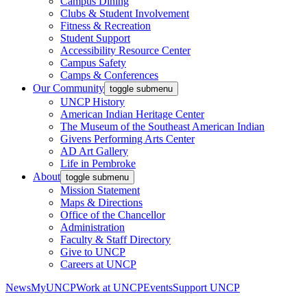
Campus Dining
Clubs & Student Involvement
Fitness & Recreation
Student Support
Accessibility Resource Center
Campus Safety
Camps & Conferences
Our Community
toggle submenu
UNCP History
American Indian Heritage Center
The Museum of the Southeast American Indian
Givens Performing Arts Center
AD Art Gallery
Life in Pembroke
About
toggle submenu
Mission Statement
Maps & Directions
Office of the Chancellor
Administration
Faculty & Staff Directory
Give to UNCP
Careers at UNCP
News
MyUNCP
Work at UNCP
Events
Support UNCP