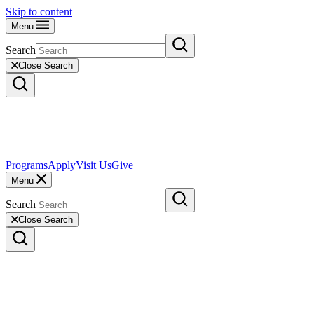
Skip to content
Menu
Search
Close Search
Programs
Apply
Visit Us
Give
Menu
Search
Close Search