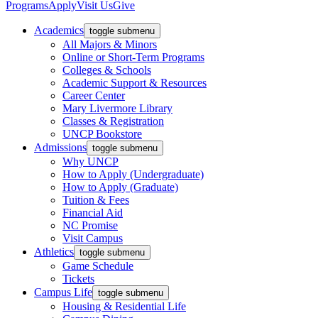
Programs
Apply
Visit Us
Give
Academics
toggle submenu
All Majors & Minors
Online or Short-Term Programs
Colleges & Schools
Academic Support & Resources
Career Center
Mary Livermore Library
Classes & Registration
UNCP Bookstore
Admissions
toggle submenu
Why UNCP
How to Apply (Undergraduate)
How to Apply (Graduate)
Tuition & Fees
Financial Aid
NC Promise
Visit Campus
Athletics
toggle submenu
Game Schedule
Tickets
Campus Life
toggle submenu
Housing & Residential Life