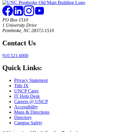
PO Box 1510
1 University Drive
Pembroke, NC 28372-1510
Contact Us
910.521.6000
Quick Links:
Privacy Statement
Title IX
UNCP Cares
IT Help Desk
Careers @ UNCP
Accessibility
Maps & Directions
Directory
Campus Safety