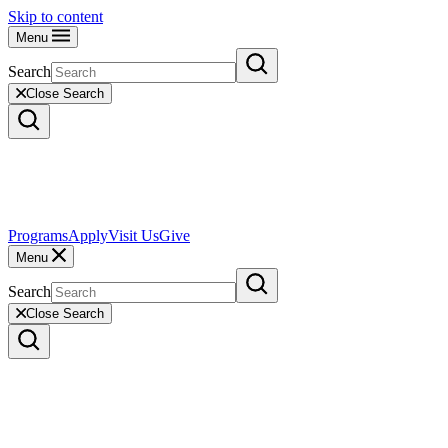
Skip to content
Menu
Search
Close Search
Programs
Apply
Visit Us
Give
Menu
Search
Close Search