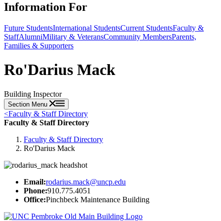
Information For
Future Students
International Students
Current Students
Faculty &
Staff
Alumni
Military & Veterans
Community Members
Parents,
Families & Supporters
Ro'Darius Mack
Building Inspector
Section Menu
<
Faculty & Staff Directory
Faculty & Staff Directory
Faculty & Staff Directory
Ro'Darius Mack
Email:
rodarius.mack@uncp.edu
Phone:
910.775.4051
Office:
Pinchbeck Maintenance Building