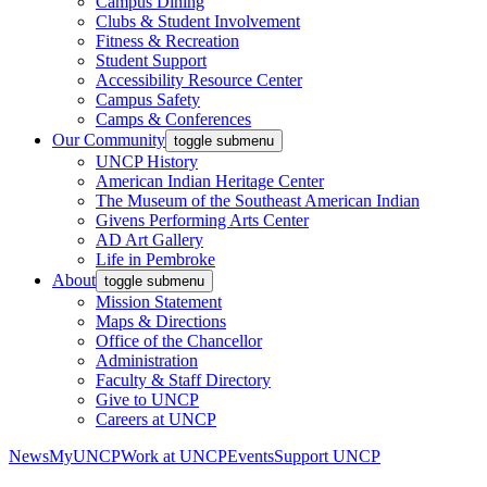
Campus Dining
Clubs & Student Involvement
Fitness & Recreation
Student Support
Accessibility Resource Center
Campus Safety
Camps & Conferences
Our Community
toggle submenu
UNCP History
American Indian Heritage Center
The Museum of the Southeast American Indian
Givens Performing Arts Center
AD Art Gallery
Life in Pembroke
About
toggle submenu
Mission Statement
Maps & Directions
Office of the Chancellor
Administration
Faculty & Staff Directory
Give to UNCP
Careers at UNCP
News
MyUNCP
Work at UNCP
Events
Support UNCP