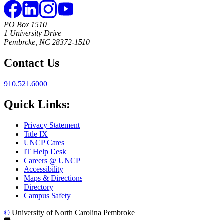
PO Box 1510
1 University Drive
Pembroke, NC 28372-1510
Contact Us
910.521.6000
Quick Links:
Privacy Statement
Title IX
UNCP Cares
IT Help Desk
Careers @ UNCP
Accessibility
Maps & Directions
Directory
Campus Safety
©
University of North Carolina Pembroke