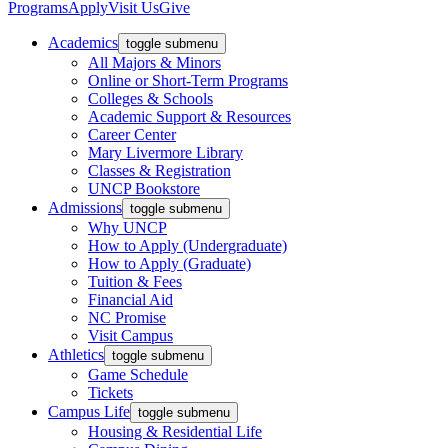
Programs
Apply
Visit Us
Give
Academics
toggle submenu
All Majors & Minors
Online or Short-Term Programs
Colleges & Schools
Academic Support & Resources
Career Center
Mary Livermore Library
Classes & Registration
UNCP Bookstore
Admissions
toggle submenu
Why UNCP
How to Apply (Undergraduate)
How to Apply (Graduate)
Tuition & Fees
Financial Aid
NC Promise
Visit Campus
Athletics
toggle submenu
Game Schedule
Tickets
Campus Life
toggle submenu
Housing & Residential Life