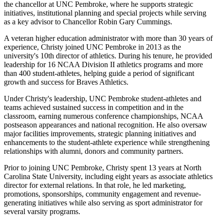
the chancellor at UNC Pembroke, where he supports strategic
initiatives, institutional planning and special projects while serving
as a key advisor to Chancellor Robin Gary Cummings.
A veteran higher education administrator with more than 30 years of
experience, Christy joined UNC Pembroke in 2013 as the
university's 10th director of athletics. During his tenure, he provided
leadership for 16 NCAA Division II athletics programs and more
than 400 student-athletes, helping guide a period of significant
growth and success for Braves Athletics.
Under Christy's leadership, UNC Pembroke student-athletes and
teams achieved sustained success in competition and in the
classroom, earning numerous conference championships, NCAA
postseason appearances and national recognition. He also oversaw
major facilities improvements, strategic planning initiatives and
enhancements to the student-athlete experience while strengthening
relationships with alumni, donors and community partners.
Prior to joining UNC Pembroke, Christy spent 13 years at North
Carolina State University, including eight years as associate athletics
director for external relations. In that role, he led marketing,
promotions, sponsorships, community engagement and revenue-
generating initiatives while also serving as sport administrator for
several varsity programs.