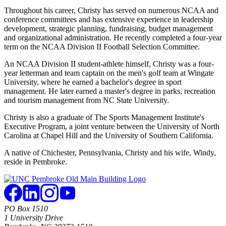
Throughout his career, Christy has served on numerous NCAA and
conference committees and has extensive experience in leadership
development, strategic planning, fundraising, budget management
and organizational administration. He recently completed a four-year
term on the NCAA Division II Football Selection Committee.
An NCAA Division II student-athlete himself, Christy was a four-
year letterman and team captain on the men's golf team at Wingate
University, where he earned a bachelor's degree in sport
management. He later earned a master's degree in parks, recreation
and tourism management from NC State University.
Christy is also a graduate of The Sports Management Institute's
Executive Program, a joint venture between the University of North
Carolina at Chapel Hill and the University of Southern California.
A native of Chichester, Pennsylvania, Christy and his wife, Windy,
reside in Pembroke.
PO Box 1510
1 University Drive