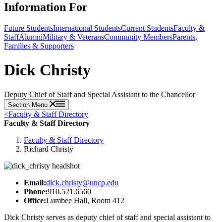
Information For
Future Students
International Students
Current Students
Faculty &
Staff
Alumni
Military & Veterans
Community Members
Parents,
Families & Supporters
Dick Christy
Deputy Chief of Staff and Special Assistant to the Chancellor
Section Menu
<
Faculty & Staff Directory
Faculty & Staff Directory
Faculty & Staff Directory
Richard Christy
Email:
dick.christy@uncp.edu
Phone:
910.521.6560
Office:
Lumbee Hall, Room 412
Dick Christy serves as deputy chief of staff and special assistant to