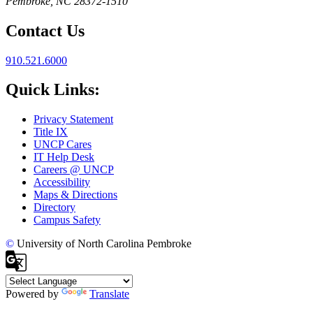
Pembroke, NC 28372-1510
Contact Us
910.521.6000
Quick Links:
Privacy Statement
Title IX
UNCP Cares
IT Help Desk
Careers @ UNCP
Accessibility
Maps & Directions
Directory
Campus Safety
©
University of North Carolina Pembroke
Powered by
Translate