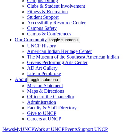
Campus Dining
Clubs & Student Involvement
Fitness & Recreation
Student Support
Accessibility Resource Center
Campus Safety
Camps & Conferences
Our Community
toggle submenu
UNCP History
American Indian Heritage Center
The Museum of the Southeast American Indian
Givens Performing Arts Center
AD Art Gallery
Life in Pembroke
About
toggle submenu
Mission Statement
Maps & Directions
Office of the Chancellor
Administration
Faculty & Staff Directory
Give to UNCP
Careers at UNCP
News
MyUNCP
Work at UNCP
Events
Support UNCP