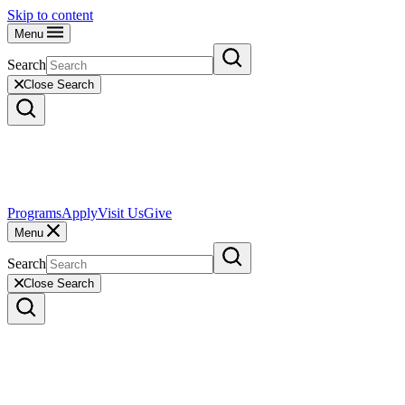
Skip to content
Menu
Search
Close Search
Programs
Apply
Visit Us
Give
Menu
Search
Close Search