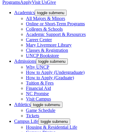
Programs
Apply
Visit Us
Give
Academics
toggle submenu
All Majors & Minors
Online or Short-Term Programs
Colleges & Schools
Academic Support & Resources
Career Center
Mary Livermore Library
Classes & Registration
UNCP Bookstore
Admissions
toggle submenu
Why UNCP
How to Apply (Undergraduate)
How to Apply (Graduate)
Tuition & Fees
Financial Aid
NC Promise
Visit Campus
Athletics
toggle submenu
Game Schedule
Tickets
Campus Life
toggle submenu
Housing & Residential Life