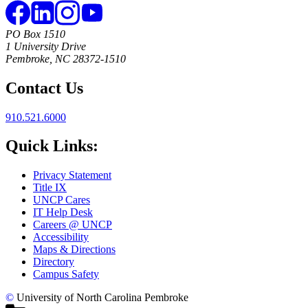
PO Box 1510
1 University Drive
Pembroke, NC 28372-1510
Contact Us
910.521.6000
Quick Links:
Privacy Statement
Title IX
UNCP Cares
IT Help Desk
Careers @ UNCP
Accessibility
Maps & Directions
Directory
Campus Safety
©
University of North Carolina Pembroke