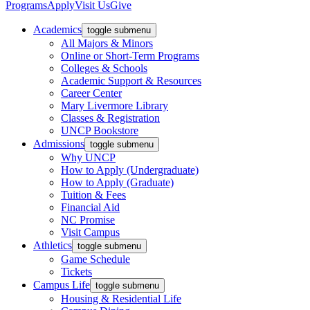
Programs
Apply
Visit Us
Give
Academics
toggle submenu
All Majors & Minors
Online or Short-Term Programs
Colleges & Schools
Academic Support & Resources
Career Center
Mary Livermore Library
Classes & Registration
UNCP Bookstore
Admissions
toggle submenu
Why UNCP
How to Apply (Undergraduate)
How to Apply (Graduate)
Tuition & Fees
Financial Aid
NC Promise
Visit Campus
Athletics
toggle submenu
Game Schedule
Tickets
Campus Life
toggle submenu
Housing & Residential Life