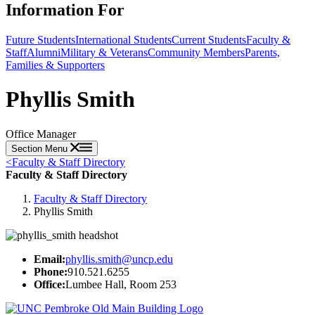
Information For
Future Students
International Students
Current Students
Faculty &
Staff
Alumni
Military & Veterans
Community Members
Parents,
Families & Supporters
Phyllis Smith
Office Manager
Section Menu
<
Faculty & Staff Directory
Faculty & Staff Directory
Faculty & Staff Directory
Phyllis Smith
Email:
phyllis.smith@uncp.edu
Phone:
910.521.6255
Office:
Lumbee Hall, Room 253