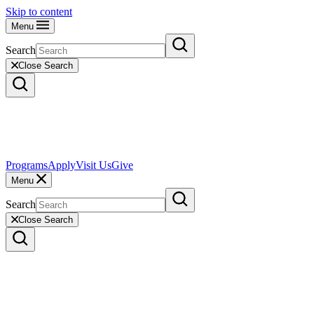
Skip to content
Menu
Search
Close Search
Programs
Apply
Visit Us
Give
Menu
Search
Close Search