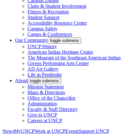
Campus Dining
Clubs & Student Involvement
Fitness & Recreation
Student Support
Accessibility Resource Center
Campus Safety
Camps & Conferences
Our Community
toggle submenu
UNCP History
American Indian Heritage Center
The Museum of the Southeast American Indian
Givens Performing Arts Center
AD Art Gallery
Life in Pembroke
About
toggle submenu
Mission Statement
Maps & Directions
Office of the Chancellor
Administration
Faculty & Staff Directory
Give to UNCP
Careers at UNCP
News
MyUNCP
Work at UNCP
Events
Support UNCP