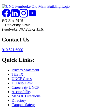
PO Box 1510
1 University Drive
Pembroke, NC 28372-1510
Contact Us
910.521.6000
Quick Links:
Privacy Statement
Title IX
UNCP Cares
IT Help Desk
Careers @ UNCP
Accessibility
Maps & Directions
Directory
Campus Safety