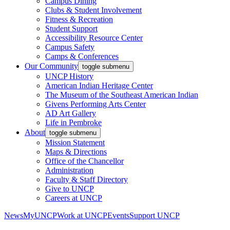
Campus Dining
Clubs & Student Involvement
Fitness & Recreation
Student Support
Accessibility Resource Center
Campus Safety
Camps & Conferences
Our Community
toggle submenu
UNCP History
American Indian Heritage Center
The Museum of the Southeast American Indian
Givens Performing Arts Center
AD Art Gallery
Life in Pembroke
About
toggle submenu
Mission Statement
Maps & Directions
Office of the Chancellor
Administration
Faculty & Staff Directory
Give to UNCP
Careers at UNCP
News
MyUNCP
Work at UNCP
Events
Support UNCP