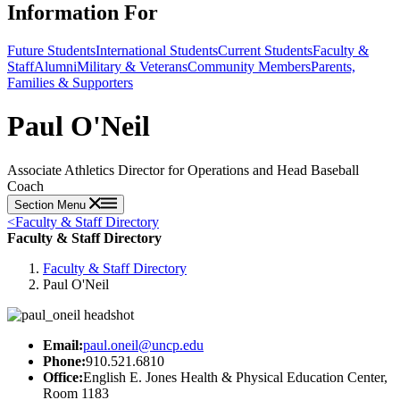
Information For
Future Students
International Students
Current Students
Faculty &
Staff
Alumni
Military & Veterans
Community Members
Parents,
Families & Supporters
Paul O'Neil
Associate Athletics Director for Operations and Head Baseball
Coach
Section Menu
<
Faculty & Staff Directory
Faculty & Staff Directory
Faculty & Staff Directory
Paul O'Neil
Email:
paul.oneil@uncp.edu
Phone:
910.521.6810
Office:
English E. Jones Health & Physical Education Center,
Room 1183