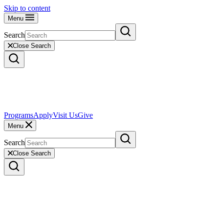
Skip to content
Menu
Search
Close Search
Programs
Apply
Visit Us
Give
Menu
Search
Close Search