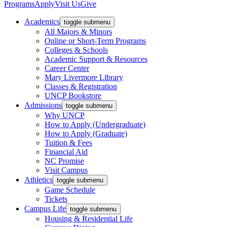
Programs
Apply
Visit Us
Give
Academics
toggle submenu
All Majors & Minors
Online or Short-Term Programs
Colleges & Schools
Academic Support & Resources
Career Center
Mary Livermore Library
Classes & Registration
UNCP Bookstore
Admissions
toggle submenu
Why UNCP
How to Apply (Undergraduate)
How to Apply (Graduate)
Tuition & Fees
Financial Aid
NC Promise
Visit Campus
Athletics
toggle submenu
Game Schedule
Tickets
Campus Life
toggle submenu
Housing & Residential Life