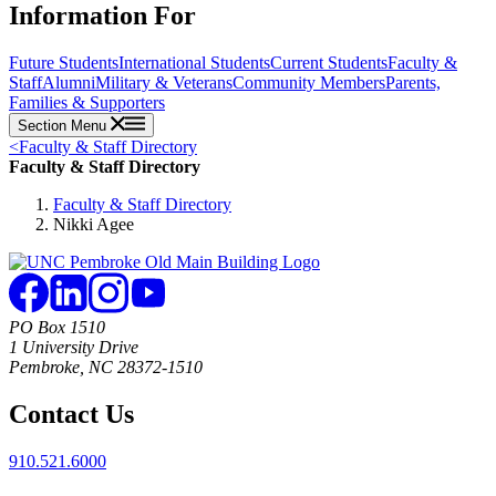
Information For
Future Students
International Students
Current Students
Faculty &
Staff
Alumni
Military & Veterans
Community Members
Parents,
Families & Supporters
Section Menu
<
Faculty & Staff Directory
Faculty & Staff Directory
Faculty & Staff Directory
Nikki Agee
PO Box 1510
1 University Drive
Pembroke, NC 28372-1510
Contact Us
910.521.6000