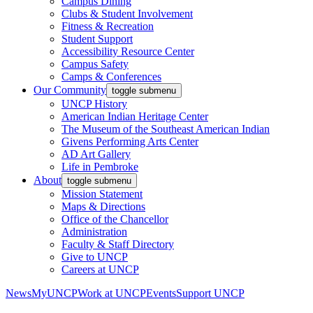
Campus Dining
Clubs & Student Involvement
Fitness & Recreation
Student Support
Accessibility Resource Center
Campus Safety
Camps & Conferences
Our Community
toggle submenu
UNCP History
American Indian Heritage Center
The Museum of the Southeast American Indian
Givens Performing Arts Center
AD Art Gallery
Life in Pembroke
About
toggle submenu
Mission Statement
Maps & Directions
Office of the Chancellor
Administration
Faculty & Staff Directory
Give to UNCP
Careers at UNCP
News
MyUNCP
Work at UNCP
Events
Support UNCP