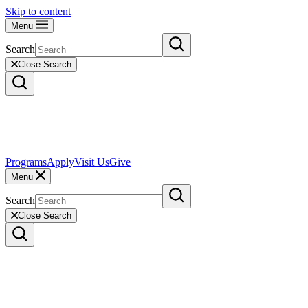
Skip to content
Menu
Search
Close Search
Programs
Apply
Visit Us
Give
Menu
Search
Close Search