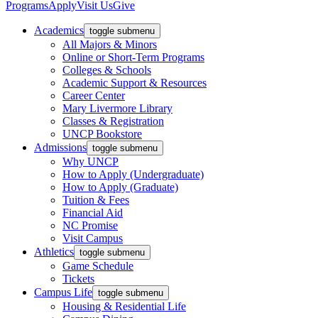
Programs
Apply
Visit Us
Give
Academics
toggle submenu
All Majors & Minors
Online or Short-Term Programs
Colleges & Schools
Academic Support & Resources
Career Center
Mary Livermore Library
Classes & Registration
UNCP Bookstore
Admissions
toggle submenu
Why UNCP
How to Apply (Undergraduate)
How to Apply (Graduate)
Tuition & Fees
Financial Aid
NC Promise
Visit Campus
Athletics
toggle submenu
Game Schedule
Tickets
Campus Life
toggle submenu
Housing & Residential Life