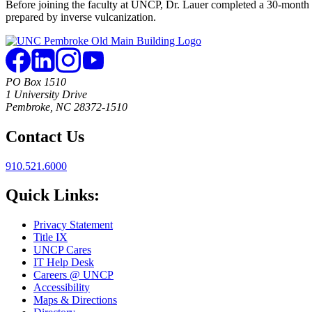
Before joining the faculty at UNCP, Dr. Lauer completed a 30-month 
prepared by inverse vulcanization.
PO Box 1510
1 University Drive
Pembroke, NC 28372-1510
Contact Us
910.521.6000
Quick Links:
Privacy Statement
Title IX
UNCP Cares
IT Help Desk
Careers @ UNCP
Accessibility
Maps & Directions