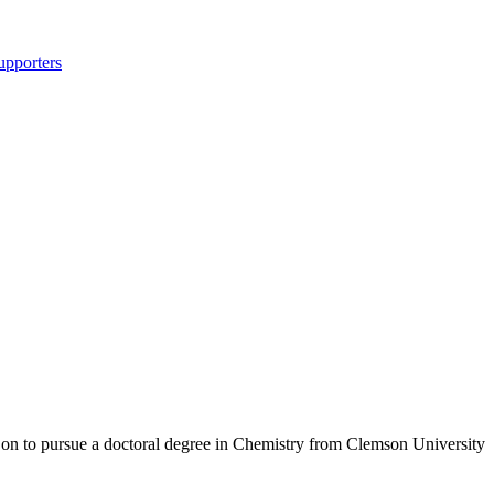
upporters
 on to pursue a doctoral degree in Chemistry from Clemson University