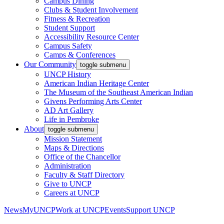
Campus Dining
Clubs & Student Involvement
Fitness & Recreation
Student Support
Accessibility Resource Center
Campus Safety
Camps & Conferences
Our Community
toggle submenu
UNCP History
American Indian Heritage Center
The Museum of the Southeast American Indian
Givens Performing Arts Center
AD Art Gallery
Life in Pembroke
About
toggle submenu
Mission Statement
Maps & Directions
Office of the Chancellor
Administration
Faculty & Staff Directory
Give to UNCP
Careers at UNCP
News
MyUNCP
Work at UNCP
Events
Support UNCP