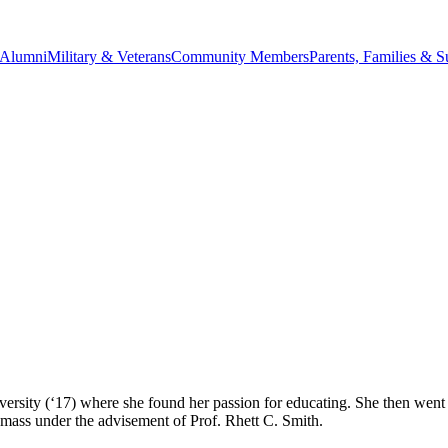
Alumni
Military & Veterans
Community Members
Parents, Families & S
ersity (‘17) where she found her passion for educating. She then went
mass under the advisement of Prof. Rhett C. Smith.