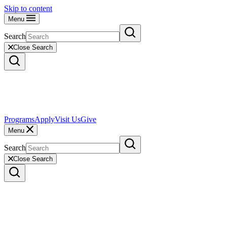
Skip to content
Menu
Search
Close Search
Programs
Apply
Visit Us
Give
Menu
Search
Close Search