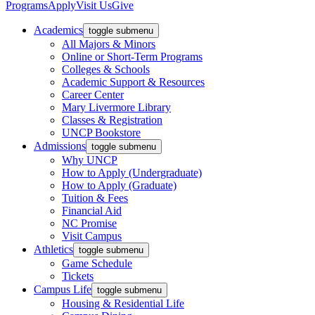
Programs
Apply
Visit Us
Give
Academics
toggle submenu
All Majors & Minors
Online or Short-Term Programs
Colleges & Schools
Academic Support & Resources
Career Center
Mary Livermore Library
Classes & Registration
UNCP Bookstore
Admissions
toggle submenu
Why UNCP
How to Apply (Undergraduate)
How to Apply (Graduate)
Tuition & Fees
Financial Aid
NC Promise
Visit Campus
Athletics
toggle submenu
Game Schedule
Tickets
Campus Life
toggle submenu
Housing & Residential Life