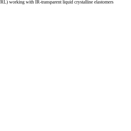
L) working with IR-transparent liquid crystalline elastomers