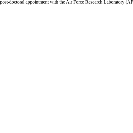
post-doctoral appointment with the Air Force Research Laboratory (AFR