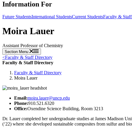
Information For
Future Students
International Students
Current Students
Faculty & Staff
Moira Lauer
Assistant Professor of Chemistry
Section Menu
<
Faculty & Staff Directory
Faculty & Staff Directory
Faculty & Staff Directory
Moira Lauer
Email:
moira.lauer@uncp.edu
Phone:
910.521.6320
Office:
Oxendine Science Building, Room 3213
Dr. Lauer completed her undergraduate studies at James Madison Univ
(‘22) where she developed sustainable composites from sulfur and bio