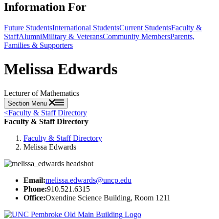
Information For
Future Students
International Students
Current Students
Faculty &
Staff
Alumni
Military & Veterans
Community Members
Parents,
Families & Supporters
Melissa Edwards
Lecturer of Mathematics
Section Menu
<
Faculty & Staff Directory
Faculty & Staff Directory
Faculty & Staff Directory
Melissa Edwards
Email:
melissa.edwards@uncp.edu
Phone:
910.521.6315
Office:
Oxendine Science Building, Room 1211