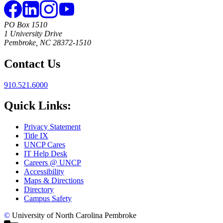
PO Box 1510
1 University Drive
Pembroke, NC 28372-1510
Contact Us
910.521.6000
Quick Links:
Privacy Statement
Title IX
UNCP Cares
IT Help Desk
Careers @ UNCP
Accessibility
Maps & Directions
Directory
Campus Safety
©
University of North Carolina Pembroke