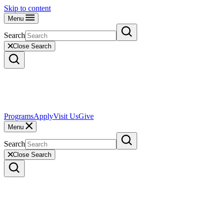
Skip to content
Menu
Search
Close Search
Programs
Apply
Visit Us
Give
Menu
Search
Close Search