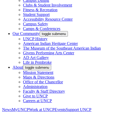
Campus Dining
Clubs & Student Involvement
Fitness & Recreation
Student Support
Accessibility Resource Center
Campus Safety
Camps & Conferences
Our Community
toggle submenu
UNCP History
American Indian Heritage Center
The Museum of the Southeast American Indian
Givens Performing Arts Center
AD Art Gallery
Life in Pembroke
About
toggle submenu
Mission Statement
Maps & Directions
Office of the Chancellor
Administration
Faculty & Staff Directory
Give to UNCP
Careers at UNCP
News
MyUNCP
Work at UNCP
Events
Support UNCP