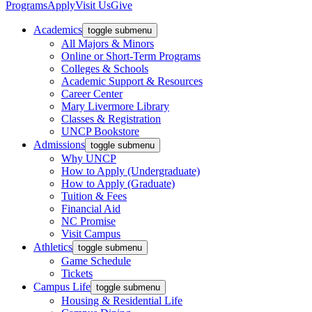
Programs
Apply
Visit Us
Give
Academics
toggle submenu
All Majors & Minors
Online or Short-Term Programs
Colleges & Schools
Academic Support & Resources
Career Center
Mary Livermore Library
Classes & Registration
UNCP Bookstore
Admissions
toggle submenu
Why UNCP
How to Apply (Undergraduate)
How to Apply (Graduate)
Tuition & Fees
Financial Aid
NC Promise
Visit Campus
Athletics
toggle submenu
Game Schedule
Tickets
Campus Life
toggle submenu
Housing & Residential Life