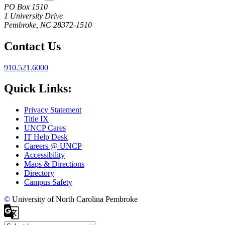
PO Box 1510
1 University Drive
Pembroke, NC 28372-1510
Contact Us
910.521.6000
Quick Links:
Privacy Statement
Title IX
UNCP Cares
IT Help Desk
Careers @ UNCP
Accessibility
Maps & Directions
Directory
Campus Safety
©
University of North Carolina Pembroke