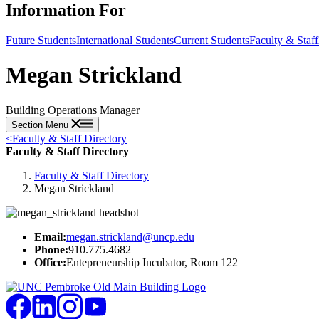
Information For
Future Students
International Students
Current Students
Faculty & Staff
Megan Strickland
Building Operations Manager
Section Menu
<
Faculty & Staff Directory
Faculty & Staff Directory
Faculty & Staff Directory
Megan Strickland
Email:
megan.strickland@uncp.edu
Phone:
910.775.4682
Office:
Entepreneurship Incubator, Room 122