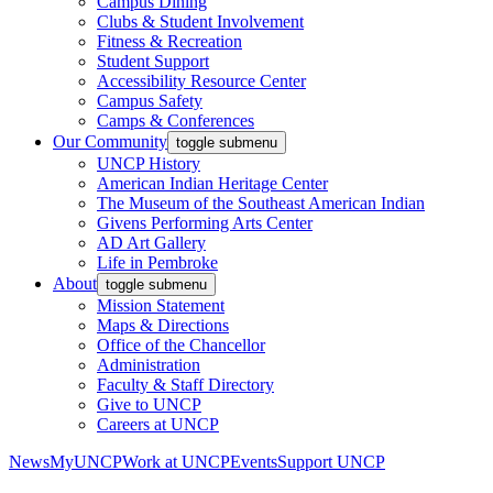
Campus Dining
Clubs & Student Involvement
Fitness & Recreation
Student Support
Accessibility Resource Center
Campus Safety
Camps & Conferences
Our Community
toggle submenu
UNCP History
American Indian Heritage Center
The Museum of the Southeast American Indian
Givens Performing Arts Center
AD Art Gallery
Life in Pembroke
About
toggle submenu
Mission Statement
Maps & Directions
Office of the Chancellor
Administration
Faculty & Staff Directory
Give to UNCP
Careers at UNCP
News
MyUNCP
Work at UNCP
Events
Support UNCP