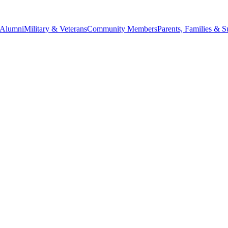
Alumni
Military & Veterans
Community Members
Parents, Families & S