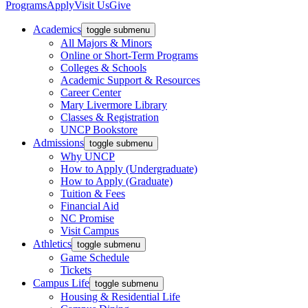
Programs
Apply
Visit Us
Give
Academics
toggle submenu
All Majors & Minors
Online or Short-Term Programs
Colleges & Schools
Academic Support & Resources
Career Center
Mary Livermore Library
Classes & Registration
UNCP Bookstore
Admissions
toggle submenu
Why UNCP
How to Apply (Undergraduate)
How to Apply (Graduate)
Tuition & Fees
Financial Aid
NC Promise
Visit Campus
Athletics
toggle submenu
Game Schedule
Tickets
Campus Life
toggle submenu
Housing & Residential Life