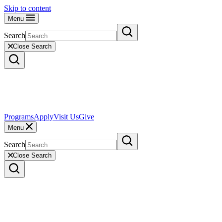
Skip to content
Menu
Search
Close Search
Programs
Apply
Visit Us
Give
Menu
Search
Close Search