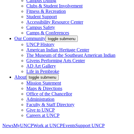
Campus Dining
Clubs & Student Involvement
Fitness & Recreation
Student Support
Accessibility Resource Center
Campus Safety
Camps & Conferences
Our Community
toggle submenu
UNCP History
American Indian Heritage Center
The Museum of the Southeast American Indian
Givens Performing Arts Center
AD Art Gallery
Life in Pembroke
About
toggle submenu
Mission Statement
Maps & Directions
Office of the Chancellor
Administration
Faculty & Staff Directory
Give to UNCP
Careers at UNCP
News
MyUNCP
Work at UNCP
Events
Support UNCP