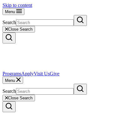
Skip to content
Menu
Search
Close Search
Programs
Apply
Visit Us
Give
Menu
Search
Close Search