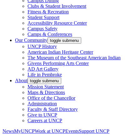
Campus Dining
Clubs & Student Involvement
Fitness & Recreation
Student Support
Accessibility Resource Center
Campus Safety
Camps & Conferences
Our Community
toggle submenu
UNCP History
American Indian Heritage Center
The Museum of the Southeast American Indian
Givens Performing Arts Center
AD Art Gallery
Life in Pembroke
About
toggle submenu
Mission Statement
Maps & Directions
Office of the Chancellor
Administration
Faculty & Staff Directory
Give to UNCP
Careers at UNCP
News
MyUNCP
Work at UNCP
Events
Support UNCP