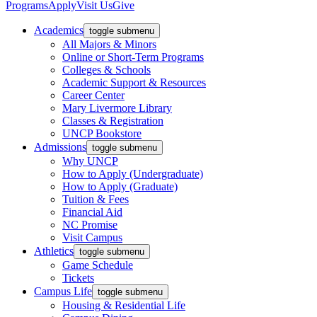
Programs
Apply
Visit Us
Give
Academics
toggle submenu
All Majors & Minors
Online or Short-Term Programs
Colleges & Schools
Academic Support & Resources
Career Center
Mary Livermore Library
Classes & Registration
UNCP Bookstore
Admissions
toggle submenu
Why UNCP
How to Apply (Undergraduate)
How to Apply (Graduate)
Tuition & Fees
Financial Aid
NC Promise
Visit Campus
Athletics
toggle submenu
Game Schedule
Tickets
Campus Life
toggle submenu
Housing & Residential Life