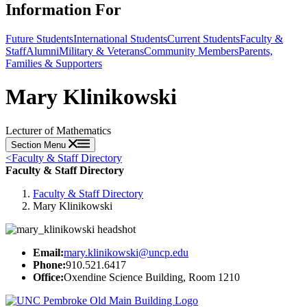
Information For
Future Students
International Students
Current Students
Faculty &
Staff
Alumni
Military & Veterans
Community Members
Parents,
Families & Supporters
Mary Klinikowski
Lecturer of Mathematics
Section Menu
<
Faculty & Staff Directory
Faculty & Staff Directory
Faculty & Staff Directory
Mary Klinikowski
Email:
mary.klinikowski@uncp.edu
Phone:
910.521.6417
Office:
Oxendine Science Building, Room 1210