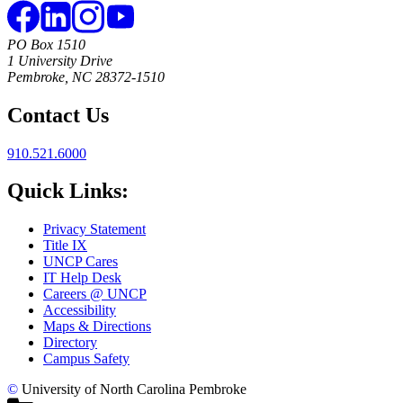
PO Box 1510
1 University Drive
Pembroke, NC 28372-1510
Contact Us
910.521.6000
Quick Links:
Privacy Statement
Title IX
UNCP Cares
IT Help Desk
Careers @ UNCP
Accessibility
Maps & Directions
Directory
Campus Safety
©
University of North Carolina Pembroke