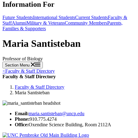
Information For
Future Students
International Students
Current Students
Faculty &
Staff
Alumni
Military & Veterans
Community Members
Parents,
Families & Supporters
Maria Santisteban
Professor of Biology
Section Menu
<
Faculty & Staff Directory
Faculty & Staff Directory
Faculty & Staff Directory
Maria Santisteban
Email:
maria.santisteban@uncp.edu
Phone:
910.775.4274
Office:
Oxendine Science Building, Room 2112A