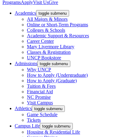
Programs
Apply
Visit Us
Give
Academics
toggle submenu
All Majors & Minors
Online or Short-Term Programs
Colleges & Schools
Academic Support & Resources
Career Center
Mary Livermore Library
Classes & Registration
UNCP Bookstore
Admissions
toggle submenu
Why UNCP
How to Apply (Undergraduate)
How to Apply (Graduate)
Tuition & Fees
Financial Aid
NC Promise
Visit Campus
Athletics
toggle submenu
Game Schedule
Tickets
Campus Life
toggle submenu
Housing & Residential Life