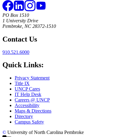
PO Box 1510
1 University Drive
Pembroke, NC 28372-1510
Contact Us
910.521.6000
Quick Links:
Privacy Statement
Title IX
UNCP Cares
IT Help Desk
Careers @ UNCP
Accessibility
Maps & Directions
Directory
Campus Safety
©
University of North Carolina Pembroke