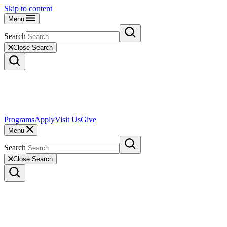
Skip to content
Menu
Search
Close Search
Programs
Apply
Visit Us
Give
Menu
Search
Close Search