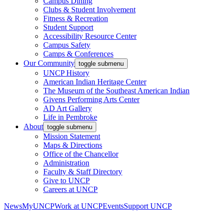
Campus Dining
Clubs & Student Involvement
Fitness & Recreation
Student Support
Accessibility Resource Center
Campus Safety
Camps & Conferences
Our Community
toggle submenu
UNCP History
American Indian Heritage Center
The Museum of the Southeast American Indian
Givens Performing Arts Center
AD Art Gallery
Life in Pembroke
About
toggle submenu
Mission Statement
Maps & Directions
Office of the Chancellor
Administration
Faculty & Staff Directory
Give to UNCP
Careers at UNCP
News
MyUNCP
Work at UNCP
Events
Support UNCP