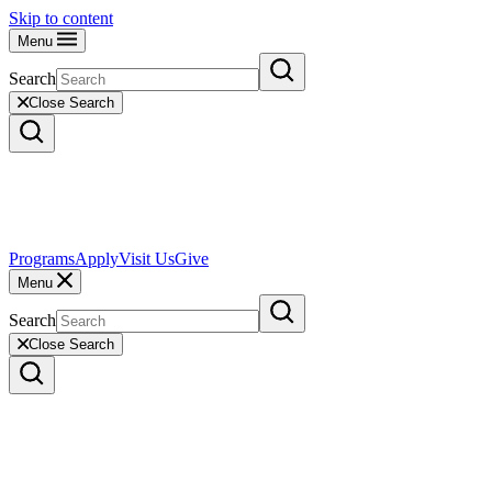
Skip to content
Menu
Search
Close Search
Programs
Apply
Visit Us
Give
Menu
Search
Close Search