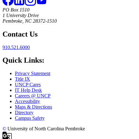
PO Box 1510
1 University Drive
Pembroke, NC 28372-1510
Contact Us
910.521.6000
Quick Links:
Privacy Statement
Title IX
UNCP Cares
IT Help Desk
Careers @ UNCP
Accessibility
Maps & Directions
Directory
Campus Safety
©
University of North Carolina Pembroke