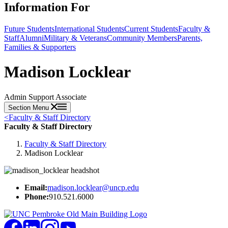
Information For
Future Students
International Students
Current Students
Faculty &
Staff
Alumni
Military & Veterans
Community Members
Parents,
Families & Supporters
Madison Locklear
Admin Support Associate
Section Menu
<
Faculty & Staff Directory
Faculty & Staff Directory
Faculty & Staff Directory
Madison Locklear
Email:
madison.locklear@uncp.edu
Phone:
910.521.6000