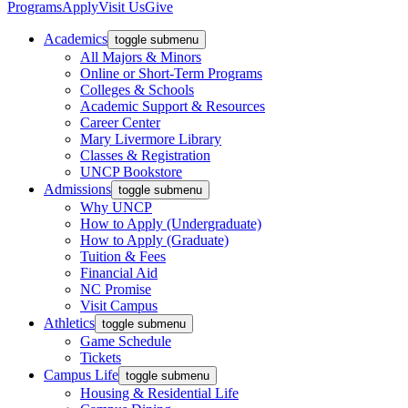
Programs
Apply
Visit Us
Give
Academics
toggle submenu
All Majors & Minors
Online or Short-Term Programs
Colleges & Schools
Academic Support & Resources
Career Center
Mary Livermore Library
Classes & Registration
UNCP Bookstore
Admissions
toggle submenu
Why UNCP
How to Apply (Undergraduate)
How to Apply (Graduate)
Tuition & Fees
Financial Aid
NC Promise
Visit Campus
Athletics
toggle submenu
Game Schedule
Tickets
Campus Life
toggle submenu
Housing & Residential Life