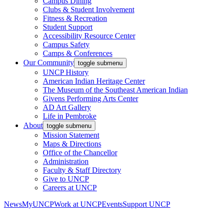
Campus Dining
Clubs & Student Involvement
Fitness & Recreation
Student Support
Accessibility Resource Center
Campus Safety
Camps & Conferences
Our Community
toggle submenu
UNCP History
American Indian Heritage Center
The Museum of the Southeast American Indian
Givens Performing Arts Center
AD Art Gallery
Life in Pembroke
About
toggle submenu
Mission Statement
Maps & Directions
Office of the Chancellor
Administration
Faculty & Staff Directory
Give to UNCP
Careers at UNCP
News
MyUNCP
Work at UNCP
Events
Support UNCP