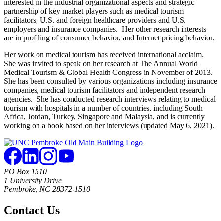
interested in the industrial organizational aspects and strategic
partnership of key market players such as medical tourism
facilitators, U.S. and foreign healthcare providers and U.S.
employers and insurance companies. Her other research interests
are in profiling of consumer behavior, and Internet pricing behavior.
Her work on medical tourism has received international acclaim.
She was invited to speak on her research at The Annual World
Medical Tourism & Global Health Congress in November of 2013.
She has been consulted by various organizations including insurance
companies, medical tourism facilitators and independent research
agencies. She has conducted research interviews relating to medical
tourism with hospitals in a number of countries, including South
Africa, Jordan, Turkey, Singapore and Malaysia, and is currently
working on a book based on her interviews (updated May 6, 2021).
PO Box 1510
1 University Drive
Pembroke, NC 28372-1510
Contact Us