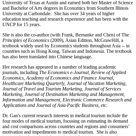
University of Texas at Austin and earned both her Master of Science
and Bachelor of Arts degrees in Economics from Southern Illinois
University at Carbondale. She has over 34 years of higher
education teaching and research experience and has been with the
UNCP for 15 years.
She is also the co-author (with Frank, Bernanke and Chen) of The
Principles of Economics
(2009), Asian Edition, McGrawHill, a
textbook widely used by Economics students throughout Asia -- in
countries such as Hong Kong, Taiwan and Indonesia. The textbook
has also been translated into Chinese language.
Her research has appeared in a number of leading academic
journals, including
The Economics e-Journal, Review of Applied
Economics, Academy of Economics and Finance Journal,
Healthcare Marketing Quarterly, Journal of Vacation Marketing,
Journal of Travel and Tourism Marketing, Journal of Services
Marketing, Journal of Destination Marketing and Management,
Information and Management, Electronic Commerce Research and
Applications and Journal of Asia-Pacific Business, etc.
Dr. Gan's current research interests in medical tourism include the
four modes of medical tourism, focusing on estimating its demand
and cost comparisons across countries and regions and consumers’
motivation and impediments to medical tourism. She is also