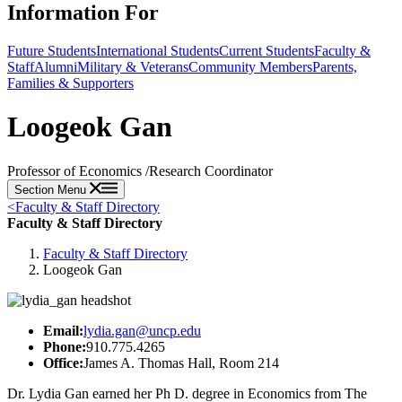
Information For
Future Students
International Students
Current Students
Faculty &
Staff
Alumni
Military & Veterans
Community Members
Parents,
Families & Supporters
Loogeok Gan
Professor of Economics /Research Coordinator
Section Menu
<
Faculty & Staff Directory
Faculty & Staff Directory
Faculty & Staff Directory
Loogeok Gan
Email:
lydia.gan@uncp.edu
Phone:
910.775.4265
Office:
James A. Thomas Hall, Room 214
Dr. Lydia Gan earned her Ph D. degree in Economics from The