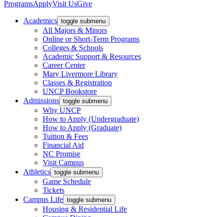
Programs
Apply
Visit Us
Give
Academics
toggle submenu
All Majors & Minors
Online or Short-Term Programs
Colleges & Schools
Academic Support & Resources
Career Center
Mary Livermore Library
Classes & Registration
UNCP Bookstore
Admissions
toggle submenu
Why UNCP
How to Apply (Undergraduate)
How to Apply (Graduate)
Tuition & Fees
Financial Aid
NC Promise
Visit Campus
Athletics
toggle submenu
Game Schedule
Tickets
Campus Life
toggle submenu
Housing & Residential Life