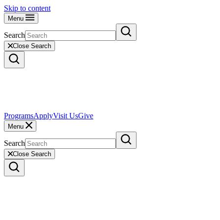
Skip to content
Menu
Search
Close Search
Programs
Apply
Visit Us
Give
Menu
Search
Close Search