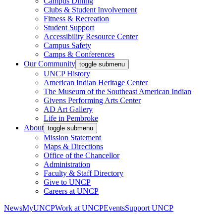
Campus Dining
Clubs & Student Involvement
Fitness & Recreation
Student Support
Accessibility Resource Center
Campus Safety
Camps & Conferences
Our Community
toggle submenu
UNCP History
American Indian Heritage Center
The Museum of the Southeast American Indian
Givens Performing Arts Center
AD Art Gallery
Life in Pembroke
About
toggle submenu
Mission Statement
Maps & Directions
Office of the Chancellor
Administration
Faculty & Staff Directory
Give to UNCP
Careers at UNCP
News
MyUNCP
Work at UNCP
Events
Support UNCP