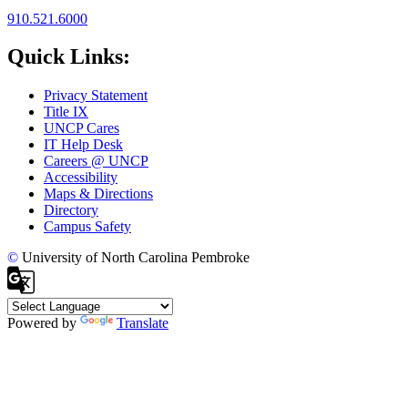
910.521.6000
Quick Links:
Privacy Statement
Title IX
UNCP Cares
IT Help Desk
Careers @ UNCP
Accessibility
Maps & Directions
Directory
Campus Safety
©
University of North Carolina Pembroke
Powered by
Translate