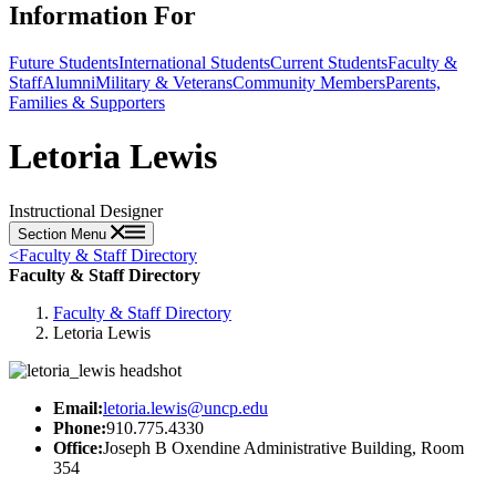
Information For
Future Students
International Students
Current Students
Faculty &
Staff
Alumni
Military & Veterans
Community Members
Parents,
Families & Supporters
Letoria Lewis
Instructional Designer
Section Menu
<
Faculty & Staff Directory
Faculty & Staff Directory
Faculty & Staff Directory
Letoria Lewis
Email:
letoria.lewis@uncp.edu
Phone:
910.775.4330
Office:
Joseph B Oxendine Administrative Building, Room
354