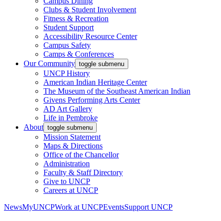
Campus Dining
Clubs & Student Involvement
Fitness & Recreation
Student Support
Accessibility Resource Center
Campus Safety
Camps & Conferences
Our Community
toggle submenu
UNCP History
American Indian Heritage Center
The Museum of the Southeast American Indian
Givens Performing Arts Center
AD Art Gallery
Life in Pembroke
About
toggle submenu
Mission Statement
Maps & Directions
Office of the Chancellor
Administration
Faculty & Staff Directory
Give to UNCP
Careers at UNCP
News
MyUNCP
Work at UNCP
Events
Support UNCP