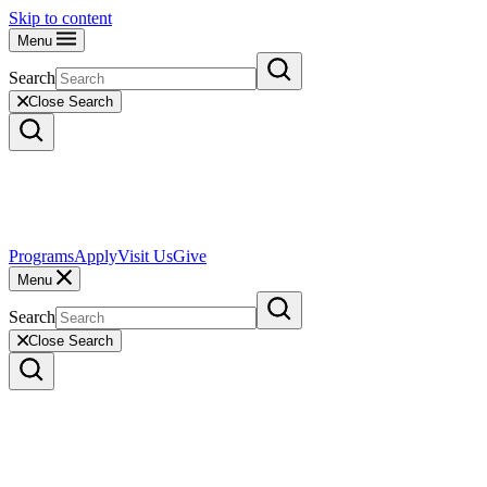
Skip to content
Menu
Search
Close Search
Programs
Apply
Visit Us
Give
Menu
Search
Close Search