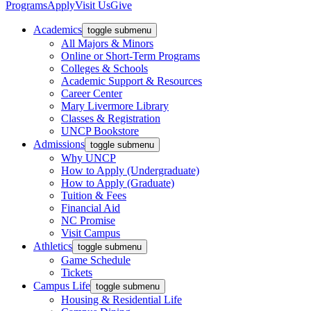
Programs
Apply
Visit Us
Give
Academics
toggle submenu
All Majors & Minors
Online or Short-Term Programs
Colleges & Schools
Academic Support & Resources
Career Center
Mary Livermore Library
Classes & Registration
UNCP Bookstore
Admissions
toggle submenu
Why UNCP
How to Apply (Undergraduate)
How to Apply (Graduate)
Tuition & Fees
Financial Aid
NC Promise
Visit Campus
Athletics
toggle submenu
Game Schedule
Tickets
Campus Life
toggle submenu
Housing & Residential Life