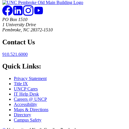
PO Box 1510
1 University Drive
Pembroke, NC 28372-1510
Contact Us
910.521.6000
Quick Links:
Privacy Statement
Title IX
UNCP Cares
IT Help Desk
Careers @ UNCP
Accessibility
Maps & Directions
Directory
Campus Safety