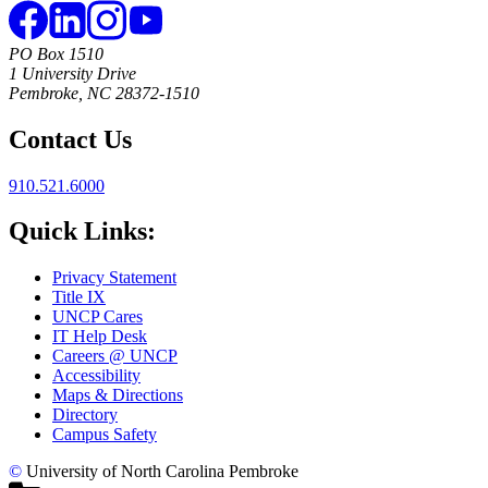
PO Box 1510
1 University Drive
Pembroke, NC 28372-1510
Contact Us
910.521.6000
Quick Links:
Privacy Statement
Title IX
UNCP Cares
IT Help Desk
Careers @ UNCP
Accessibility
Maps & Directions
Directory
Campus Safety
©
University of North Carolina Pembroke