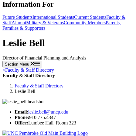
Information For
Future Students
International Students
Current Students
Faculty &
Staff
Alumni
Military & Veterans
Community Members
Parents,
Families & Supporters
Leslie Bell
Director of Financial Planning and Analysis
Section Menu
<
Faculty & Staff Directory
Faculty & Staff Directory
Faculty & Staff Directory
Leslie Bell
Email:
leslie.bell@uncp.edu
Phone:
910.775.4347
Office:
Lumbee Hall, Room 323