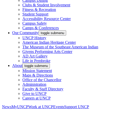
Campus Dining
Clubs & Student Involvement
Fitness & Recreation
Student Support
Accessibility Resource Center
Campus Safety
Camps & Conferences
Our Community
toggle submenu
UNCP History
American Indian Heritage Center
The Museum of the Southeast American Indian
Givens Performing Arts Center
AD Art Gallery
Life in Pembroke
About
toggle submenu
Mission Statement
Maps & Directions
Office of the Chancellor
Administration
Faculty & Staff Directory
Give to UNCP
Careers at UNCP
News
MyUNCP
Work at UNCP
Events
Support UNCP