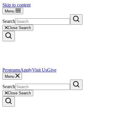
Skip to content
Menu
Search
Close Search
Programs
Apply
Visit Us
Give
Menu
Search
Close Search