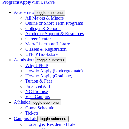
Programs
Apply
Visit Us
Give
Academics
toggle submenu
All Majors & Minors
Online or Short-Term Programs
Colleges & Schools
Academic Support & Resources
Career Center
Mary Livermore Library
Classes & Registration
UNCP Bookstore
Admissions
toggle submenu
Why UNCP
How to Apply (Undergraduate)
How to Apply (Graduate)
Tuition & Fees
Financial Aid
NC Promise
Visit Campus
Athletics
toggle submenu
Game Schedule
Tickets
Campus Life
toggle submenu
Housing & Residential Life