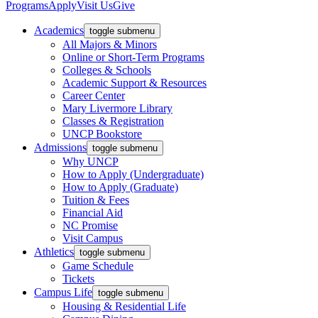
Programs
Apply
Visit Us
Give
Academics
toggle submenu
All Majors & Minors
Online or Short-Term Programs
Colleges & Schools
Academic Support & Resources
Career Center
Mary Livermore Library
Classes & Registration
UNCP Bookstore
Admissions
toggle submenu
Why UNCP
How to Apply (Undergraduate)
How to Apply (Graduate)
Tuition & Fees
Financial Aid
NC Promise
Visit Campus
Athletics
toggle submenu
Game Schedule
Tickets
Campus Life
toggle submenu
Housing & Residential Life