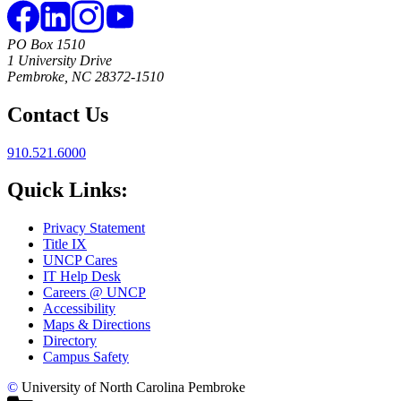
PO Box 1510
1 University Drive
Pembroke, NC 28372-1510
Contact Us
910.521.6000
Quick Links:
Privacy Statement
Title IX
UNCP Cares
IT Help Desk
Careers @ UNCP
Accessibility
Maps & Directions
Directory
Campus Safety
©
University of North Carolina Pembroke