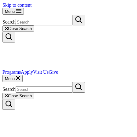
Skip to content
Menu
Search
Close Search
Programs
Apply
Visit Us
Give
Menu
Search
Close Search