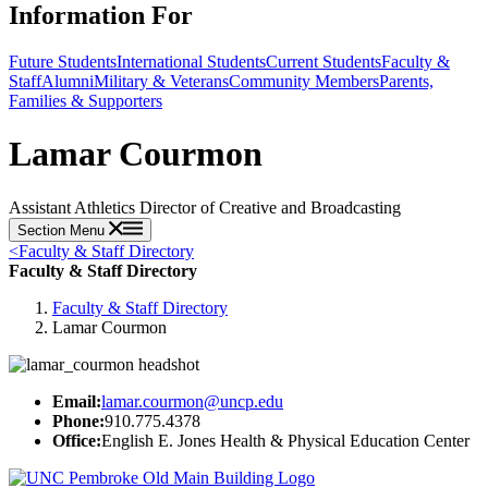
Information For
Future Students
International Students
Current Students
Faculty &
Staff
Alumni
Military & Veterans
Community Members
Parents,
Families & Supporters
Lamar Courmon
Assistant Athletics Director of Creative and Broadcasting
Section Menu
<
Faculty & Staff Directory
Faculty & Staff Directory
Faculty & Staff Directory
Lamar Courmon
Email:
lamar.courmon@uncp.edu
Phone:
910.775.4378
Office:
English E. Jones Health & Physical Education Center