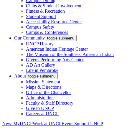
Campus Dining
Clubs & Student Involvement
Fitness & Recreation
Student Support
Accessibility Resource Center
Campus Safety
Camps & Conferences
Our Community
toggle submenu
UNCP History
American Indian Heritage Center
The Museum of the Southeast American Indian
Givens Performing Arts Center
AD Art Gallery
Life in Pembroke
About
toggle submenu
Mission Statement
Maps & Directions
Office of the Chancellor
Administration
Faculty & Staff Directory
Give to UNCP
Careers at UNCP
News
MyUNCP
Work at UNCP
Events
Support UNCP