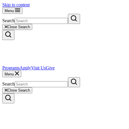
Skip to content
Menu
Search
Close Search
Programs
Apply
Visit Us
Give
Menu
Search
Close Search