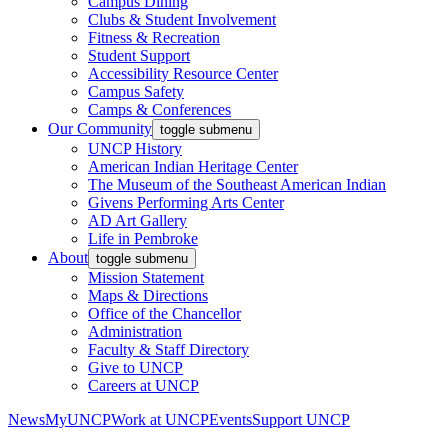
Campus Dining
Clubs & Student Involvement
Fitness & Recreation
Student Support
Accessibility Resource Center
Campus Safety
Camps & Conferences
Our Community
toggle submenu
UNCP History
American Indian Heritage Center
The Museum of the Southeast American Indian
Givens Performing Arts Center
AD Art Gallery
Life in Pembroke
About
toggle submenu
Mission Statement
Maps & Directions
Office of the Chancellor
Administration
Faculty & Staff Directory
Give to UNCP
Careers at UNCP
News
MyUNCP
Work at UNCP
Events
Support UNCP