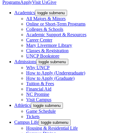
Programs
Apply
Visit Us
Give
Academics
toggle submenu
All Majors & Minors
Online or Short-Term Programs
Colleges & Schools
Academic Support & Resources
Career Center
Mary Livermore Library
Classes & Registration
UNCP Bookstore
Admissions
toggle submenu
Why UNCP
How to Apply (Undergraduate)
How to Apply (Graduate)
Tuition & Fees
Financial Aid
NC Promise
Visit Campus
Athletics
toggle submenu
Game Schedule
Tickets
Campus Life
toggle submenu
Housing & Residential Life