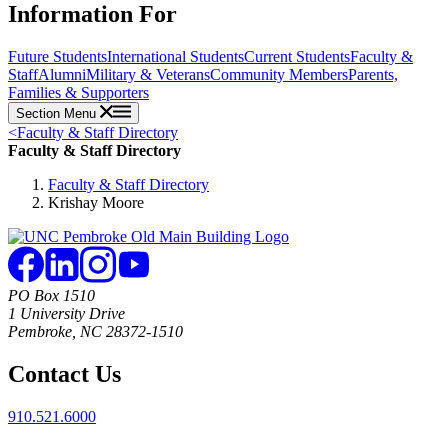
Information For
Future Students
International Students
Current Students
Faculty &
Staff
Alumni
Military & Veterans
Community Members
Parents,
Families & Supporters
Section Menu
<
Faculty & Staff Directory
Faculty & Staff Directory
Faculty & Staff Directory
Krishay Moore
PO Box 1510
1 University Drive
Pembroke, NC 28372-1510
Contact Us
910.521.6000