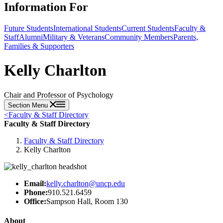
Information For
Future Students
International Students
Current Students
Faculty &
Staff
Alumni
Military & Veterans
Community Members
Parents,
Families & Supporters
Kelly Charlton
Chair and Professor of Psychology
Section Menu
<
Faculty & Staff Directory
Faculty & Staff Directory
Faculty & Staff Directory
Kelly Charlton
Email:
kelly.charlton@uncp.edu
Phone:
910.521.6459
Office:
Sampson Hall, Room 130
About