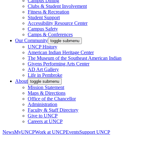
Campus Dining
Clubs & Student Involvement
Fitness & Recreation
Student Support
Accessibility Resource Center
Campus Safety
Camps & Conferences
Our Community
toggle submenu
UNCP History
American Indian Heritage Center
The Museum of the Southeast American Indian
Givens Performing Arts Center
AD Art Gallery
Life in Pembroke
About
toggle submenu
Mission Statement
Maps & Directions
Office of the Chancellor
Administration
Faculty & Staff Directory
Give to UNCP
Careers at UNCP
News
MyUNCP
Work at UNCP
Events
Support UNCP