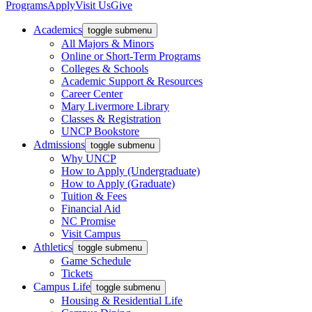
Programs
Apply
Visit Us
Give
Academics
toggle submenu
All Majors & Minors
Online or Short-Term Programs
Colleges & Schools
Academic Support & Resources
Career Center
Mary Livermore Library
Classes & Registration
UNCP Bookstore
Admissions
toggle submenu
Why UNCP
How to Apply (Undergraduate)
How to Apply (Graduate)
Tuition & Fees
Financial Aid
NC Promise
Visit Campus
Athletics
toggle submenu
Game Schedule
Tickets
Campus Life
toggle submenu
Housing & Residential Life