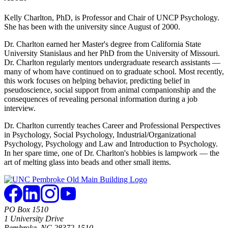
Kelly Charlton, PhD, is Professor and Chair of UNCP Psychology.
She has been with the university since August of 2000.
Dr. Charlton earned her Master's degree from California State
University Stanislaus and her PhD from the University of Missouri.
Dr. Charlton regularly mentors undergraduate research assistants —
many of whom have continued on to graduate school. Most recently,
this work focuses on helping behavior, predicting belief in
pseudoscience, social support from animal companionship and the
consequences of revealing personal information during a job
interview.
Dr. Charlton currently teaches Career and Professional Perspectives
in Psychology, Social Psychology, Industrial/Organizational
Psychology, Psychology and Law and Introduction to Psychology.
In her spare time, one of Dr. Charlton's hobbies is lampwork — the
art of melting glass into beads and other small items.
PO Box 1510
1 University Drive
Pembroke, NC 28372-1510