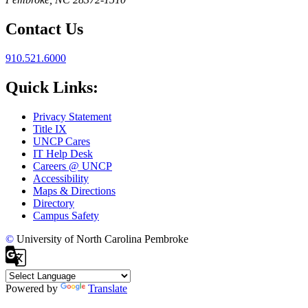
Contact Us
910.521.6000
Quick Links:
Privacy Statement
Title IX
UNCP Cares
IT Help Desk
Careers @ UNCP
Accessibility
Maps & Directions
Directory
Campus Safety
©
University of North Carolina Pembroke
Powered by
Translate