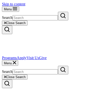
Skip to content
Menu
Search
Close Search
Programs
Apply
Visit Us
Give
Menu
Search
Close Search