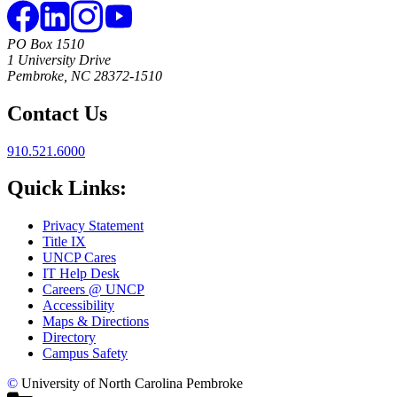
PO Box 1510
1 University Drive
Pembroke, NC 28372-1510
Contact Us
910.521.6000
Quick Links:
Privacy Statement
Title IX
UNCP Cares
IT Help Desk
Careers @ UNCP
Accessibility
Maps & Directions
Directory
Campus Safety
©
University of North Carolina Pembroke