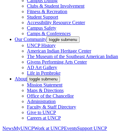
Campus Dining
Clubs & Student Involvement
Fitness & Recreation
Student Support
Accessibility Resource Center
Campus Safety
Camps & Conferences
Our Community
toggle submenu
UNCP History
American Indian Heritage Center
The Museum of the Southeast American Indian
Givens Performing Arts Center
AD Art Gallery
Life in Pembroke
About
toggle submenu
Mission Statement
Maps & Directions
Office of the Chancellor
Administration
Faculty & Staff Directory
Give to UNCP
Careers at UNCP
News
MyUNCP
Work at UNCP
Events
Support UNCP