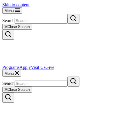
Skip to content
Menu
Search
Close Search
Programs
Apply
Visit Us
Give
Menu
Search
Close Search