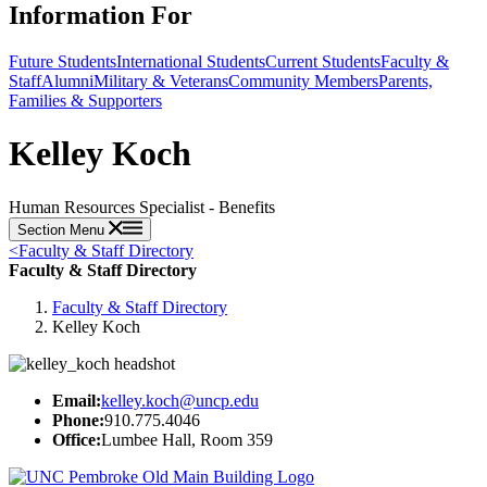
Information For
Future Students
International Students
Current Students
Faculty &
Staff
Alumni
Military & Veterans
Community Members
Parents,
Families & Supporters
Kelley Koch
Human Resources Specialist - Benefits
Section Menu
<
Faculty & Staff Directory
Faculty & Staff Directory
Faculty & Staff Directory
Kelley Koch
Email:
kelley.koch@uncp.edu
Phone:
910.775.4046
Office:
Lumbee Hall, Room 359