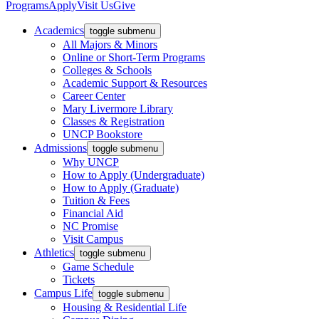
Programs
Apply
Visit Us
Give
Academics
toggle submenu
All Majors & Minors
Online or Short-Term Programs
Colleges & Schools
Academic Support & Resources
Career Center
Mary Livermore Library
Classes & Registration
UNCP Bookstore
Admissions
toggle submenu
Why UNCP
How to Apply (Undergraduate)
How to Apply (Graduate)
Tuition & Fees
Financial Aid
NC Promise
Visit Campus
Athletics
toggle submenu
Game Schedule
Tickets
Campus Life
toggle submenu
Housing & Residential Life