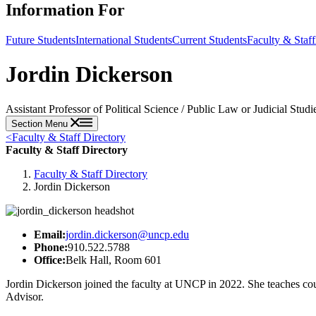
Information For
Future Students
International Students
Current Students
Faculty & Staff
Jordin Dickerson
Assistant Professor of Political Science / Public Law or Judicial Stud
Section Menu
<
Faculty & Staff Directory
Faculty & Staff Directory
Faculty & Staff Directory
Jordin Dickerson
Email:
jordin.dickerson@uncp.edu
Phone:
910.522.5788
Office:
Belk Hall, Room 601
Jordin Dickerson joined the faculty at UNCP in 2022. She teaches co
Advisor.