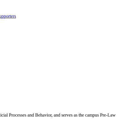
upporters
dicial Processes and Behavior, and serves as the campus Pre-Law