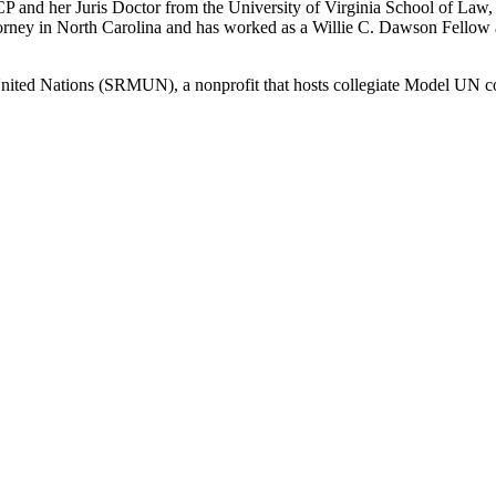
P and her Juris Doctor from the University of Virginia School of Law, 
torney in North Carolina and has worked as a Willie C. Dawson Fellow 
United Nations (SRMUN), a nonprofit that hosts collegiate Model UN co