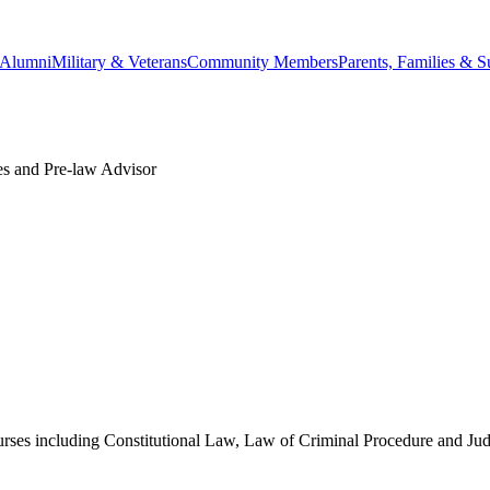
Alumni
Military & Veterans
Community Members
Parents, Families & S
ies and Pre-law Advisor
urses including Constitutional Law, Law of Criminal Procedure and Ju