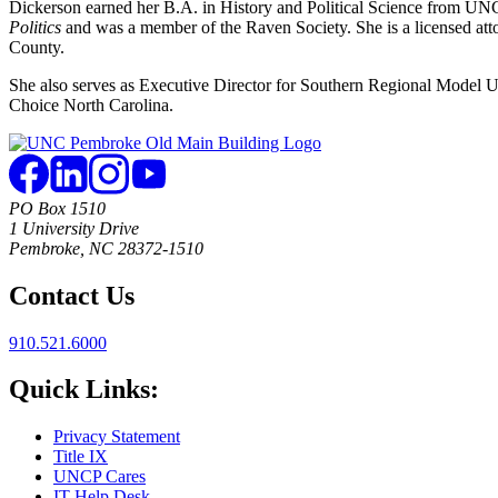
Dickerson earned her B.A. in History and Political Science from UNC
Politics
and was a member of the Raven Society. She is a licensed at
County.
She also serves as Executive Director for Southern Regional Model 
Choice North Carolina.
PO Box 1510
1 University Drive
Pembroke, NC 28372-1510
Contact Us
910.521.6000
Quick Links:
Privacy Statement
Title IX
UNCP Cares
IT Help Desk