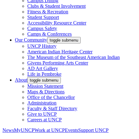
Campus Dining
Clubs & Student Involvement
Fitness & Recreation
Student Support
Accessibility Resource Center
Campus Safety
Camps & Conferences
Our Community
toggle submenu
UNCP History
American Indian Heritage Center
The Museum of the Southeast American Indian
Givens Performing Arts Center
AD Art Gallery
Life in Pembroke
About
toggle submenu
Mission Statement
Maps & Directions
Office of the Chancellor
Administration
Faculty & Staff Directory
Give to UNCP
Careers at UNCP
News
MyUNCP
Work at UNCP
Events
Support UNCP