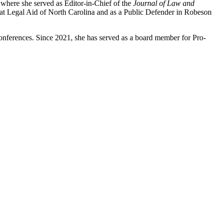
where she served as Editor-in-Chief of the
Journal of Law and
at Legal Aid of North Carolina and as a Public Defender in Robeson
nferences. Since 2021, she has served as a board member for Pro-