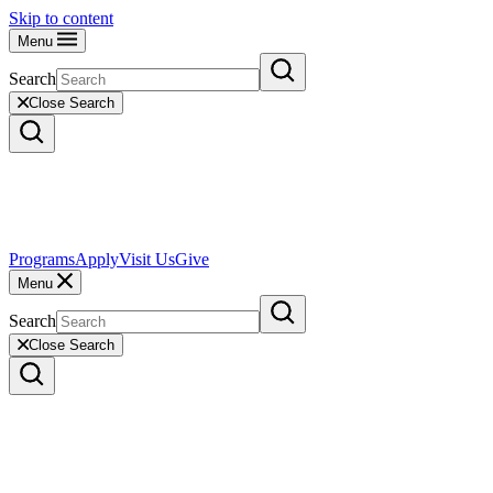
Skip to content
Menu
Search
Close Search
Programs
Apply
Visit Us
Give
Menu
Search
Close Search