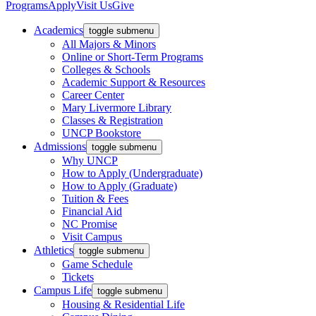
Programs
Apply
Visit Us
Give
Academics
toggle submenu
All Majors & Minors
Online or Short-Term Programs
Colleges & Schools
Academic Support & Resources
Career Center
Mary Livermore Library
Classes & Registration
UNCP Bookstore
Admissions
toggle submenu
Why UNCP
How to Apply (Undergraduate)
How to Apply (Graduate)
Tuition & Fees
Financial Aid
NC Promise
Visit Campus
Athletics
toggle submenu
Game Schedule
Tickets
Campus Life
toggle submenu
Housing & Residential Life