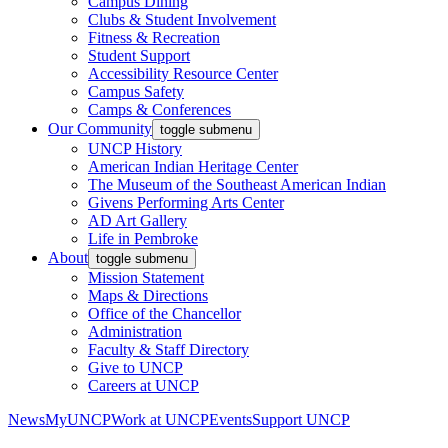
Campus Dining
Clubs & Student Involvement
Fitness & Recreation
Student Support
Accessibility Resource Center
Campus Safety
Camps & Conferences
Our Community
toggle submenu
UNCP History
American Indian Heritage Center
The Museum of the Southeast American Indian
Givens Performing Arts Center
AD Art Gallery
Life in Pembroke
About
toggle submenu
Mission Statement
Maps & Directions
Office of the Chancellor
Administration
Faculty & Staff Directory
Give to UNCP
Careers at UNCP
News
MyUNCP
Work at UNCP
Events
Support UNCP