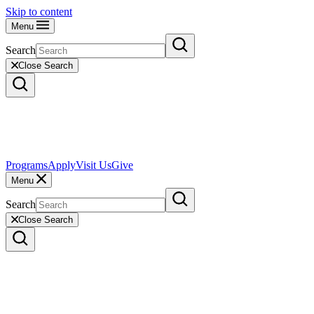
Skip to content
Menu
Search
Close Search
Programs
Apply
Visit Us
Give
Menu
Search
Close Search