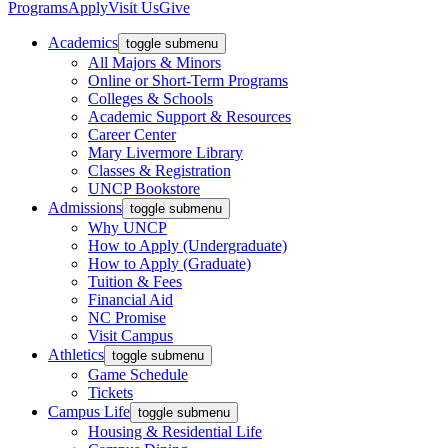
Programs
Apply
Visit Us
Give
Academics
toggle submenu
All Majors & Minors
Online or Short-Term Programs
Colleges & Schools
Academic Support & Resources
Career Center
Mary Livermore Library
Classes & Registration
UNCP Bookstore
Admissions
toggle submenu
Why UNCP
How to Apply (Undergraduate)
How to Apply (Graduate)
Tuition & Fees
Financial Aid
NC Promise
Visit Campus
Athletics
toggle submenu
Game Schedule
Tickets
Campus Life
toggle submenu
Housing & Residential Life