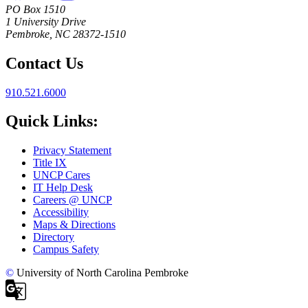
PO Box 1510
1 University Drive
Pembroke, NC 28372-1510
Contact Us
910.521.6000
Quick Links:
Privacy Statement
Title IX
UNCP Cares
IT Help Desk
Careers @ UNCP
Accessibility
Maps & Directions
Directory
Campus Safety
©
University of North Carolina Pembroke