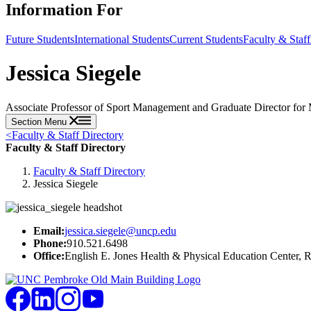
Information For
Future Students
International Students
Current Students
Faculty & Staff
Jessica Siegele
Associate Professor of Sport Management and Graduate Director for 
Section Menu
<
Faculty & Staff Directory
Faculty & Staff Directory
Faculty & Staff Directory
Jessica Siegele
Email:
jessica.siegele@uncp.edu
Phone:
910.521.6498
Office:
English E. Jones Health & Physical Education Center,