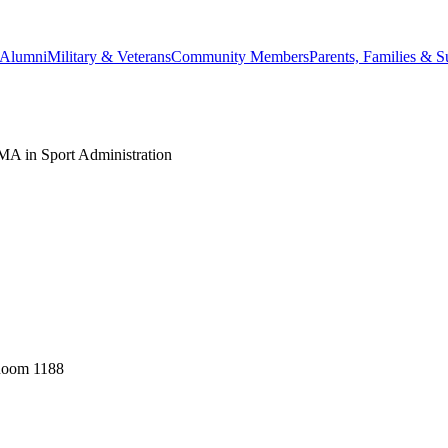
Alumni
Military & Veterans
Community Members
Parents, Families & S
MA in Sport Administration
 Room 1188