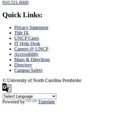
910.521.6000
Quick Links:
Privacy Statement
Title IX
UNCP Cares
IT Help Desk
Careers @ UNCP
Accessibility
Maps & Directions
Directory
Campus Safety
©
University of North Carolina Pembroke
Powered by
Translate