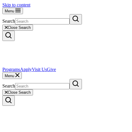
Skip to content
Menu
Search
Close Search
Programs
Apply
Visit Us
Give
Menu
Search
Close Search