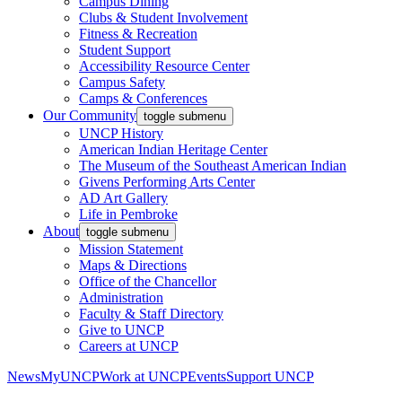
Campus Dining
Clubs & Student Involvement
Fitness & Recreation
Student Support
Accessibility Resource Center
Campus Safety
Camps & Conferences
Our Community
toggle submenu
UNCP History
American Indian Heritage Center
The Museum of the Southeast American Indian
Givens Performing Arts Center
AD Art Gallery
Life in Pembroke
About
toggle submenu
Mission Statement
Maps & Directions
Office of the Chancellor
Administration
Faculty & Staff Directory
Give to UNCP
Careers at UNCP
News
MyUNCP
Work at UNCP
Events
Support UNCP