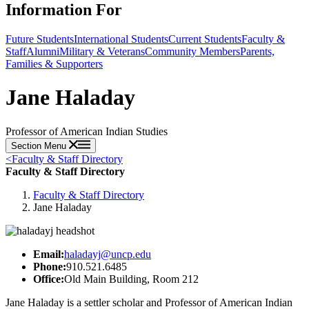
Information For
Future Students
International Students
Current Students
Faculty &
Staff
Alumni
Military & Veterans
Community Members
Parents,
Families & Supporters
Jane Haladay
Professor of American Indian Studies
Section Menu
<
Faculty & Staff Directory
Faculty & Staff Directory
Faculty & Staff Directory
Jane Haladay
Email:
haladayj@uncp.edu
Phone:
910.521.6485
Office:
Old Main Building, Room 212
Jane Haladay is a settler scholar and Professor of American Indian