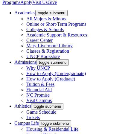
Programs
Apply
Visit Us
Give
Academics
toggle submenu
All Majors & Minors
Online or Short-Term Programs
Colleges & Schools
Academic Support & Resources
Career Center
Mary Livermore Library
Classes & Registration
UNCP Bookstore
Admissions
toggle submenu
Why UNCP
How to Apply (Undergraduate)
How to Apply (Graduate)
Tuition & Fees
Financial Aid
NC Promise
Visit Campus
Athletics
toggle submenu
Game Schedule
Tickets
Campus Life
toggle submenu
Housing & Residential Life