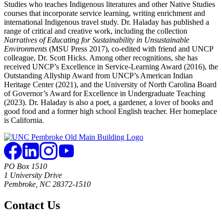
Studies who teaches Indigenous literatures and other Native Studies
courses that incorporate service learning, writing enrichment and
international Indigenous travel study. Dr. Haladay has published a
range of critical and creative work, including the collection
Narratives of Educating for Sustainability in Unsustainable
Environments
(MSU Press 2017), co-edited with friend and UNCP
colleague, Dr. Scott Hicks. Among other recognitions, she has
received UNCP’s Excellence in Service-Learning Award (2016), the
Outstanding Allyship Award from UNCP’s American Indian
Heritage Center (2021), and the University of North Carolina Board
of Governor’s Award for Excellence in Undergraduate Teaching
(2023). Dr. Haladay is also a poet, a gardener, a lover of books and
good food and a former high school English teacher. Her homeplace
is California.
PO Box 1510
1 University Drive
Pembroke, NC 28372-1510
Contact Us